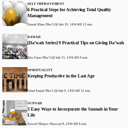
SELF IMPROVEMENT
6 Practical Steps for Achieving Total Quality
Management
Zainab Khan
·
Dhuʻl-Qiʻdah 20, 1434 AH
·
12 min
DAWAH
[Da’wah Series] 9 Practical Tips on Giving Da’wah
Abu Umar
·
Dhuʻl-Qiʻdah 15, 1434 AH
·
9 min
SPIRITUALITY
Keeping Productive in the Last Age
Faisal Amjad
·
Dhuʻl-Qiʻdah 6, 1434 AH
·
12 min
SUNNAH
5 Easy Ways to Incorporate the Sunnah in Your
Life
Yacoob Manjoo
·
Shawwal 8, 1434 AH
·
6 min