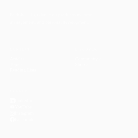
Faith-based guidance on productivity, time
management, and personal development.
CONTENT
DISCOVER
Articles
Community
↗
Topics
Shop
↗
Reading Lists
CONNECT
LinkedIn
YouTube
Instagram
Facebook