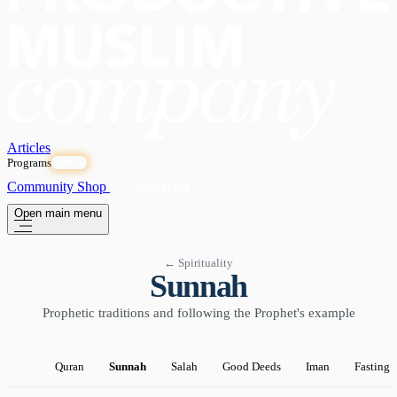
Articles
Programs
OPEN
Community
Shop
Subscribe
Open main menu
← Spirituality
Sunnah
Prophetic traditions and following the Prophet's example
Quran
Sunnah
Salah
Good Deeds
Iman
Fasting