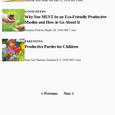
Ghufran Khir Allah
·
Shaʻban 25, 1434 AH
·
9 min
GOOD DEEDS
Why You MUST be an Eco-Friendly Productive
Muslim and How to Go About It
Nasmira Firdous
·
Rajab 28, 1434 AH
·
7 min
PARENTING
Productive Parties for Children
Sana Gul Waseem
·
Jumada II 2, 1434 AH
·
5 min
Previous
Next