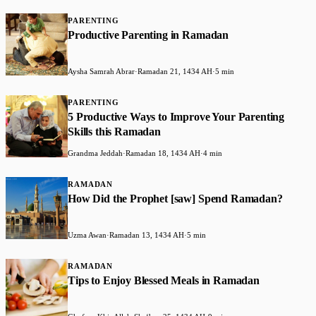
PARENTING
Productive Parenting in Ramadan
Aysha Samrah Abrar
·
Ramadan 21, 1434 AH
·
5 min
PARENTING
5 Productive Ways to Improve Your Parenting
Skills this Ramadan
Grandma Jeddah
·
Ramadan 18, 1434 AH
·
4 min
RAMADAN
How Did the Prophet [saw] Spend Ramadan?
Uzma Awan
·
Ramadan 13, 1434 AH
·
5 min
RAMADAN
Tips to Enjoy Blessed Meals in Ramadan