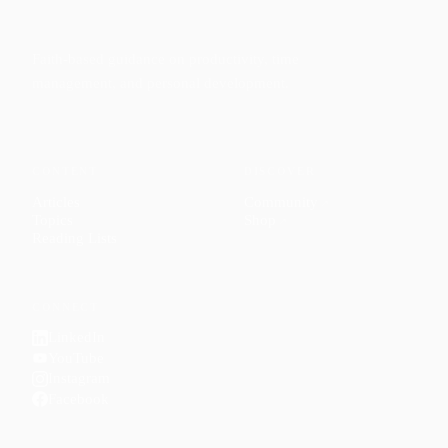
Faith-based guidance on productivity, time
management, and personal development.
CONTENT
DISCOVER
Articles
Community
↗
Topics
Shop
↗
Reading Lists
CONNECT
LinkedIn
YouTube
Instagram
Facebook