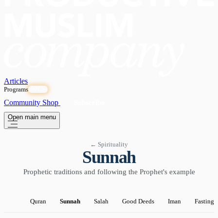
Articles
Programs
OPEN
Community
Shop
Subscribe
Open main menu
← Spirituality
Sunnah
Prophetic traditions and following the Prophet's example
Quran
Sunnah
Salah
Good Deeds
Iman
Fasting