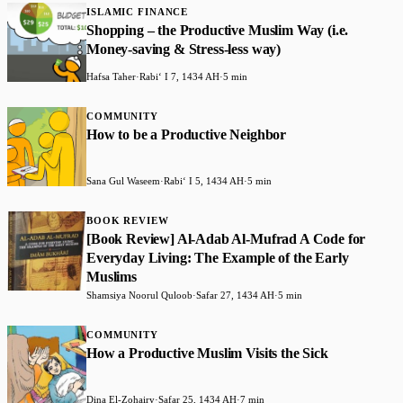
ISLAMIC FINANCE
Shopping – the Productive Muslim Way (i.e.
Money-saving & Stress-less way)
Hafsa Taher
·
Rabiʻ I 7, 1434 AH
·
5 min
COMMUNITY
How to be a Productive Neighbor
Sana Gul Waseem
·
Rabiʻ I 5, 1434 AH
·
5 min
BOOK REVIEW
[Book Review] Al-Adab Al-Mufrad A Code for
Everyday Living: The Example of the Early
Muslims
Shamsiya Noorul Quloob
·
Safar 27, 1434 AH
·
5 min
COMMUNITY
How a Productive Muslim Visits the Sick
Dina El-Zohairy
·
Safar 25, 1434 AH
·
7 min