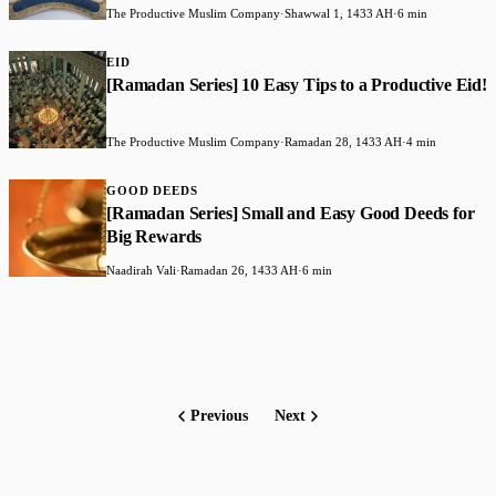
The Productive Muslim Company
·
Shawwal 1, 1433 AH
·
6 min
EID
[Ramadan Series] 10 Easy Tips to a Productive Eid!
The Productive Muslim Company
·
Ramadan 28, 1433 AH
·
4 min
GOOD DEEDS
[Ramadan Series] Small and Easy Good Deeds for
Big Rewards
Naadirah Vali
·
Ramadan 26, 1433 AH
·
6 min
Previous
Next