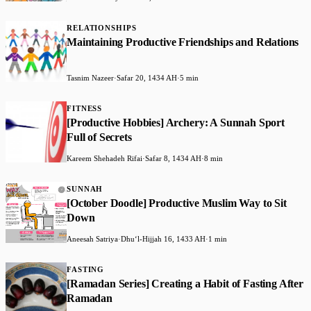
RELATIONSHIPS
Maintaining Productive Friendships and Relations
Tasnim Nazeer
·
Safar 20, 1434 AH
·
5 min
FITNESS
[Productive Hobbies] Archery: A Sunnah Sport
Full of Secrets
Kareem Shehadeh Rifai
·
Safar 8, 1434 AH
·
8 min
SUNNAH
[October Doodle] Productive Muslim Way to Sit
Down
Aneesah Satriya
·
Dhuʻl-Hijjah 16, 1433 AH
·
1 min
FASTING
[Ramadan Series] Creating a Habit of Fasting After
Ramadan