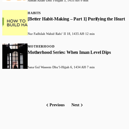
Aiman Azlan
·
Dhuʻl-Hijjah 5, 1435 AH
·
9 min
HABITS
[Better Habit-Making – Part 1] Purifying the Heart
Nur Fadhilah Wahid
·
Rabiʻ II 18, 1435 AH
·
12 min
MOTHERHOOD
Motherhood Series: When Iman Level Dips
Sana Gul Waseem
·
Dhuʻl-Hijjah 6, 1434 AH
·
7 min
Previous
Next