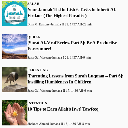
SALAH
Your Jannah To-Do List: 6 Tasks to Inherit Al-
Firdaus (The Highest Paradise)
Dina M. Basiony
·
Jumada II 29, 1437 AH
·
22 min
QURAN
[Surat Al-A’raf Series- Part 5]: Be A Productive
Forerunner!
Sana Gul Waseem
·
Jumada I 21, 1437 AH
·
6 min
PARENTING
[Parenting Lessons from Surah Luqman – Part 6]:
Instilling Humbleness In Children
Sana Gul Waseem
·
Jumada II 17, 1436 AH
·
6 min
INTENTION
10 Tips to Earn Allah’s [swt] Tawfeeq
Shaheen Ahmad
·
Jumada II 15, 1436 AH
·
8 min