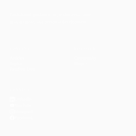
Faith-based guidance on productivity, time
management, and personal development.
CONTENT
DISCOVER
Articles
Community
↗
Topics
Shop
↗
Reading Lists
CONNECT
LinkedIn
YouTube
Instagram
Facebook