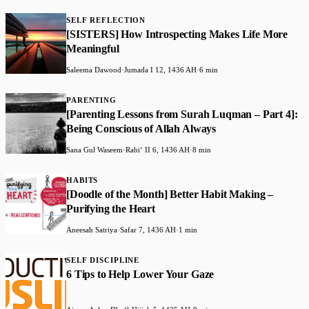
SELF REFLECTION
[SISTERS] How Introspecting Makes Life More
Meaningful
Saleema Dawood
·
Jumada I 12, 1436 AH
·
6 min
PARENTING
[Parenting Lessons from Surah Luqman – Part 4]:
Being Conscious of Allah Always
Sana Gul Waseem
·
Rabiʻ II 6, 1436 AH
·
8 min
HABITS
[Doodle of the Month] Better Habit Making –
Purifying the Heart
Aneesah Satriya
·
Safar 7, 1436 AH
·
1 min
SELF DISCIPLINE
6 Tips to Help Lower Your Gaze