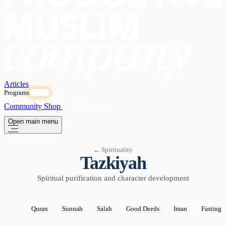
Articles
Programs
OPEN
Community
Shop
Subscribe
Open main menu
← Spirituality
Tazkiyah
Spiritual purification and character development
Quran
Sunnah
Salah
Good Deeds
Iman
Fasting