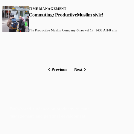
TIME MANAGEMENT
Commuting: ProductiveMuslim style!
The Productive Muslim Company
·
Shawwal 17, 1430 AH
·
8 min
Previous
Next
Faith-based guidance on productivity, time
management, and personal development.