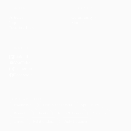
CONTENT
DISCOVER
Articles
Community
↗
Topics
Shop
↗
Reading Lists
CONNECT
LinkedIn
YouTube
Instagram
Facebook
POPULAR TOPICS
Productivity
Time Management
Spirituality
Ramadan
Habits
Health & Fitness
Parenting
Career
Relationships
Daily Routines