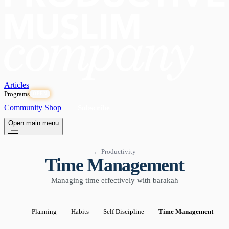
Articles
Programs
OPEN
Community
Shop
Subscribe
Open main menu
← Productivity
Time Management
Managing time effectively with barakah
Planning
Habits
Self Discipline
Time Management