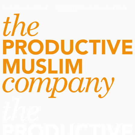
Routine Doctor
Book Now
·
Routine Doctor
Book Now
·
NOW OPEN