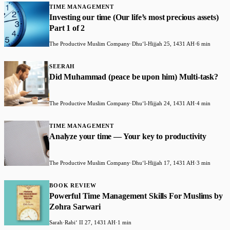
TIME MANAGEMENT
Investing our time (Our life’s most precious assets)
Part 1 of 2
The Productive Muslim Company
·
Dhuʻl-Hijjah 25, 1431 AH
·
6 min
SEERAH
Did Muhammad (peace be upon him) Multi-task?
The Productive Muslim Company
·
Dhuʻl-Hijjah 24, 1431 AH
·
4 min
TIME MANAGEMENT
Analyze your time — Your key to productivity
The Productive Muslim Company
·
Dhuʻl-Hijjah 17, 1431 AH
·
3 min
BOOK REVIEW
Powerful Time Management Skills For Muslims by
Zohra Sarwari
Sarah
·
Rabiʻ II 27, 1431 AH
·
1 min