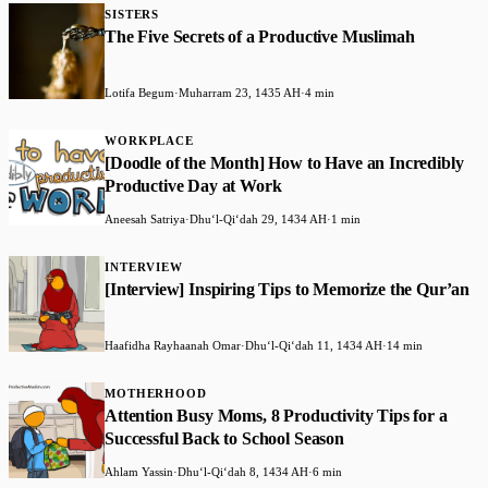
SISTERS
The Five Secrets of a Productive Muslimah
Lotifa Begum
·
Muharram 23, 1435 AH
·
4 min
WORKPLACE
[Doodle of the Month] How to Have an Incredibly
Productive Day at Work
Aneesah Satriya
·
Dhuʻl-Qiʻdah 29, 1434 AH
·
1 min
INTERVIEW
[Interview] Inspiring Tips to Memorize the Qur’an
Haafidha Rayhaanah Omar
·
Dhuʻl-Qiʻdah 11, 1434 AH
·
14 min
MOTHERHOOD
Attention Busy Moms, 8 Productivity Tips for a
Successful Back to School Season
Ahlam Yassin
·
Dhuʻl-Qiʻdah 8, 1434 AH
·
6 min