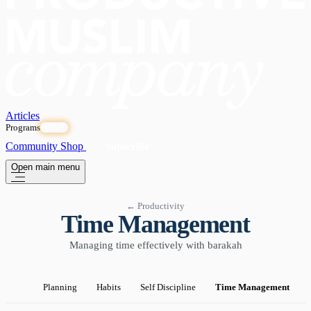
Articles
Programs
OPEN
Community
Shop
Subscribe
Open main menu
← Productivity
Time Management
Managing time effectively with barakah
Planning
Habits
Self Discipline
Time Management