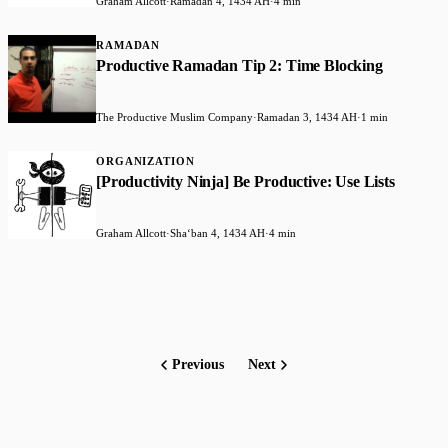
Graham Allcott
·
Ramadan 4, 1434 AH
·
4 min
RAMADAN
Productive Ramadan Tip 2: Time Blocking
The Productive Muslim Company
·
Ramadan 3, 1434 AH
·
1 min
ORGANIZATION
[Productivity Ninja] Be Productive: Use Lists
Graham Allcott
·
Shaʻban 4, 1434 AH
·
4 min
Previous
Next