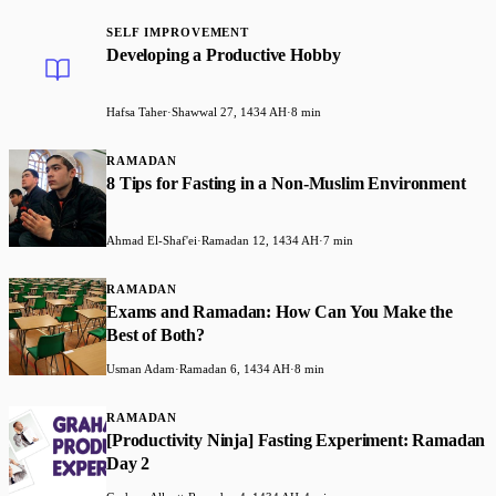
SELF IMPROVEMENT
Developing a Productive Hobby
Hafsa Taher
·
Shawwal 27, 1434 AH
·
8 min
RAMADAN
8 Tips for Fasting in a Non-Muslim Environment
Ahmad El-Shaf'ei
·
Ramadan 12, 1434 AH
·
7 min
RAMADAN
Exams and Ramadan: How Can You Make the
Best of Both?
Usman Adam
·
Ramadan 6, 1434 AH
·
8 min
RAMADAN
[Productivity Ninja] Fasting Experiment: Ramadan
Day 2