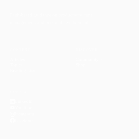
Faith-based guidance on productivity, time
management, and personal development.
CONTENT
DISCOVER
Articles
Community
↗
Topics
Shop
↗
Reading Lists
CONNECT
LinkedIn
YouTube
Instagram
Facebook