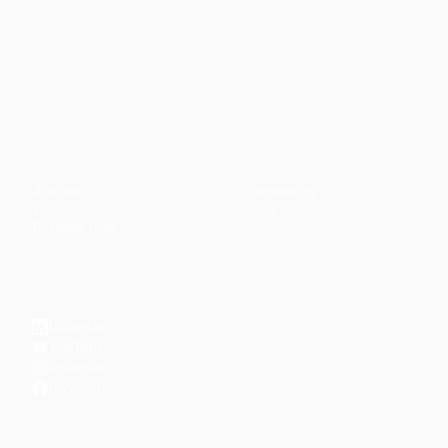
Faith-based guidance on productivity, time
management, and personal development.
CONTENT
DISCOVER
Articles
Community
↗
Topics
Shop
↗
Reading Lists
CONNECT
LinkedIn
YouTube
Instagram
Facebook