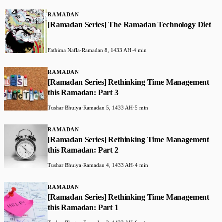
RAMADAN
[Ramadan Series] The Ramadan Technology Diet
Fathima Nafla
·
Ramadan 8, 1433 AH
·
4 min
RAMADAN
[Ramadan Series] Rethinking Time Management
this Ramadan: Part 3
Tushar Bhuiya
·
Ramadan 5, 1433 AH
·
5 min
RAMADAN
[Ramadan Series] Rethinking Time Management
this Ramadan: Part 2
Tushar Bhuiya
·
Ramadan 4, 1433 AH
·
4 min
RAMADAN
[Ramadan Series] Rethinking Time Management
this Ramadan: Part 1