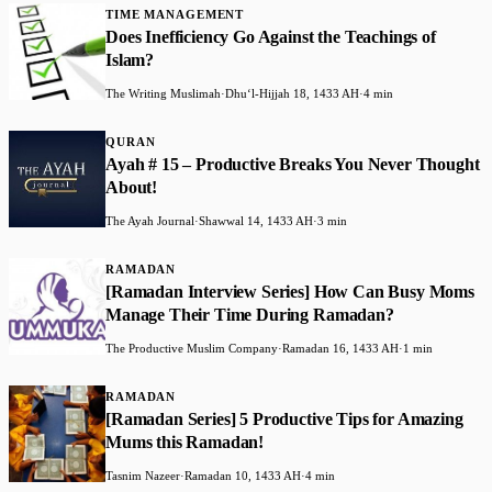
TIME MANAGEMENT
Does Inefficiency Go Against the Teachings of
Islam?
The Writing Muslimah
·
Dhuʻl-Hijjah 18, 1433 AH
·
4 min
QURAN
Ayah # 15 – Productive Breaks You Never Thought
About!
The Ayah Journal
·
Shawwal 14, 1433 AH
·
3 min
RAMADAN
[Ramadan Interview Series] How Can Busy Moms
Manage Their Time During Ramadan?
The Productive Muslim Company
·
Ramadan 16, 1433 AH
·
1 min
RAMADAN
[Ramadan Series] 5 Productive Tips for Amazing
Mums this Ramadan!
Tasnim Nazeer
·
Ramadan 10, 1433 AH
·
4 min