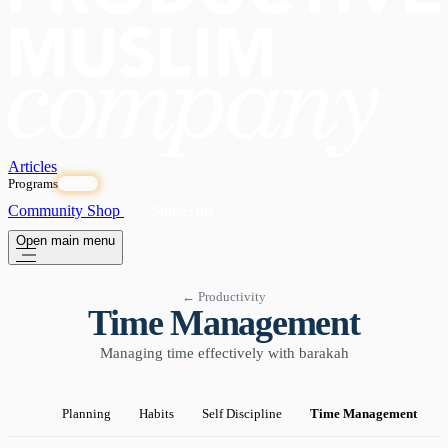
Articles
Programs
OPEN
Community
Shop
Subscribe
Open main menu
← Productivity
Time Management
Managing time effectively with barakah
Planning
Habits
Self Discipline
Time Management