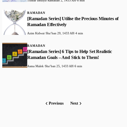
Tushar Bhuiya
·
Ramadan 2, 1433 AH
·
6 min
RAMADAN
[Ramadan Series] Utilise the Precious Minutes of
Ramadan Effectively
Azim Kidwai
·
Shaʻban 29, 1433 AH
·
4 min
RAMADAN
[Ramadan Series] 6 Tips to Help Set Realistic
Ramadan Goals – And Stick to Them!
Asma Malek
·
Shaʻban 25, 1433 AH
·
6 min
Previous
Next