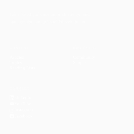
Faith-based guidance on productivity, time
management, and personal development.
CONTENT
DISCOVER
Articles
Community
↗
Topics
Shop
↗
Reading Lists
CONNECT
LinkedIn
YouTube
Instagram
Facebook