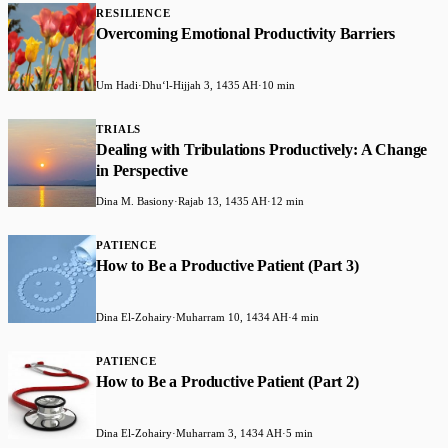
RESILIENCE
Overcoming Emotional Productivity Barriers
Um Hadi
·
Dhuʻl-Hijjah 3, 1435 AH
·
10 min
TRIALS
Dealing with Tribulations Productively: A Change
in Perspective
Dina M. Basiony
·
Rajab 13, 1435 AH
·
12 min
PATIENCE
How to Be a Productive Patient (Part 3)
Dina El-Zohairy
·
Muharram 10, 1434 AH
·
4 min
PATIENCE
How to Be a Productive Patient (Part 2)
Dina El-Zohairy
·
Muharram 3, 1434 AH
·
5 min