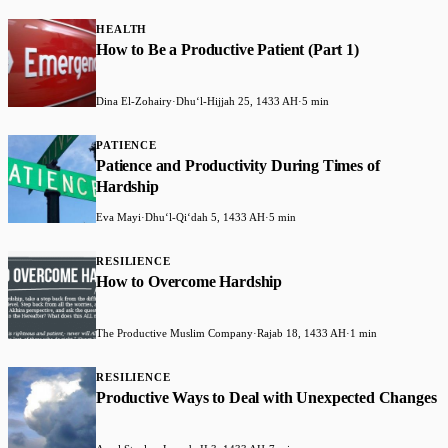
HEALTH
How to Be a Productive Patient (Part 1)
Dina El-Zohairy
·
Dhuʻl-Hijjah 25, 1433 AH
·
5 min
PATIENCE
Patience and Productivity During Times of
Hardship
Eva Mayi
·
Dhuʻl-Qiʻdah 5, 1433 AH
·
5 min
RESILIENCE
How to Overcome Hardship
The Productive Muslim Company
·
Rajab 18, 1433 AH
·
1 min
RESILIENCE
Productive Ways to Deal with Unexpected Changes