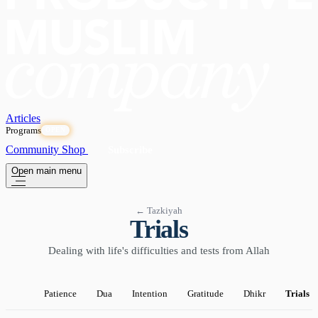
Articles
Programs
OPEN
Community
Shop
Subscribe
Open main menu
← Tazkiyah
Trials
Dealing with life's difficulties and tests from Allah
Patience
Dua
Intention
Gratitude
Dhikr
Trials