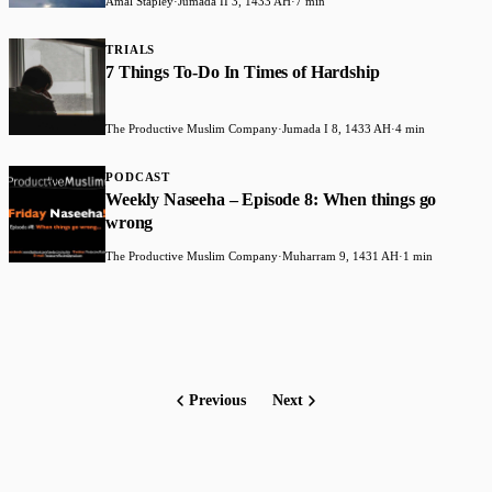
Amal Stapley
·
Jumada II 3, 1433 AH
·
7 min
TRIALS
7 Things To-Do In Times of Hardship
The Productive Muslim Company
·
Jumada I 8, 1433 AH
·
4 min
PODCAST
Weekly Naseeha – Episode 8: When things go
wrong
The Productive Muslim Company
·
Muharram 9, 1431 AH
·
1 min
Previous
Next