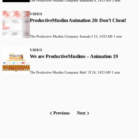
The Productive Muslim Company
·
Ramadan 6, 1433 AH
·
3 min
VIDEO
ProductiveMuslim Animation 20: Don’t Cheat!
The Productive Muslim Company
·
Jumada I 15, 1433 AH
·
1 min
VIDEO
We are ProductiveMuslims – Animation 19
The Productive Muslim Company
·
Rabiʻ II 24, 1433 AH
·
1 min
Previous
Next