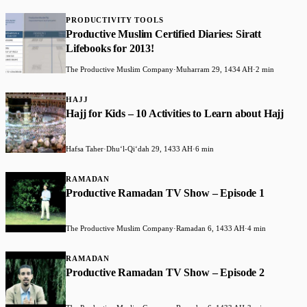
PRODUCTIVITY TOOLS
Productive Muslim Certified Diaries: Siratt
Lifebooks for 2013!
The Productive Muslim Company
·
Muharram 29, 1434 AH
·
2 min
HAJJ
Hajj for Kids – 10 Activities to Learn about Hajj
Hafsa Taher
·
Dhuʻl-Qiʻdah 29, 1433 AH
·
6 min
RAMADAN
Productive Ramadan TV Show – Episode 1
The Productive Muslim Company
·
Ramadan 6, 1433 AH
·
4 min
RAMADAN
Productive Ramadan TV Show – Episode 2