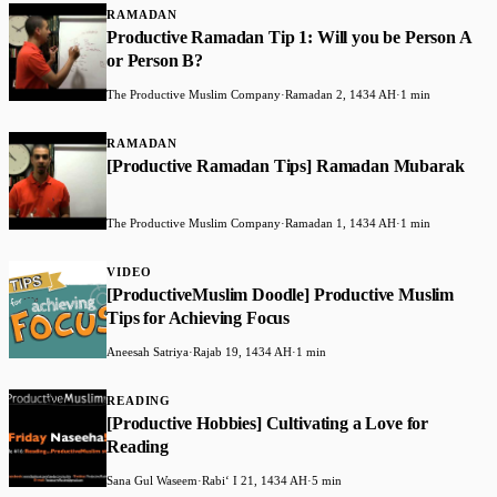
RAMADAN
Productive Ramadan Tip 1: Will you be Person A
or Person B?
The Productive Muslim Company
·
Ramadan 2, 1434 AH
·
1 min
RAMADAN
[Productive Ramadan Tips] Ramadan Mubarak
The Productive Muslim Company
·
Ramadan 1, 1434 AH
·
1 min
VIDEO
[ProductiveMuslim Doodle] Productive Muslim
Tips for Achieving Focus
Aneesah Satriya
·
Rajab 19, 1434 AH
·
1 min
READING
[Productive Hobbies] Cultivating a Love for
Reading
Sana Gul Waseem
·
Rabiʻ I 21, 1434 AH
·
5 min