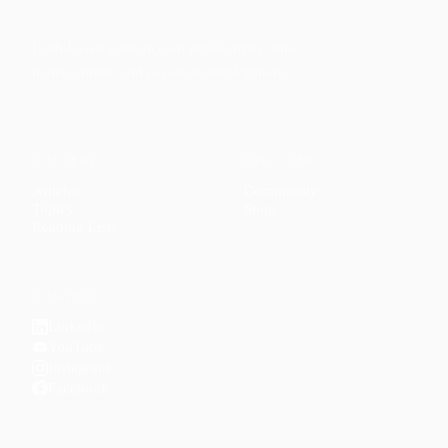
Faith-based guidance on productivity, time
management, and personal development.
CONTENT
DISCOVER
Articles
Community
↗
Topics
Shop
↗
Reading Lists
CONNECT
LinkedIn
YouTube
Instagram
Facebook