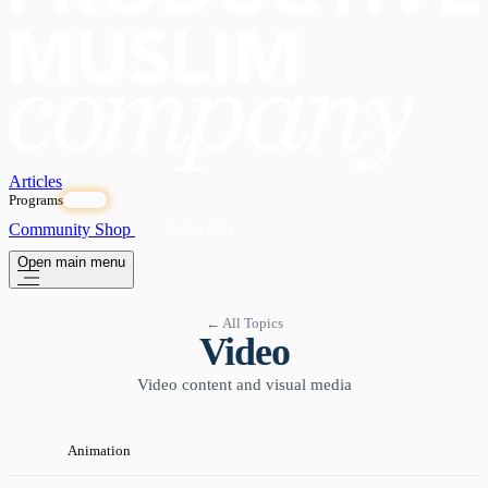
Articles
Programs
OPEN
Community
Shop
Subscribe
Open main menu
← All Topics
Video
Video content and visual media
Animation