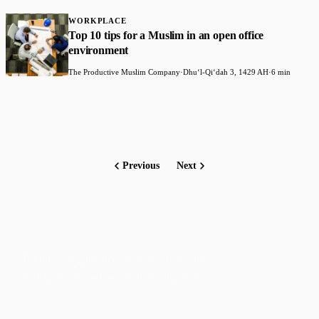
WORKPLACE
Top 10 tips for a Muslim in an open office
environment
The Productive Muslim Company
·
Dhuʻl-Qiʻdah 3, 1429 AH
·
6 min
Previous
Next
Faith-based guidance on productivity, time
management, and personal development.