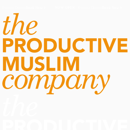
Routine Doctor
Book Now
·
Routine Doctor
Book Now
·
NOW OPEN