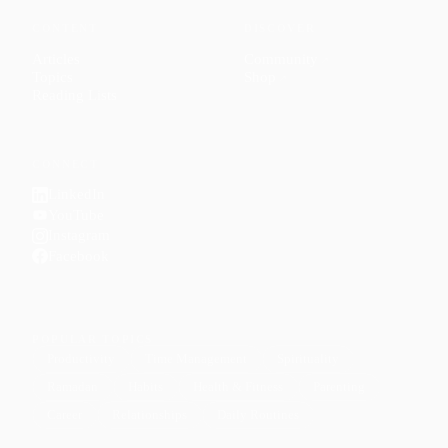
CONTENT
DISCOVER
Articles
Community
↗
Topics
Shop
↗
Reading Lists
CONNECT
LinkedIn
YouTube
Instagram
Facebook
POPULAR TOPICS
Productivity
Time Management
Spirituality
Ramadan
Habits
Health & Fitness
Parenting
Career
Relationships
Daily Routines