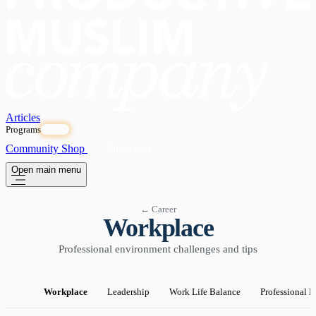
Articles
Programs
OPEN
Community
Shop
Subscribe
Open main menu
← Career
Workplace
Professional environment challenges and tips
Workplace
Leadership
Work Life Balance
Professional 