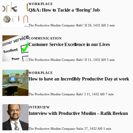
WORKPLACE
Q&A: How to Tackle a ‘Boring’ Job
The Productive Muslim Company
·
Rabiʻ II 26, 1432 AH
·
2 min
COMMUNICATION
Customer Service Excellence in our Lives
The Productive Muslim Company
·
Rabiʻ II 11, 1432 AH
·
5 min
WORKPLACE
How to have an Incredibly Productive Day at work
The Productive Muslim Company
·
Rabiʻ I 11, 1432 AH
·
7 min
INTERVIEW
Interview with Productive Muslim – Rafik Beekun
The Productive Muslim Company
·
Safar 27, 1432 AH
·
1 min