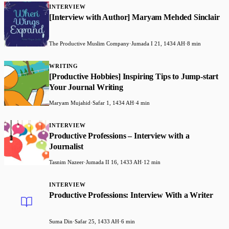
INTERVIEW
[Interview with Author] Maryam Mehded Sinclair
The Productive Muslim Company
·
Jumada I 21, 1434 AH
·
8 min
WRITING
[Productive Hobbies] Inspiring Tips to Jump-start
Your Journal Writing
Maryam Mujahid
·
Safar 1, 1434 AH
·
4 min
INTERVIEW
Productive Professions – Interview with a
Journalist
Tasnim Nazeer
·
Jumada II 16, 1433 AH
·
12 min
INTERVIEW
Productive Professions: Interview With a Writer
Suma Din
·
Safar 25, 1433 AH
·
6 min