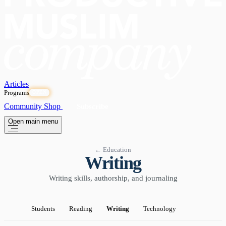
Articles
Programs
OPEN
Community
Shop
Subscribe
Open main menu
← Education
Writing
Writing skills, authorship, and journaling
Students
Reading
Writing
Technology