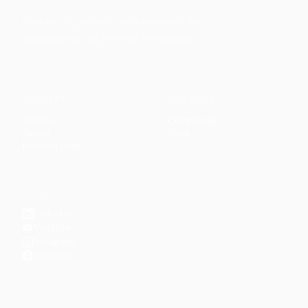
Faith-based guidance on productivity, time
management, and personal development.
CONTENT
DISCOVER
Articles
Community
↗
Topics
Shop
↗
Reading Lists
CONNECT
LinkedIn
YouTube
Instagram
Facebook