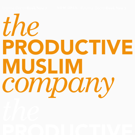
Routine Doctor
Book Now
·
Routine Doctor
Book Now
·
NOW OPEN