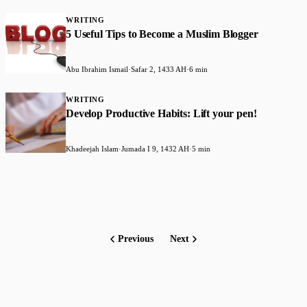
WRITING
5 Useful Tips to Become a Muslim Blogger
Abu Ibrahim Ismail
·
Safar 2, 1433 AH
·
6 min
WRITING
Develop Productive Habits: Lift your pen!
Khadeejah Islam
·
Jumada I 9, 1432 AH
·
5 min
Previous
Next