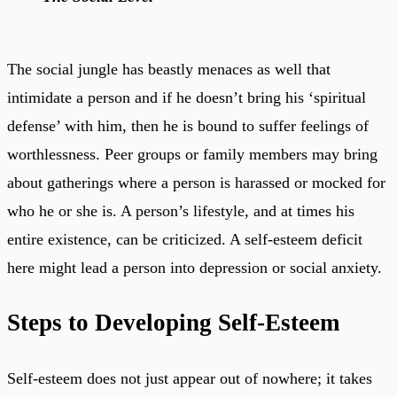
The social jungle has beastly menaces as well that
intimidate a person and if he doesn’t bring his ‘spiritual
defense’ with him, then he is bound to suffer feelings of
worthlessness. Peer groups or family members may bring
about gatherings where a person is harassed or mocked for
who he or she is. A person’s lifestyle, and at times his
entire existence, can be criticized. A self-esteem deficit
here might lead a person into depression or social anxiety.
Steps to Developing Self-Esteem
Self-esteem does not just appear out of nowhere; it takes