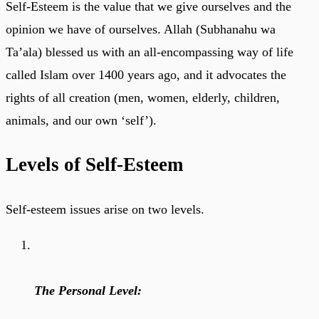
Self-Esteem is the value that we give ourselves and the
opinion we have of ourselves. Allah (Subhanahu wa
Ta’ala) blessed us with an all-encompassing way of life
called Islam over 1400 years ago, and it advocates the
rights of all creation (men, women, elderly, children,
animals, and our own ‘self’).
Levels of Self-Esteem
Self-esteem issues arise on two levels.
The Personal Level: