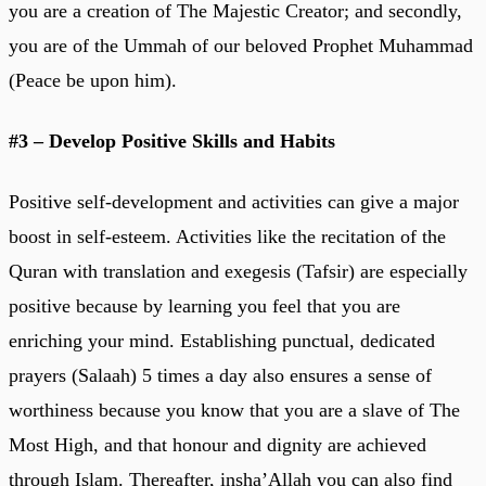
you are a creation of The Majestic Creator; and secondly,
you are of the Ummah of our beloved Prophet Muhammad
(Peace be upon him).
#3 – Develop Positive Skills and Habits
Positive self-development and activities can give a major
boost in self-esteem. Activities like the recitation of the
Quran with translation and exegesis (Tafsir) are especially
positive because by learning you feel that you are
enriching your mind. Establishing punctual, dedicated
prayers (Salaah) 5 times a day also ensures a sense of
worthiness because you know that you are a slave of The
Most High, and that honour and dignity are achieved
through Islam. Thereafter, insha’Allah you can also find