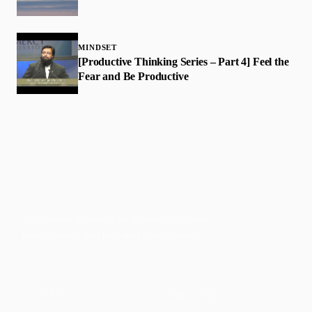
MINDSET
[Productive Thinking Series – Part 4] Feel the
Fear and Be Productive
Faith-based guidance on productivity, time
management, and personal development.
CONTENT
DISCOVER