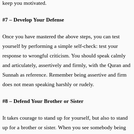
keep you motivated.
#7 – Develop Your Defense
Once you have mastered the above steps, you can test
yourself by performing a simple self-check: test your
response to wrongful criticism. You should speak calmly
and articulately, assertively and firmly, with the Quran and
Sunnah as reference. Remember being assertive and firm
does not mean speaking harshly or rudely.
#8 – Defend Your Brother or Sister
It takes courage to stand up for yourself, but also to stand
up for a brother or sister. When you see somebody being