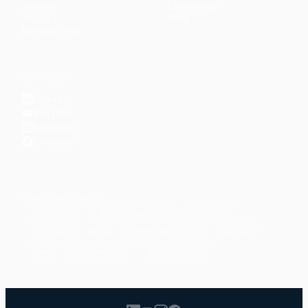
Articles
Community
↗
Topics
Shop
↗
Reading Lists
CONNECT
LinkedIn
YouTube
Instagram
Facebook
POPULAR TOPICS
Productivity
Time Management
Spirituality
Ramadan
Habits
Health & Fitness
Parenting
Career
Relationships
Daily Routines