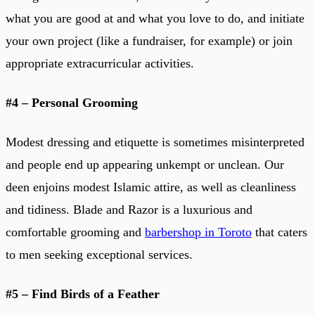
what you are good at and what you love to do, and initiate
your own project (like a fundraiser, for example) or join
appropriate extracurricular activities.
#4 – Personal Grooming
Modest dressing and etiquette is sometimes misinterpreted
and people end up appearing unkempt or unclean. Our
deen enjoins modest Islamic attire, as well as cleanliness
and tidiness. Blade and Razor is a luxurious and
comfortable grooming and
barbershop in Toroto
that caters
to men seeking exceptional services.
#5 – Find Birds of a Feather