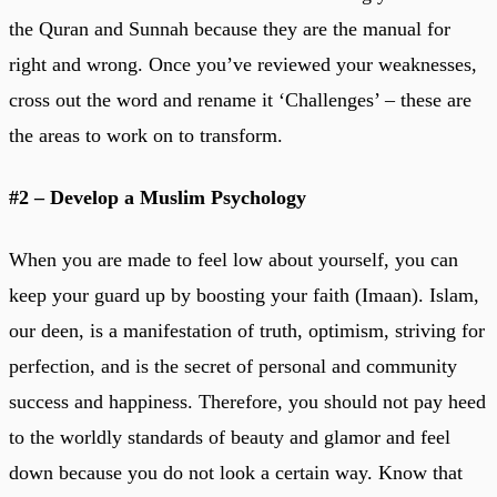
the Quran and Sunnah because they are the manual for
right and wrong. Once you’ve reviewed your weaknesses,
cross out the word and rename it ‘Challenges’ – these are
the areas to work on to transform.
#2 – Develop a Muslim Psychology
When you are made to feel low about yourself, you can
keep your guard up by boosting your faith (Imaan). Islam,
our deen, is a manifestation of truth, optimism, striving for
perfection, and is the secret of personal and community
success and happiness. Therefore, you should not pay heed
to the worldly standards of beauty and glamor and feel
down because you do not look a certain way. Know that