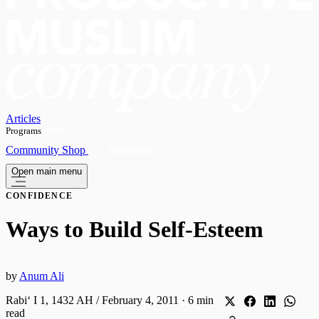
Articles
Programs
OPEN
Community
Shop
Subscribe
Open main menu
CONFIDENCE
Ways to Build Self-Esteem
by
Anum Ali
Rabiʻ I 1, 1432 AH / February 4, 2011
·
6 min
read