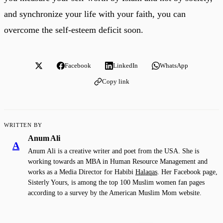
and synchronize your life with your faith, you can
overcome the self-esteem deficit soon.
Facebook
LinkedIn
WhatsApp
Copy link
WRITTEN BY
Anum Ali
A
Anum Ali is a creative writer and poet from the USA. She is
working towards an MBA in Human Resource Management and
works as a Media Director for Habibi
Halaqas
. Her Facebook page,
Sisterly Yours, is among the top 100 Muslim women fan pages
according to a survey by the American Muslim Mom website.