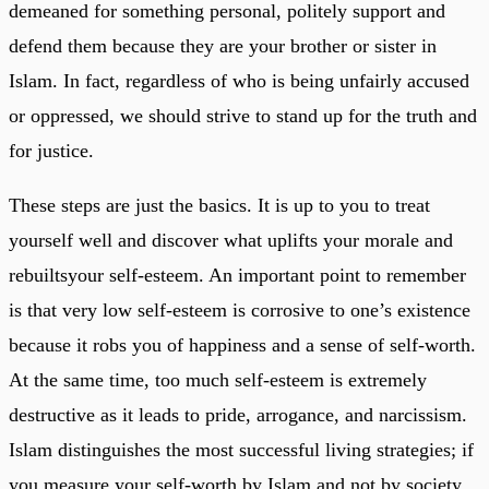
demeaned for something personal, politely support and
defend them because they are your brother or sister in
Islam. In fact, regardless of who is being unfairly accused
or oppressed, we should strive to stand up for the truth and
for justice.
These steps are just the basics. It is up to you to treat
yourself well and discover what uplifts your morale and
rebuiltsyour self-esteem. An important point to remember
is that very low self-esteem is corrosive to one’s existence
because it robs you of happiness and a sense of self-worth.
At the same time, too much self-esteem is extremely
destructive as it leads to pride, arrogance, and narcissism.
Islam distinguishes the most successful living strategies; if
you measure your self-worth by Islam and not by society,