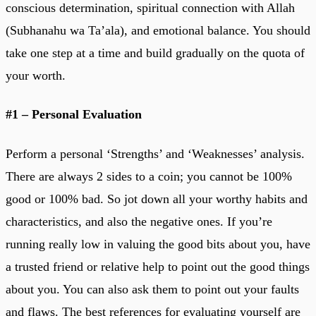
conscious determination, spiritual connection with Allah
(Subhanahu wa Ta’ala), and emotional balance. You should
take one step at a time and build gradually on the quota of
your worth.
#1 – Personal Evaluation
Perform a personal ‘Strengths’ and ‘Weaknesses’ analysis.
There are always 2 sides to a coin; you cannot be 100%
good or 100% bad. So jot down all your worthy habits and
characteristics, and also the negative ones. If you’re
running really low in valuing the good bits about you, have
a trusted friend or relative help to point out the good things
about you. You can also ask them to point out your faults
and flaws. The best references for evaluating yourself are