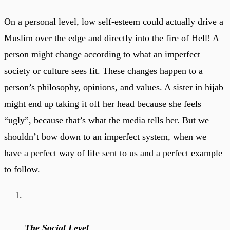
On a personal level, low self-esteem could actually drive a
Muslim over the edge and directly into the fire of Hell! A
person might change according to what an imperfect
society or culture sees fit. These changes happen to a
person’s philosophy, opinions, and values. A sister in hijab
might end up taking it off her head because she feels
“ugly”, because that’s what the media tells her. But we
shouldn’t bow down to an imperfect system, when we
have a perfect way of life sent to us and a perfect example
to follow.
The Social Level