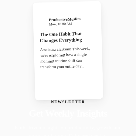
ProductiveMuslim
Mon, 10:00 AM
The One Habit That
Changes Everything
Assalamu alaikum! This week,
we're exploring how a single
morning routine shift can
transform your entire day...
NEWSLETTER
Get Weekly Insights
Faith-driven insights on productivity, growth, and
purposeful living. Delivered weekly.