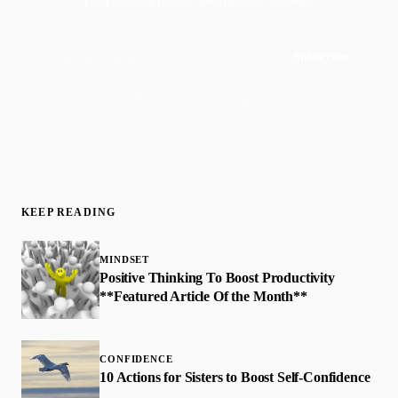
Subscribe
Join 50,000+ readers · No spam, ever
KEEP READING
MINDSET
Positive Thinking To Boost Productivity
**Featured Article Of the Month**
CONFIDENCE
10 Actions for Sisters to Boost Self-Confidence