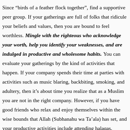
Since “birds of a feather flock together”, find a supportive
peer group. If your gatherings are full of folks that ridicule
your beliefs and values, then you are bound to feel
worthless.
Mingle with the righteous who acknowledge
your worth, help you identify your weaknesses, and are
indulged in productive and wholesome habits.
You can
evaluate your gatherings by the kind of activities that
happen. If your company spends their time at parties with
activities such as music blaring, backbiting, smoking, and
adultery, then it’s about time you realize that as a Muslim
you are not in the right company. However, if you have
good friends who relax and enjoy themselves within the
wise bounds that Allah (Subhanahu wa Ta’ala) has set, and
your productive activities include attending halaqas,