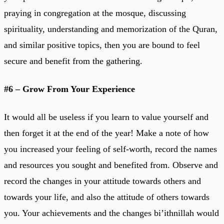
praying in congregation at the mosque, discussing
spirituality, understanding and memorization of the Quran,
and similar positive topics, then you are bound to feel
secure and benefit from the gathering.
#6 – Grow From Your Experience
It would all be useless if you learn to value yourself and
then forget it at the end of the year! Make a note of how
you increased your feeling of self-worth, record the names
and resources you sought and benefited from. Observe and
record the changes in your attitude towards others and
towards your life, and also the attitude of others towards
you. Your achievements and the changes bi’ithnillah would