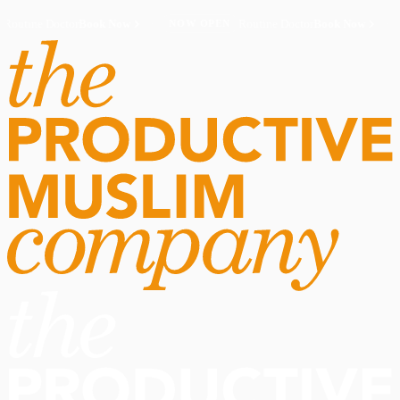
Routine Doctor
Book Now
·
Routine Doctor
Book Now
·
NOW OPEN