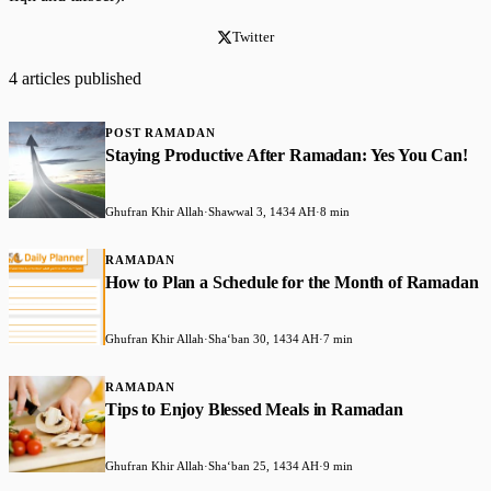
Twitter
4 articles published
POST RAMADAN
Staying Productive After Ramadan: Yes You Can!
Ghufran Khir Allah
·
Shawwal 3, 1434 AH
·
8 min
RAMADAN
How to Plan a Schedule for the Month of Ramadan
Ghufran Khir Allah
·
Shaʻban 30, 1434 AH
·
7 min
RAMADAN
Tips to Enjoy Blessed Meals in Ramadan
Ghufran Khir Allah
·
Shaʻban 25, 1434 AH
·
9 min