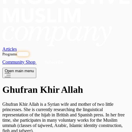
Articles
Programs
OPEN
Community
Shop
Subscribe
Open main menu
Ghufran Khir Allah
Ghufran Khir Allah is a Syrian wife and mother of two little
princesses. She is currently researching the linguistical
representation of the hijab in British and Spanish press. In her free
time, she participates in many voluntary works for the Muslim
ummah (classes of tajweed, Arabic, Islamic identity construction,
fiqh and tafseer).