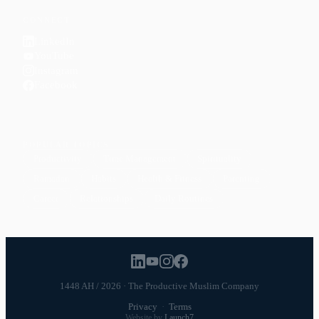
CONNECT
LinkedIn
YouTube
Instagram
Facebook
POPULAR TOPICS
Productivity
Time Management
Spirituality
Ramadan
Habits
Health & Fitness
Parenting
Career
Relationships
Daily Routines
1448 AH / 2026 · The Productive Muslim Company
Privacy
·
Terms
Website by
Launch7