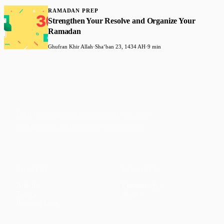
RAMADAN PREP
Strengthen Your Resolve and Organize Your
Ramadan
Ghufran Khir Allah
·
Shaʻban 23, 1434 AH
·
9 min
Faith-based guidance on productivity, time
management, and personal development.
CONTENT
DISCOVER
Articles
Community
↗
Topics
Shop
↗
Reading Lists