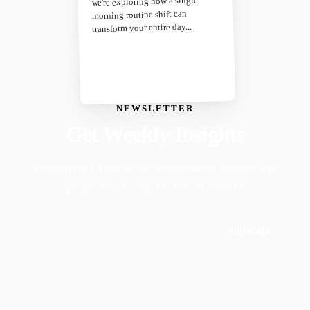
we're exploring how a single
morning routine shift can
transform your entire day...
NEWSLETTER
Get Weekly Insights
Faith-driven insights on productivity, growth, and
purposeful living. Delivered weekly.
Subscribe
Join 50,000+ readers · No spam, ever