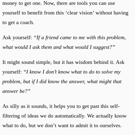
money to get one. Now, there are tools you can use
yourself to benefit from this ‘clear vision’ without having
to get a coach.
Ask yourself:
“If a friend came to me with this problem,
what would I ask them and what would I suggest?”
It might sound simple, but it has wisdom behind it. Ask
yourself:
“I know I don’t know what to do to solve my
problem, but if I did know the answer, what might that
answer be?”
As silly as it sounds, it helps you to get past this self-
filtering of ideas we do automatically. We actually know
what to do, but we don’t want to admit it to ourselves.