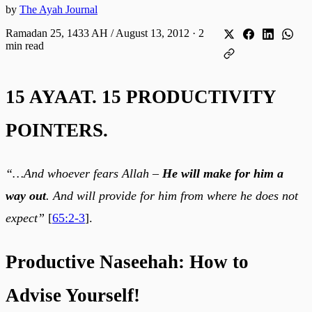
by
The Ayah Journal
Ramadan 25, 1433 AH / August 13, 2012
·
2
min read
15 AYAAT. 15 PRODUCTIVITY
POINTERS.
“…And whoever fears Allah –
He will make for him a
way out
. And will provide for him from where he does not
expect”
[
65:2-3
].
Productive Naseehah: How to
Advise Yourself!