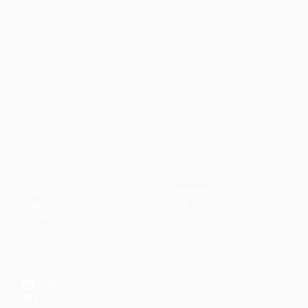
Faith-based guidance on productivity, time
management, and personal development.
CONTENT
DISCOVER
Articles
Community
↗
Topics
Shop
↗
Reading Lists
CONNECT
LinkedIn
YouTube