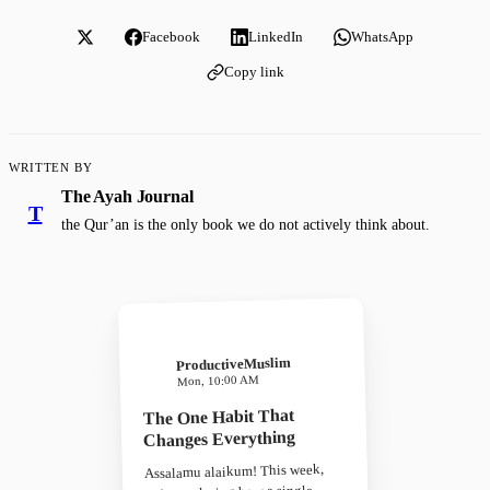
Facebook
LinkedIn
WhatsApp
Copy link
WRITTEN BY
The Ayah Journal
T
the Qur’an is the only book we do not actively think about.
ProductiveMuslim
Mon, 10:00 AM
The One Habit That
Changes Everything
Assalamu alaikum! This week,