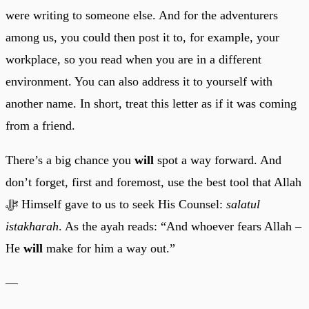
were writing to someone else. And for the adventurers
among us, you could then post it to, for example, your
workplace, so you read when you are in a different
environment. You can also address it to yourself with
another name. In short, treat this letter as if it was coming
from a friend.
There’s a big chance you
will
spot a way forward. And
don’t forget, first and foremost, use the best tool that Allah
ﷻ Himself gave to us to seek His Counsel:
salatul
istakharah
. As the ayah reads: “And whoever fears Allah –
He
will
make for him a way out.”
—