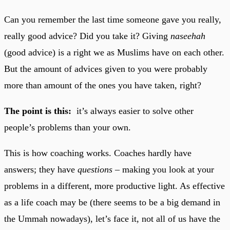
Can you remember the last time someone gave you really,
really good advice? Did you take it? Giving
naseehah
(good advice) is a right we as Muslims have on each other.
But the amount of advices given to you were probably
more than amount of the ones you have taken, right?
The point is this:
it’s always easier to solve other
people’s problems than your own.
This is how coaching works. Coaches hardly have
answers; they have
questions –
making you look at your
problems in a different, more productive light. As effective
as a life coach may be (there seems to be a big demand in
the Ummah nowadays), let’s face it, not all of us have the