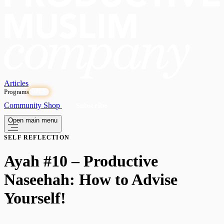
Articles
Programs
OPEN
Community
Shop
Subscribe
Open main menu
SELF REFLECTION
Ayah #10 – Productive
Naseehah: How to Advise
Yourself!