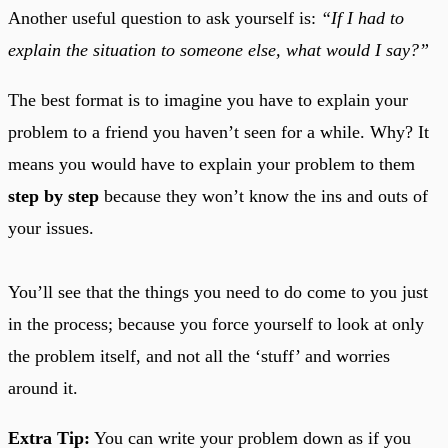
Another useful question to ask yourself is:
“If I had to
explain the situation to someone else, what would I say?”
The best format is to imagine you have to explain your
problem to a friend you haven’t seen for a while. Why? It
means you would have to explain your problem to them
step by step
because they won’t know the ins and outs of
your issues.
You’ll see that the things you need to do come to you just
in the process; because you force yourself to look at only
the problem itself, and not all the ‘stuff’ and worries
around it.
Extra Tip:
You can write your problem down as if you