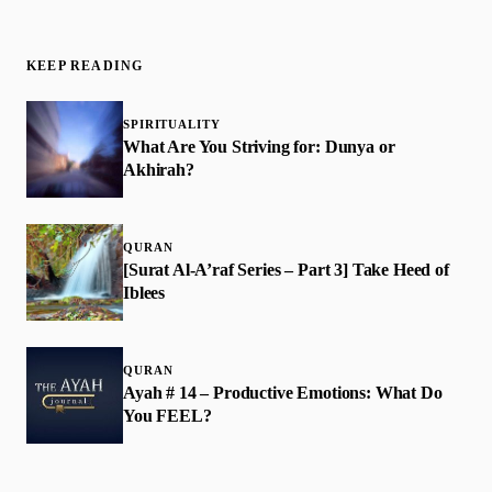
KEEP READING
SPIRITUALITY
What Are You Striving for: Dunya or
Akhirah?
QURAN
[Surat Al-A’raf Series – Part 3] Take Heed of
Iblees
QURAN
Ayah # 14 – Productive Emotions: What Do
You FEEL?