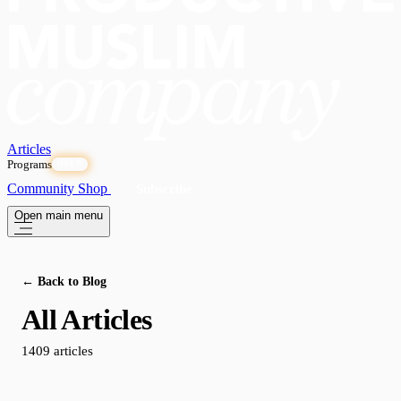
Articles
Programs
OPEN
Community
Shop
Subscribe
Open main menu
← Back to Blog
All Articles
1409 articles