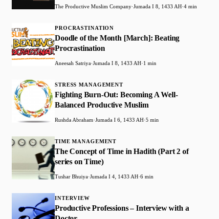
The Productive Muslim Company
·
Jumada I 8, 1433 AH
·
4 min
PROCRASTINATION
Doodle of the Month [March]: Beating
Procrastination
Aneesah Satriya
·
Jumada I 8, 1433 AH
·
1 min
STRESS MANAGEMENT
Fighting Burn-Out: Becoming A Well-
Balanced Productive Muslim
Rushda Abraham
·
Jumada I 6, 1433 AH
·
5 min
TIME MANAGEMENT
The Concept of Time in Hadith (Part 2 of
series on Time)
Tushar Bhuiya
·
Jumada I 4, 1433 AH
·
6 min
INTERVIEW
Productive Professions – Interview with a
Doctor