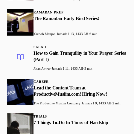
RAMADAN PREP
The Ramadan Early Bird Series!
Yacoob Manjoo
·
Jumada I 13, 1433 AH
·
6 min
SALAH
How to Gain Tranquility in Your Prayer Series
(Part 1)
Jihan Anwer
·
Jumada I 11, 1433 AH
·
5 min
CAREER
Lead the Content Team at
ProductiveMuslim.com! Hiring Now!
The Productive Muslim Company
·
Jumada I 9, 1433 AH
·
2 min
TRIALS
7 Things To-Do In Times of Hardship