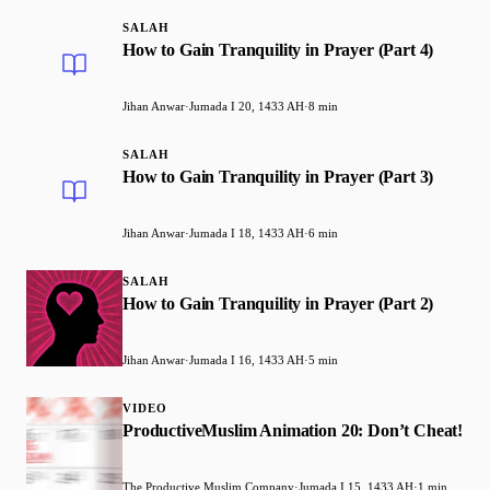
SALAH
How to Gain Tranquility in Prayer (Part 4)
Jihan Anwar
·
Jumada I 20, 1433 AH
·
8 min
SALAH
How to Gain Tranquility in Prayer (Part 3)
Jihan Anwar
·
Jumada I 18, 1433 AH
·
6 min
SALAH
How to Gain Tranquility in Prayer (Part 2)
Jihan Anwar
·
Jumada I 16, 1433 AH
·
5 min
VIDEO
ProductiveMuslim Animation 20: Don’t Cheat!
The Productive Muslim Company
·
Jumada I 15, 1433 AH
·
1 min