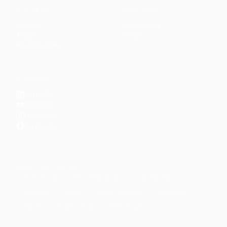
CONTENT
DISCOVER
Articles
Community
↗
Topics
Shop
↗
Reading Lists
CONNECT
LinkedIn
YouTube
Instagram
Facebook
POPULAR TOPICS
Productivity
Time Management
Spirituality
Ramadan
Habits
Health & Fitness
Parenting
Career
Relationships
Daily Routines