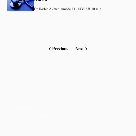
Dr. Rashid Akhtar
·
Jumada I 1, 1433 AH
·
10 min
Previous
Next
Faith-based guidance on productivity, time
management, and personal development.