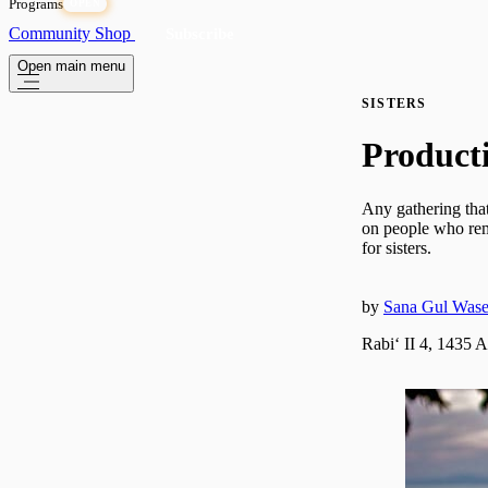
Programs
OPEN
Community
Shop
Subscribe
Open main menu
SISTERS
Producti
Any gathering tha
on people who reme
for sisters.
by
Sana Gul Was
Rabiʻ II 4, 1435 