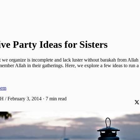
ve Party Ideas for Sisters
t we organize is incomplete and lack luster without barakah from Allah
mber Allah in their gatherings. Here, we explore a few ideas to run a
eem
AH / February 3, 2014
·
7 min read