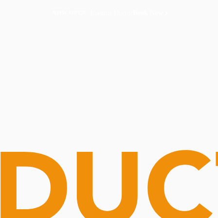
Routine Doctor
Book Now
NOW OPEN