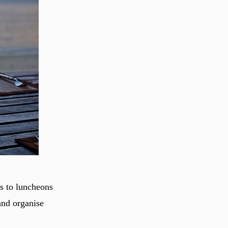
s to luncheons
and organise