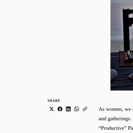
SHARE
As women, we ca
and gatherings.