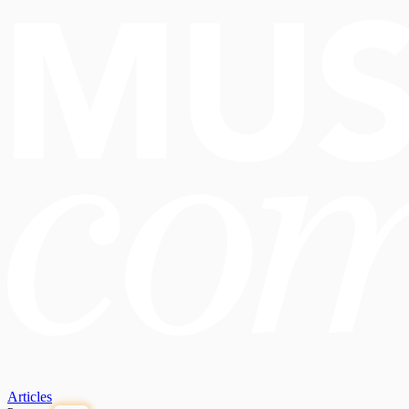
Articles