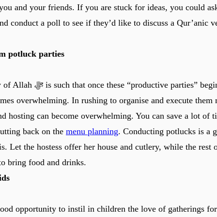
 you and your friends. If you are stuck for ideas, you could ask
nd conduct a poll to see if they’d like to discuss a Qur’anic v
 potluck parties
 “productive parties” begin, the thirst for
mes overwhelming. In rushing to organise and execute them m
nd hosting can become overwhelming. You can save a lot of t
cutting back on the
menu planning
. Conducting potlucks is a g
is. Let the hostess offer her house and cutlery, while the rest o
to bring food and drinks.
ids
good opportunity to instil in children the love of gatherings fo