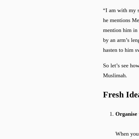
“I am with my 
he mentions Me 
mention him in 
by an arm’s len
hasten to him s
So let’s see ho
Muslimah.
Fresh Ide
Organise 
When you s