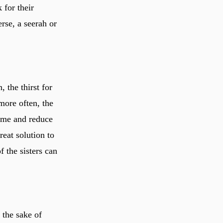
 for their
erse, a seerah or
ore often, the
ime and reduce
reat solution to
f the sisters can
r the sake of