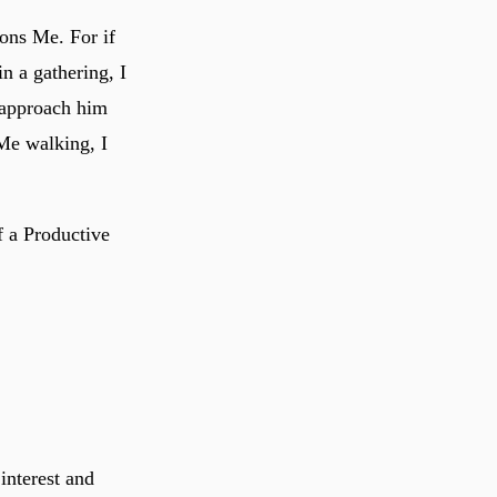
ons Me. For if
n a gathering, I
 approach him
Me walking, I
f a Productive
interest and