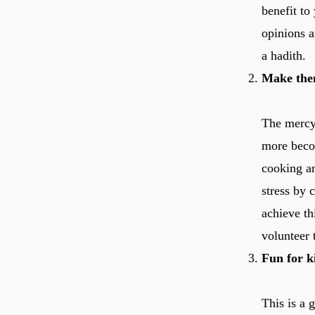
benefit to
opinions a
a hadith.
Make them
The mercy of Allah ﷻ is such that once these
more beco
cooking a
stress by 
achieve th
volunteer 
Fun for k
This is a 