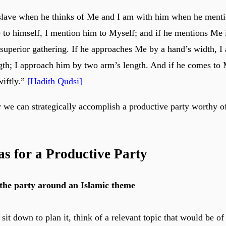
slave when he thinks of Me and I am with him when he menti
to himself, I mention him to Myself; and if he mentions Me i
superior gathering. If he approaches Me by a hand’s width, I
gth; I approach him by two arm’s length. And if he comes to 
wiftly.”
[Hadith Qudsi]
w we can strategically accomplish a productive party worthy o
as for a Productive Party
the party around an Islamic theme
it down to plan it, think of a relevant topic that would be of 