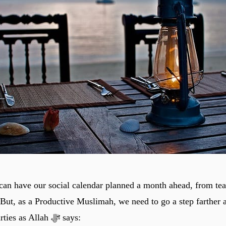
n have our social calendar planned a month ahead, from tea
 But, as a Productive Muslimah, we need to go a step farther 
“Productive” Parties as Allah ﷻ says: