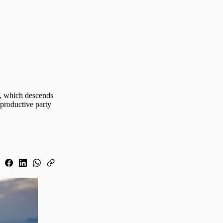
 , which descends
 productive party