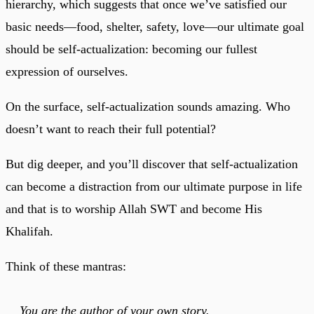
hierarchy, which suggests that once we’ve satisfied our
basic needs—food, shelter, safety, love—our ultimate goal
should be self-actualization: becoming our fullest
expression of ourselves.
On the surface, self-actualization sounds amazing. Who
doesn’t want to reach their full potential?
But dig deeper, and you’ll discover that self-actualization
can become a distraction from our ultimate purpose in life
and that is to worship Allah SWT and become His
Khalifah.
Think of these mantras:
You are the author of your own story.