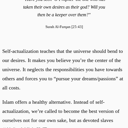
taken their own desires as their god? Will you
then be a keeper over them?"
Surah Al-Furqan [25:43]
Self-actualization teaches that the universe should bend to
our desires. It makes you believe you’re the center of the
universe. It neglects the responsibilities you have towards
others and forces you to “pursue your dreams/passions” at
all costs.
Islam offers a healthy alternative. Instead of self-
actualization, we’re called to become the best version of
ourselves not for our own sake, but as devoted slaves