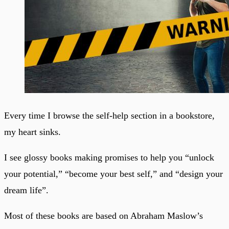
Every time I browse the self-help section in a bookstore,
my heart sinks.
I see glossy books making promises to help you “unlock
your potential,” “become your best self,” and “design your
dream life”.
Most of these books are based on Abraham Maslow’s