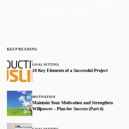
Join 50,000+ readers · No spam, ever
KEEP READING
GOAL SETTING
10 Key Elements of a Successful Project
MOTIVATION
Maintain Your Motivation and Strengthen
Willpower – Plan for Success (Part 4)
GOAL SETTING