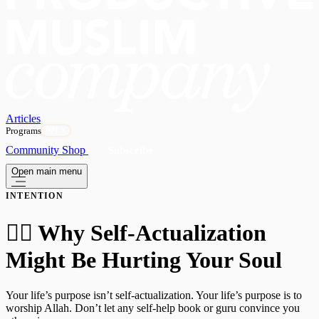
Articles
Programs
OPEN
Community
Shop
Subscribe
Open main menu
INTENTION
🧗‍♂️ Why Self-Actualization
Might Be Hurting Your Soul
Your life’s purpose isn’t self-actualization. Your life’s purpose is to
worship Allah. Don’t let any self-help book or guru convince you