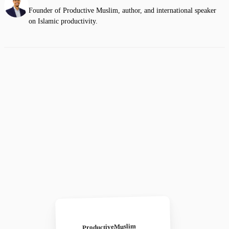
Founder of Productive Muslim, author, and international speaker
on Islamic productivity.
ProductiveMuslim