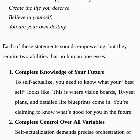
Create the life you deserve.
Believe in yourself.
You are your own destiny.
Each of these statements sounds empowering, but they
require two abilities that no human possesses:
Complete Knowledge of Your Future
To self-actualize, you need to know what your “best
self” looks like. This is where vision boards, 10-year
plans, and detailed life blueprints come in. You’re
claiming to know what’s good for you in the future.
Complete Control Over All Variables
Self-actualization demands precise orchestration of