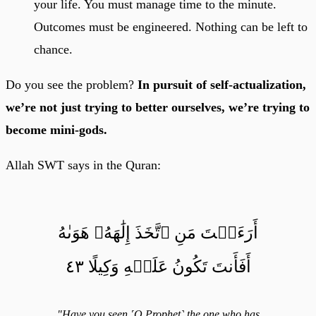
your life. You must manage time to the minute.
Outcomes must be engineered. Nothing can be left to
chance.
Do you see the problem?
In pursuit of self-actualization,
we’re not just trying to better ourselves, we’re trying to
become mini-gods.
Allah SWT says in the Quran:
أَرَءَيۡتَ مَنِ ٱتَّخَذَ إِلَٰهَهُۥ هَوَىٰهُ
أَفَأَنتَ تَكُونُ عَلَيۡهِ وَكِيلًا ٤٣
"Have you seen ˹O Prophet˺ the one who has