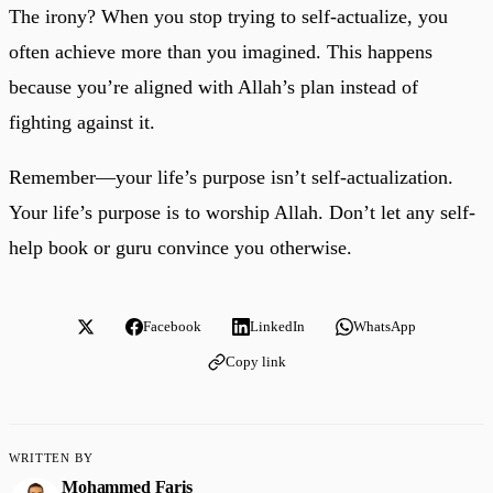
The irony? When you stop trying to self-actualize, you
often achieve more than you imagined. This happens
because you’re aligned with Allah’s plan instead of
fighting against it.
Remember—your life’s purpose isn’t self-actualization.
Your life’s purpose is to worship Allah. Don’t let any self-
help book or guru convince you otherwise.
Facebook
LinkedIn
WhatsApp
Copy link
WRITTEN BY
Mohammed Faris