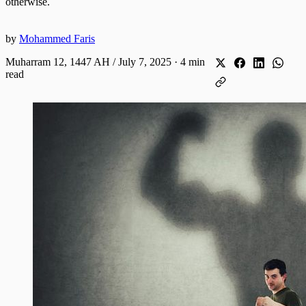
otherwise.
by
Mohammed Faris
Muharram 12, 1447 AH / July 7, 2025
·
4 min
read