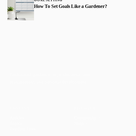
How To Set Goals Like a Gardener?
Faith-based guidance on productivity, time
management, and personal development.
CONTENT
DISCOVER
Articles
Community
↗
Topics
Shop
↗
Reading Lists