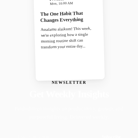
Mon, 10:00 AM
The One Habit That
Changes Everything
Assalamu alaikum! This week,
we're exploring how a single
morning routine shift can
transform your entire day...
NEWSLETTER
Get Weekly Insights
Faith-driven insights on productivity, growth, and
purposeful living. Delivered weekly.
Subscribe