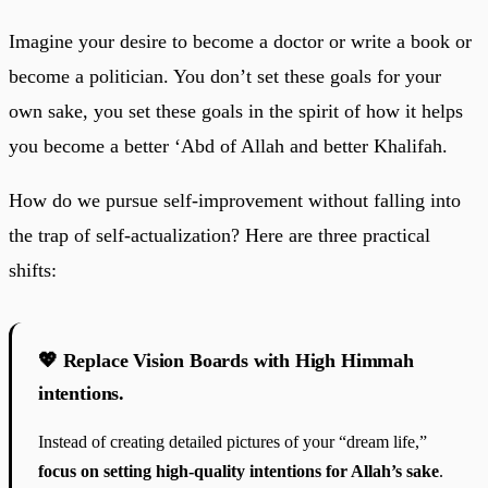
Imagine your desire to become a doctor or write a book or
become a politician. You don’t set these goals for your
own sake, you set these goals in the spirit of how it helps
you become a better ‘Abd of Allah and better Khalifah.
How do we pursue self-improvement without falling into
the trap of self-actualization? Here are three practical
shifts:
💖 Replace Vision Boards with High Himmah
intentions.
Instead of creating detailed pictures of your “dream life,”
focus on setting high-quality intentions for Allah’s sake
.