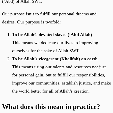
(‘Abd) of Allah SWT.
Our purpose isn’t to fulfill our personal dreams and
desires. Our purpose is twofold:
To be Allah’s devoted slaves (‘Abd Allah)
This means we dedicate our lives to improving
ourselves for the sake of Allah SWT.
To be Allah’s vicegerent (Khalifah) on earth
This means using our talents and resources not just
for personal gain, but to fulfill our responsibilities,
improve our communities, establish justice, and make
the world better for all of Allah’s creation.
What does this mean in practice?