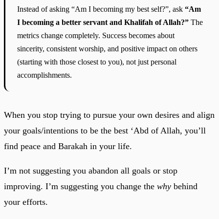
Instead of asking “Am I becoming my best self?”, ask
“Am
I becoming a better servant and Khalifah of Allah?”
The
metrics change completely. Success becomes about
sincerity, consistent worship, and positive impact on others
(starting with those closest to you), not just personal
accomplishments.
When you stop trying to pursue your own desires and align
your goals/intentions to be the best ‘Abd of Allah, you’ll
find peace and Barakah in your life.
I’m not suggesting you abandon all goals or stop
improving. I’m suggesting you change the
why
behind
your efforts.