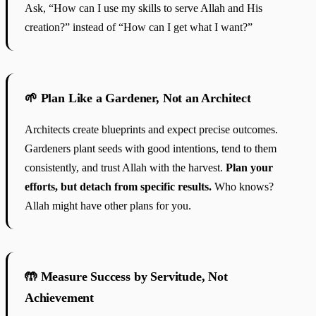
Ask, “How can I use my skills to serve Allah and His
creation?” instead of “How can I get what I want?”
🌱 Plan Like a Gardener, Not an Architect
Architects create blueprints and expect precise outcomes.
Gardeners plant seeds with good intentions, tend to them
consistently, and trust Allah with the harvest.
Plan your
efforts, but detach from specific results.
Who knows?
Allah might have other plans for you.
🤲 Measure Success by Servitude, Not
Achievement