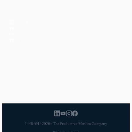
CONNECT
LinkedIn
YouTube
Instagram
Facebook
POPULAR TOPICS
Productivity
Time Management
Spirituality
Ramadan
Habits
Health & Fitness
Parenting
Career
Relationships
Daily Routines
1448 AH / 2026 · The Productive Muslim Company