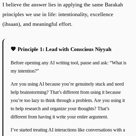
I believe the answer lies in applying the same Barakah
principles we use in life: intentionality, excellence
(ihsaan), and meaningful effort.
💖 Principle 1: Lead with Conscious Niyyah
Before opening any AI writing tool, pause and ask: “What is
my intention?”
Are you using AI because you’re genuinely stuck and need
help brainstorming? That’s different from using it because
you’re too lazy to think through a problem. Are you using it
to help research and organize your thoughts? That’s
different from having it write your entire argument.
I’ve started treating AI interactions like conversations with a