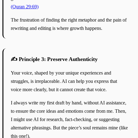
(Quran 29:69)
The frustration of finding the right metaphor and the pain of
rewriting and editing is where growth happens.
✍️ Principle 3: Preserve Authenticity
Your voice, shaped by your unique experiences and
struggles, is irreplaceable. AI can help you express that
voice more clearly, but it cannot create that voice.
I always write my first draft by hand, without AI assistance,
to ensure the core ideas and emotions come from me. Then,
I might use AI for research, fact-checking, or suggesting
alternative phrasings. But the piece’s soul remains mine (like
this one!).