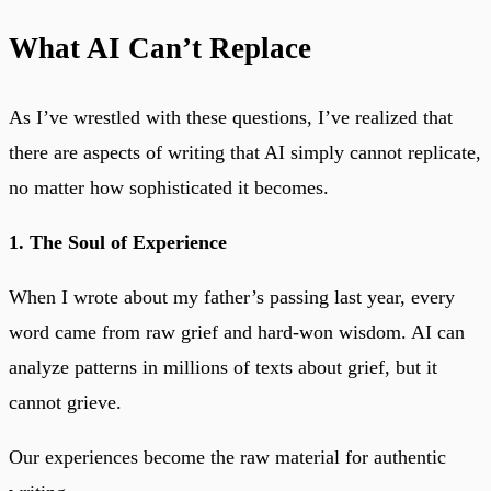
What AI Can’t Replace
As I’ve wrestled with these questions, I’ve realized that
there are aspects of writing that AI simply cannot replicate,
no matter how sophisticated it becomes.
1. The Soul of Experience
When I wrote about my father’s passing last year, every
word came from raw grief and hard-won wisdom. AI can
analyze patterns in millions of texts about grief, but it
cannot grieve.
Our experiences become the raw material for authentic