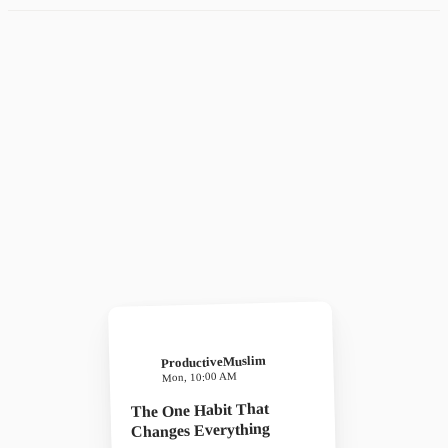
ProductiveMuslim
Mon, 10:00 AM
The One Habit That
Changes Everything