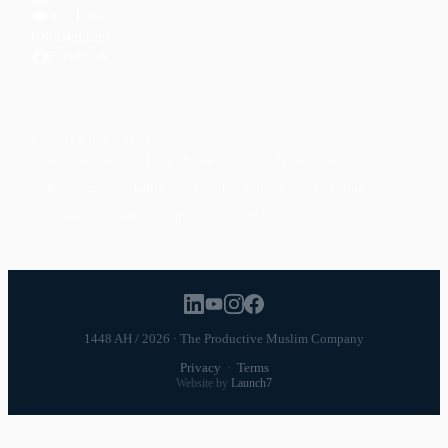
YouTube
Instagram
Facebook
POPULAR TOPICS
Productivity
Time Management
Spirituality
Ramadan
Habits
Health & Fitness
Parenting
Career
Relationships
Daily Routines
1448 AH / 2026 · The Productive Muslim Company
Privacy
·
Terms
Website by
Launch7