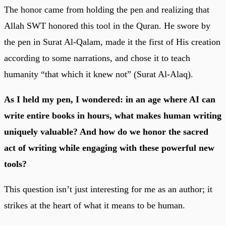
The honor came from holding the pen and realizing that
Allah SWT honored this tool in the Quran. He swore by
the pen in Surat Al-Qalam, made it the first of His creation
according to some narrations, and chose it to teach
humanity “that which it knew not” (Surat Al-Alaq).
As I held my pen, I wondered: in an age where AI can
write entire books in hours, what makes human writing
uniquely valuable? And how do we honor the sacred
act of writing while engaging with these powerful new
tools?
This question isn’t just interesting for me as an author; it
strikes at the heart of what it means to be human.