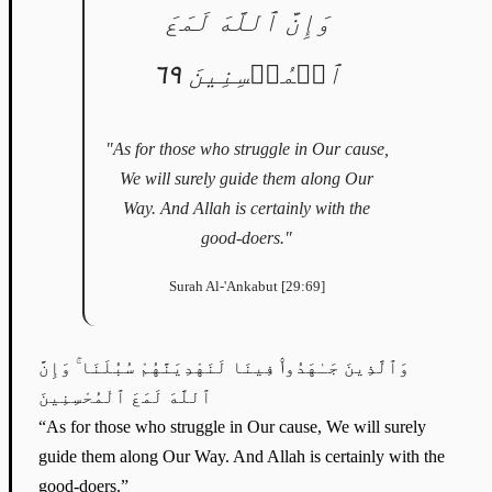
وَإِنَّ ٱللَّهَ لَمَعَ
ٱلۡمُحۡسِنِينَ ٦٩
"As for those who struggle in Our cause,
We will surely guide them along Our
Way. And Allah is certainly with the
good-doers."
Surah Al-'Ankabut [29:69]
وَٱلَّذِينَ جَـٰهَدُوا۟ فِينَا لَنَهْدِيَنَّهُمْ سُبُلَنَا ۚ وَإِنَّ
ٱللَّهَ لَمَعَ ٱلْمُحْسِنِينَ
“As for those who struggle in Our cause, We will surely
guide them along Our Way. And Allah is certainly with the
good-doers.”