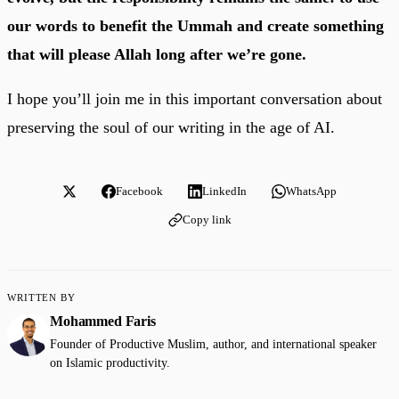
our words to benefit the Ummah and create something
that will please Allah long after we’re gone.
I hope you’ll join me in this important conversation about
preserving the soul of our writing in the age of AI.
Facebook
LinkedIn
WhatsApp
Copy link
WRITTEN BY
Mohammed Faris
Founder of Productive Muslim, author, and international speaker
on Islamic productivity.