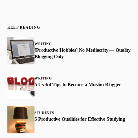
KEEP READING
WRITING
[Productive Hobbies] No Mediocrity — Quality
Blogging Only
WRITING
5 Useful Tips to Become a Muslim Blogger
STUDENTS
5 Productive Qualities for Effective Studying