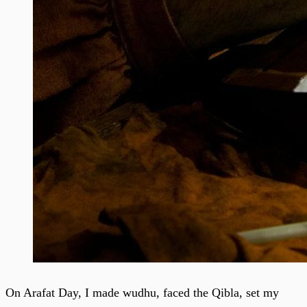
On Arafat Day, I made wudhu, faced the Qibla, set my