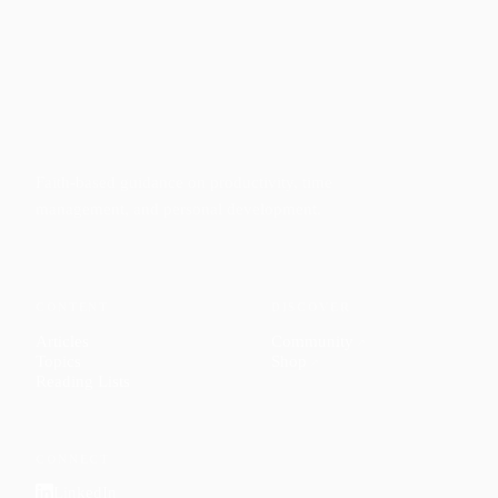
Faith-based guidance on productivity, time
management, and personal development.
CONTENT
DISCOVER
Articles
Community
↗
Topics
Shop
↗
Reading Lists
CONNECT
LinkedIn