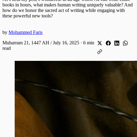
books in hours, what makes human writing uniquely valuable? And
how do we honor the sacred act of writing while engaging with
these powerful new tools?
by
Mohammed Faris
Muharram 21, 1447 AH / July 16, 2025
·
6 min
read