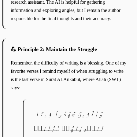
research assistant. The AI is helpful for gathering
information and exploring angles, but I remain the author
responsible for the final thoughts and their accuracy.
💪 Principle 2: Maintain the Struggle
Remember, the difficulty of writing is a blessing. One of my
favorite verses I remind myself of when struggling to write
is the last verse in Surat Al-Ankabut, where Allah (SWT)
says:
وَٱلَّذِينَ جَٰهَدُواْ فِينَا
لَنَهۡدِيَنَّهُمۡ سُبُلَنَاۚ