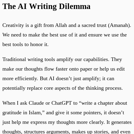
The AI Writing Dilemma
Creativity is a gift from Allah and a sacred trust (Amanah).
We need to make the best use of it and ensure we use the
best tools to honor it.
Traditional writing tools amplify our capabilities. They
make our thoughts flow faster onto paper or help us edit
more efficiently. But AI doesn’t just amplify; it can
potentially replace core aspects of the thinking process.
When I ask Claude or ChatGPT to “write a chapter about
gratitude in Islam,” and give it some pointers, it doesn’t
just help me express my thoughts more clearly. It generates
thoughts, structures arguments, makes up stories, and even