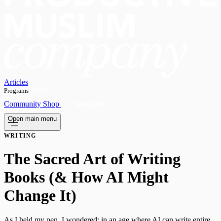
Articles
Programs
OPEN
Community
Shop
Subscribe
Open main menu
WRITING
The Sacred Art of Writing
Books (& How AI Might
Change It)
As I held my pen, I wondered: in an age where AI can write entire