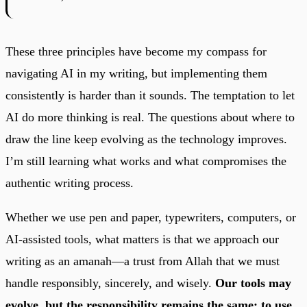
These three principles have become my compass for
navigating AI in my writing, but implementing them
consistently is harder than it sounds. The temptation to let
AI do more thinking is real. The questions about where to
draw the line keep evolving as the technology improves.
I’m still learning what works and what compromises the
authentic writing process.
Whether we use pen and paper, typewriters, computers, or
AI-assisted tools, what matters is that we approach our
writing as an amanah—a trust from Allah that we must
handle responsibly, sincerely, and wisely.
Our tools may
evolve, but the responsibility remains the same: to use