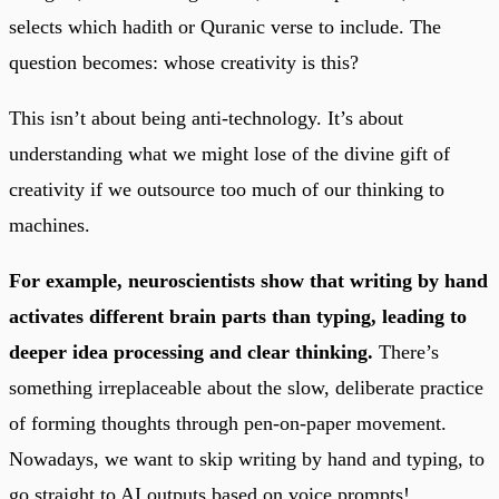
selects which hadith or Quranic verse to include. The
question becomes: whose creativity is this?
This isn’t about being anti-technology. It’s about
understanding what we might lose of the divine gift of
creativity if we outsource too much of our thinking to
machines.
For example, neuroscientists show that writing by hand
activates different brain parts than typing, leading to
deeper idea processing and clear thinking.
There’s
something irreplaceable about the slow, deliberate practice
of forming thoughts through pen-on-paper movement.
Nowadays, we want to skip writing by hand and typing, to
go straight to AI outputs based on voice prompts!