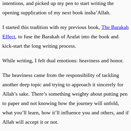
intentions, and picked up my pen to start writing the
opening supplication of my next book insha’Allah.
I started this tradition with my previous book,
The Barakah
Effect
, to fuse the Barakah of Arafat into the book and
kick-start the long writing process.
While writing, I felt dual emotions: heaviness and honor.
The heaviness came from the responsibility of tackling
another deep topic and trying to approach it sincerely for
Allah’s sake. There’s something weighty about putting pen
to paper and not knowing how the journey will unfold,
what you’ll learn, how it’ll influence you and others, and if
Allah will accept it or not.