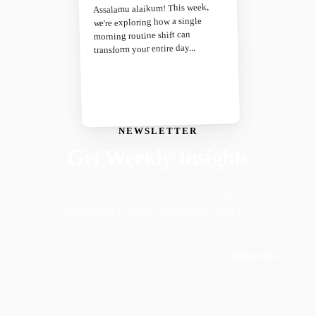
Assalamu alaikum! This week,
we're exploring how a single
morning routine shift can
transform your entire day...
NEWSLETTER
Get Weekly Insights
Faith-driven insights on productivity, growth, and
purposeful living. Delivered weekly.
Subscribe
Join 50,000+ readers · No spam, ever