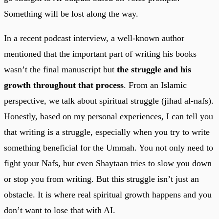
Something will be lost along the way.
In a recent podcast interview, a well-known author
mentioned that the important part of writing his books
wasn’t the final manuscript but
the struggle and his
growth throughout that process
. From an Islamic
perspective, we talk about spiritual struggle (jihad al-nafs).
Honestly, based on my personal experiences, I can tell you
that writing is a struggle, especially when you try to write
something beneficial for the Ummah. You not only need to
fight your Nafs, but even Shaytaan tries to slow you down
or stop you from writing. But this struggle isn’t just an
obstacle. It is where real spiritual growth happens and you
don’t want to lose that with AI.