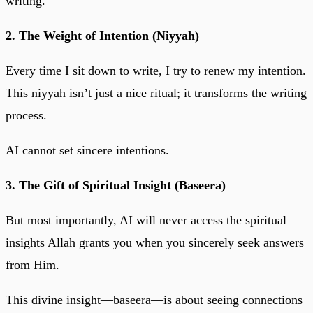
writing.
2. The Weight of Intention (Niyyah)
Every time I sit down to write, I try to renew my intention.
This niyyah isn’t just a nice ritual; it transforms the writing
process.
AI cannot set sincere intentions.
3. The Gift of Spiritual Insight (Baseera)
But most importantly, AI will never access the spiritual
insights Allah grants you when you sincerely seek answers
from Him.
This divine insight—baseera—is about seeing connections