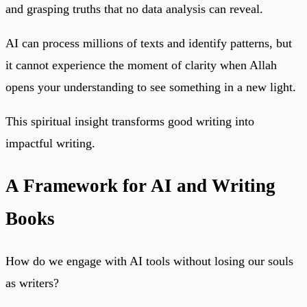
and grasping truths that no data analysis can reveal.
AI can process millions of texts and identify patterns, but
it cannot experience the moment of clarity when Allah
opens your understanding to see something in a new light.
This spiritual insight transforms good writing into
impactful writing.
A Framework for AI and Writing
Books
How do we engage with AI tools without losing our souls
as writers?