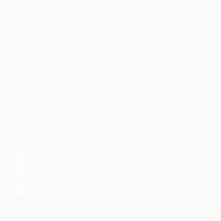
Faith-based guidance on productivity, time
management, and personal development.
CONTENT
DISCOVER
Articles
Community
↗
Topics
Shop
↗
Reading Lists
CONNECT
LinkedIn
YouTube
Instagram
Facebook