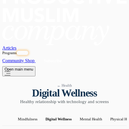
Articles
Programs
OPEN
Community
Shop
Subscribe
Open main menu
← Health
Digital Wellness
Healthy relationship with technology and screens
Mindfulness
Digital Wellness
Mental Health
Physical He