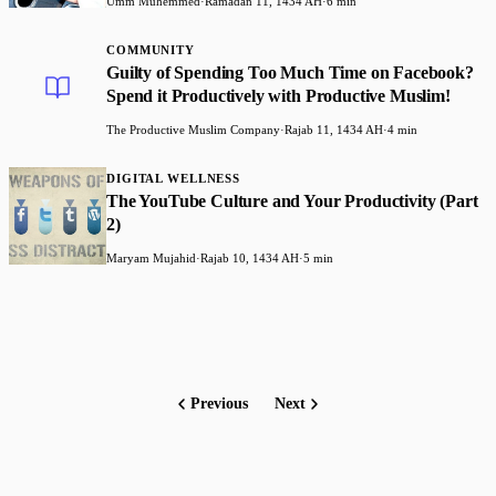
Umm Muhemmed
·
Ramadan 11, 1434 AH
·
6 min
COMMUNITY
Guilty of Spending Too Much Time on Facebook?
Spend it Productively with Productive Muslim!
The Productive Muslim Company
·
Rajab 11, 1434 AH
·
4 min
DIGITAL WELLNESS
The YouTube Culture and Your Productivity (Part
2)
Maryam Mujahid
·
Rajab 10, 1434 AH
·
5 min
Previous
Next