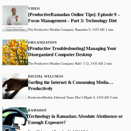
VIDEO
[ProductiveRamadan Online Tips]: Episode 9 –
Focus Management – Part 3: Technology Diet
The Productive Muslim Company
·
Ramadan 9, 1435 AH
·
1 min
ORGANIZATION
[Productive Troubleshooting] Managing Your
Disorganized Computer Desktop
The Productive Muslim Company
·
Rabiʻ I 12, 1435 AH
·
2 min
DIGITAL WELLNESS
Surfing the Internet & Consuming Media…
Productively
ProductiveMuslim Editorial Team
·
Dhuʻl-Hijjah 4, 1434 AH
·
3 min
RAMADAN
Technology in Ramadan: Absolute Abstinence or
Enough Exposure?