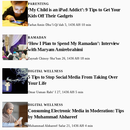
PARENTING
‘My Child is an iPad Addict’: 9 Tips to Get Your
Kids Off Their Gadgets
Farhat Amin
·
Dhuʻl-Qiʻdah 5, 1436 AH
·
10 min
RAMADAN
‘How I Plan to Spend My Ramadan’: Interview
with Maryam Amirebrahimi
Zaynab Chinoy
·
Shaʻban 26, 1436 AH
·
18 min
DIGITAL WELLNESS
5 Tips to Stop Social Media From Taking Over
Your Life
Omar Usman
·
Rabiʻ I 27, 1436 AH
·
5 min
DIGITAL WELLNESS
Consuming Electronic Media in Moderation: Tips
by Muhammad Alshareef
Muhammad Alshareef
·
Safar 21, 1436 AH
·
4 min