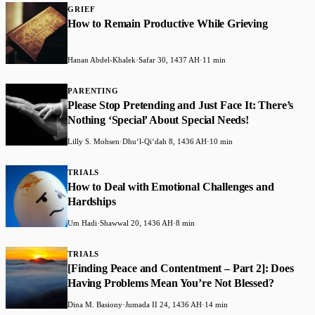
GRIEF
How to Remain Productive While Grieving
Hanan Abdel-Khalek
·
Safar 30, 1437 AH
·
11 min
PARENTING
Please Stop Pretending and Just Face It: There’s
Nothing ‘Special’ About Special Needs!
Lilly S. Mohsen
·
Dhuʻl-Qiʻdah 8, 1436 AH
·
10 min
TRIALS
How to Deal with Emotional Challenges and
Hardships
Um Hadi
·
Shawwal 20, 1436 AH
·
8 min
TRIALS
[Finding Peace and Contentment – Part 2]: Does
Having Problems Mean You’re Not Blessed?
Dina M. Basiony
·
Jumada II 24, 1436 AH
·
14 min