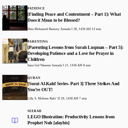
PATIENCE
[Finding Peace and Contentment – Part 1]: What
Does it Mean to be Blessed?
Dina Mohamed Basiony
·
Jumada I 28, 1436 AH
·
13 min
PARENTING
[Parenting Lessons from Surah Luqman – Part 5]:
Developing Patience and a Love for Prayer in
Children
Sana Gul Waseem
·
Jumada I 21, 1436 AH
·
8 min
QURAN
[Surat Al-Kahf Series- Part 3] Three Strikes And
You’re OUT!
Lilly S. Mohsen
·
Rabiʻ II 29, 1436 AH
·
7 min
SEERAH
LEGO Illustration: Productivity Lessons from
Prophet Nuh [alayhis]