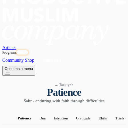
Articles
Programs
OPEN
Community
Shop
Subscribe
Open main menu
← Tazkiyah
Patience
Sabr - enduring with faith through difficulties
Patience
Dua
Intention
Gratitude
Dhikr
Trials