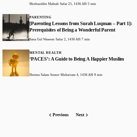
Mezbauddin Mahtab
·
Safar 25, 1436 AH
·
5 min
PARENTING
[Parenting Lessons from Surah Luqman – Part 1]:
Prerequisites of Being a Wonderful Parent
Sana Gul Waseem
·
Safar 2, 1436 AH
·
7 min
MENTAL HEALTH
‘PACES’: A Guide to Being A Happier Muslim
Sheima Salam Sumer
·
Muharram 4, 1436 AH
·
9 min
Previous
Next