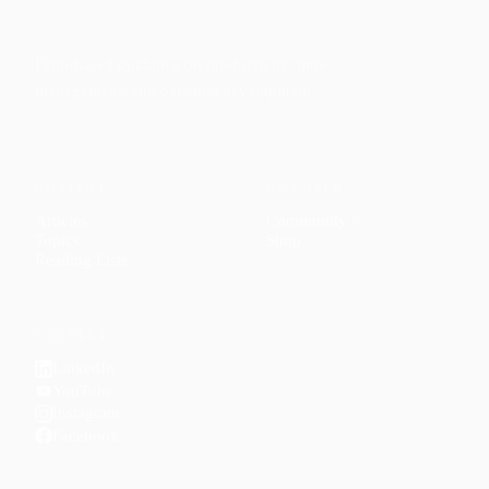
Faith-based guidance on productivity, time
management, and personal development.
CONTENT
DISCOVER
Articles
Community
↗
Topics
Shop
↗
Reading Lists
CONNECT
LinkedIn
YouTube
Instagram
Facebook