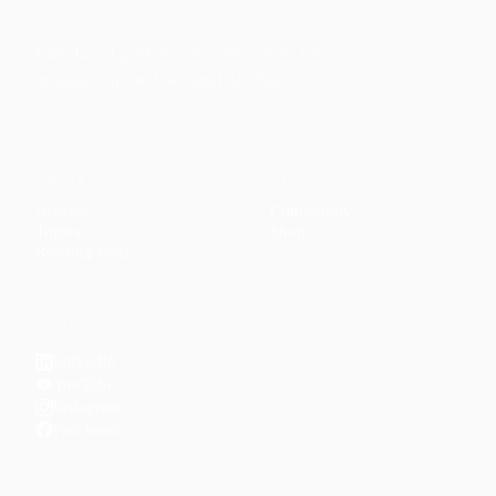
Faith-based guidance on productivity, time
management, and personal development.
CONTENT
DISCOVER
Articles
Community
↗
Topics
Shop
↗
Reading Lists
CONNECT
LinkedIn
YouTube
Instagram
Facebook