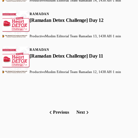
ProductiveMuslim Editorial Team
·
Ramadan 14, 1438 AH
·
1 min
RAMADAN
[Ramadan Detox Challenge] Day 12
ProductiveMuslim Editorial Team
·
Ramadan 13, 1438 AH
·
1 min
RAMADAN
[Ramadan Detox Challenge] Day 11
ProductiveMuslim Editorial Team
·
Ramadan 12, 1438 AH
·
1 min
Previous
Next