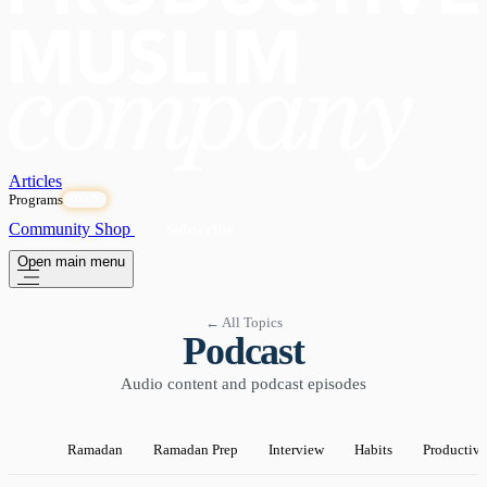
Articles
Programs
OPEN
Community
Shop
Subscribe
Open main menu
← All Topics
Podcast
Audio content and podcast episodes
Ramadan
Ramadan Prep
Interview
Habits
Productivi