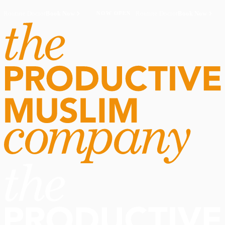
Routine Doctor
Book Now
·
Routine Doctor
Book Now
·
NOW OPEN