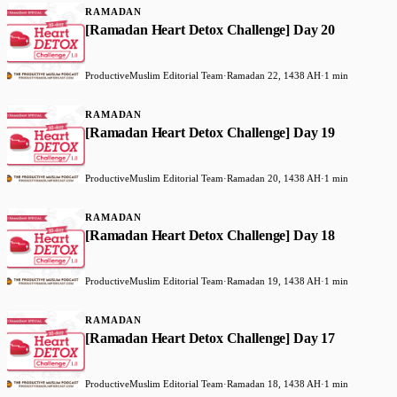
RAMADAN
[Ramadan Heart Detox Challenge] Day 20
ProductiveMuslim Editorial Team
·
Ramadan 22, 1438 AH
·
1 min
RAMADAN
[Ramadan Heart Detox Challenge] Day 19
ProductiveMuslim Editorial Team
·
Ramadan 20, 1438 AH
·
1 min
RAMADAN
[Ramadan Heart Detox Challenge] Day 18
ProductiveMuslim Editorial Team
·
Ramadan 19, 1438 AH
·
1 min
RAMADAN
[Ramadan Heart Detox Challenge] Day 17
ProductiveMuslim Editorial Team
·
Ramadan 18, 1438 AH
·
1 min