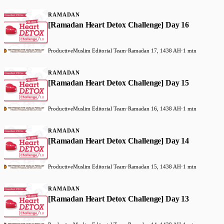
RAMADAN
[Ramadan Heart Detox Challenge] Day 16
ProductiveMuslim Editorial Team
·
Ramadan 17, 1438 AH
·
1 min
RAMADAN
[Ramadan Heart Detox Challenge] Day 15
ProductiveMuslim Editorial Team
·
Ramadan 16, 1438 AH
·
1 min
RAMADAN
[Ramadan Heart Detox Challenge] Day 14
ProductiveMuslim Editorial Team
·
Ramadan 15, 1438 AH
·
1 min
RAMADAN
[Ramadan Heart Detox Challenge] Day 13