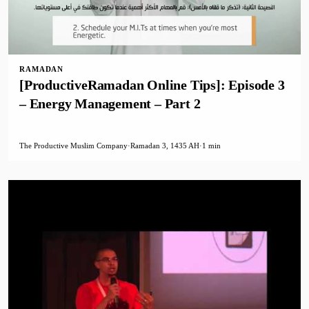
RAMADAN
[ProductiveRamadan Online Tips]: Episode 3
– Energy Management – Part 2
The Productive Muslim Company
·
Ramadan 3, 1435 AH
·
1 min