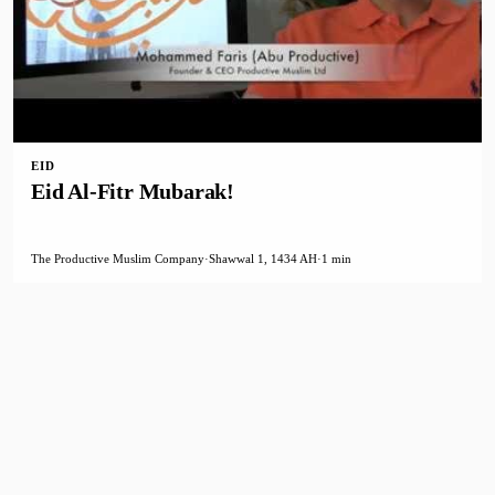
EID
Eid Al-Fitr Mubarak!
The Productive Muslim Company
·
Shawwal 1, 1434 AH
·
1 min