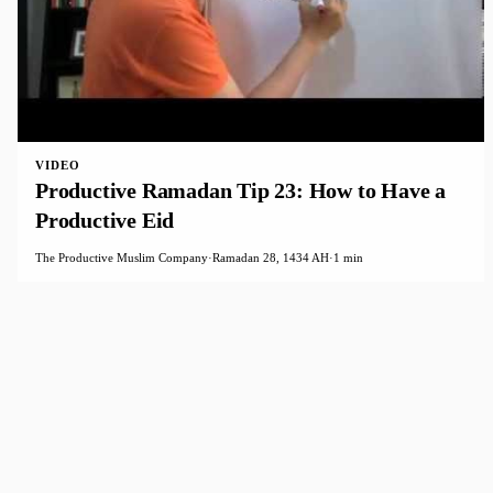
VIDEO
Productive Ramadan Tip 23: How to Have a
Productive Eid
The Productive Muslim Company
·
Ramadan 28, 1434 AH
·
1 min