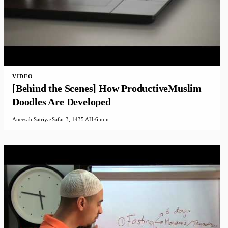
VIDEO
[Behind the Scenes] How ProductiveMuslim
Doodles Are Developed
Aneesah Satriya
·
Safar 3, 1435 AH
·
6 min