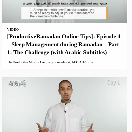
VIDEO
[ProductiveRamadan Online Tips]: Episode 4
– Sleep Management during Ramadan – Part
1: The Challenge (with Arabic Subtitles)
The Productive Muslim Company
·
Ramadan 4, 1435 AH
·
1 min