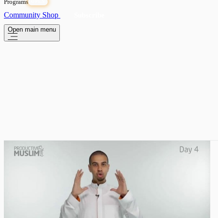
Programs
OPEN
Community
Shop
Subscribe
Open main menu