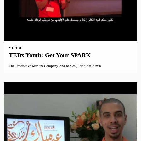
VIDEO
TEDx Youth: Get Your SPARK
The Productive Muslim Company
·
Shaʻban 30, 1435 AH
·
2 min