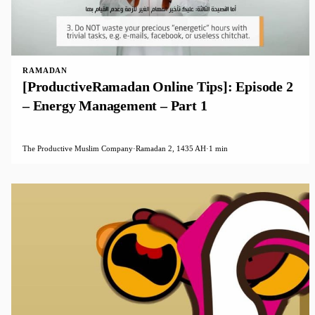
RAMADAN
[ProductiveRamadan Online Tips]: Episode 2
– Energy Management – Part 1
The Productive Muslim Company
·
Ramadan 2, 1435 AH
·
1 min