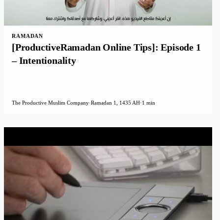
RAMADAN
[ProductiveRamadan Online Tips]: Episode 1
– Intentionality
The Productive Muslim Company
·
Ramadan 1, 1435 AH
·
1 min