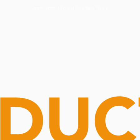
Routine Doctor
Book Now
NOW OPEN