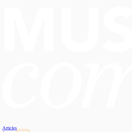
Articles