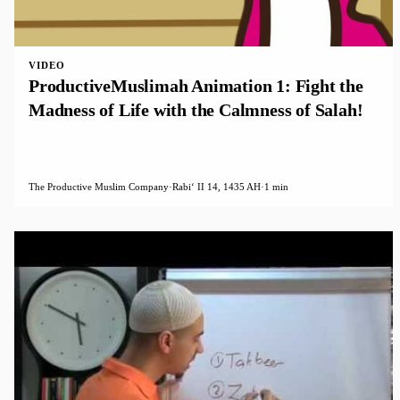
VIDEO
ProductiveMuslimah Animation 1: Fight the
Madness of Life with the Calmness of Salah!
The Productive Muslim Company
·
Rabiʻ II 14, 1435 AH
·
1 min