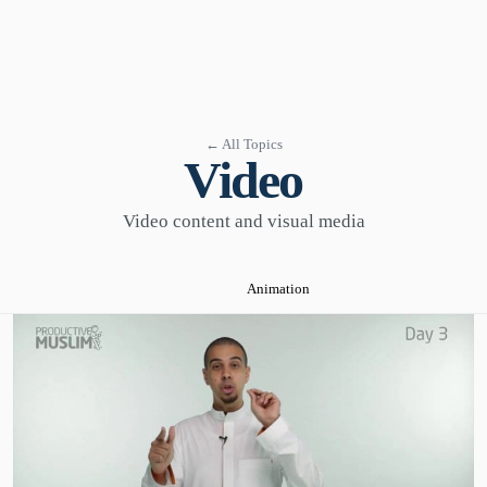
← All Topics
Video
Video content and visual media
Animation