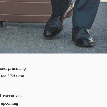
mes, practicing
e the USA) can
T executives.
my upcoming