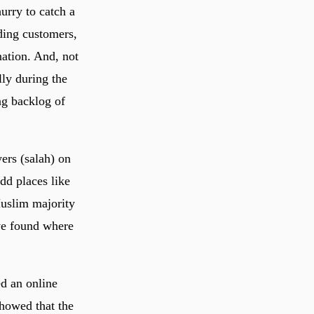
urry to catch a
ding customers,
nation. And, not
lly during the
ng backlog of
ers (salah) on
dd places like
Muslim majority
’ve found where
d an online
showed that the