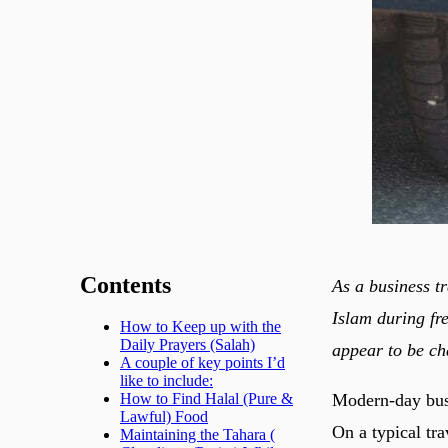
Contents
As a business t
Islam during fr
How to Keep up with the
Daily Prayers (Salah)
appear to be ch
A couple of key points I’d
like to include:
Modern-day busi
How to Find Halal (Pure &
Lawful) Food
On a typical tr
Maintaining the Tahara (