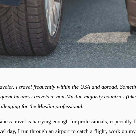
raveler, I travel frequently within the USA and abroad. Someti
equent business travels in non-Muslim majority countries (lik
allenging for the Muslim professional.
ness travel is harrying enough for professionals, especially I
avel day, I run through an airport to catch a flight, work on 