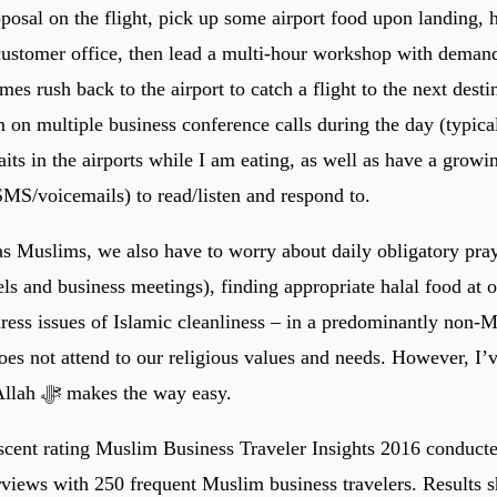
posal on the flight, pick up some airport food upon landing, h
 customer office, then lead a multi-hour workshop with deman
es rush back to the airport to catch a flight to the next desti
m on multiple business conference calls during the day (typica
its in the airports while I am eating, as well as have a growi
SMS/voicemails) to read/listen and respond to.
 as Muslims, we also have to worry about daily obligatory pray
ls and business meetings), finding appropriate halal food at o
dress issues of Islamic cleanliness – in a predominantly non-
oes not attend to our religious values and needs. However, I
there is a will, Allah ﷻ makes the way easy.
cent rating Muslim Business Traveler Insights 2016 conducte
rviews with 250 frequent Muslim business travelers. Results 