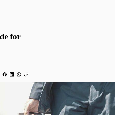
de for