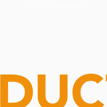
Routine Doctor
Book Now
NOW OPEN