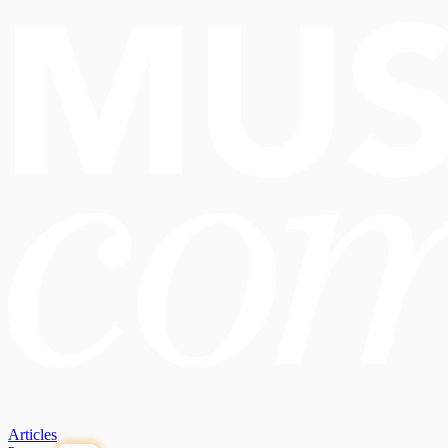
Articles