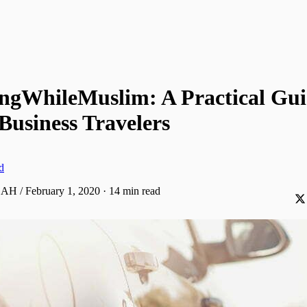
ingWhileMuslim: A Practical Gui
Business Travelers
d
 AH / February 1, 2020
·
14 min read