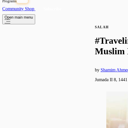
Programs
OPEN
Community
Shop
Subscribe
Open main menu
SALAH
#Travel
Muslim 
by
Shamim Ahme
Jumada II 8, 1441