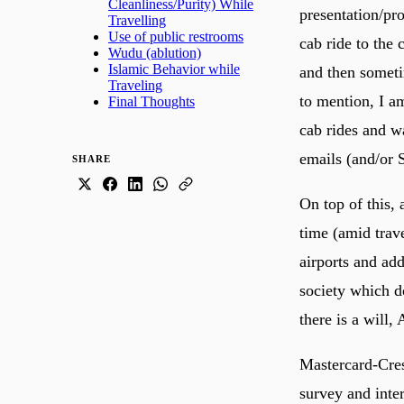
Cleanliness/Purity) While
presentation/pro
Travelling
Use of public restrooms
cab ride to the
Wudu (ablution)
Islamic Behavior while
and then sometim
Traveling
to mention, I a
Final Thoughts
cab rides and wa
emails (and/or 
SHARE
On top of this,
time (amid trave
airports and ad
society which d
Mastercard-Cres
survey and inte