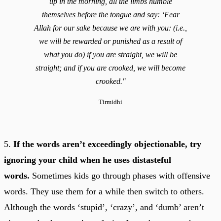
up in the morning, all the limbs humble
themselves before the tongue and say: ‘Fear
Allah for our sake because we are with you: (i.e.,
we will be rewarded or punished as a result of
what you do) if you are straight, we will be
straight; and if you are crooked, we will become
crooked."
Tirmidhi
5.
If the words aren’t exceedingly objectionable, try
ignoring your child when he uses distasteful
words.
Sometimes kids go through phases with offensive
words. They use them for a while then switch to others.
Although the words ‘stupid’, ‘crazy’, and ‘dumb’ aren’t