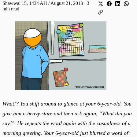
Shawwal 15, 1434 AH / August 21, 2013
·
3
min read
What!? You shift around to glance at your 6-year-old. You
give him a heavy stare and then ask again, “What did you
say?” He repeats the word again with the casualness of a
morning greeting. Your 6-year-old just blurted a word of