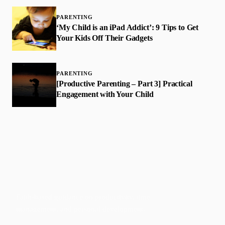
PARENTING
‘My Child is an iPad Addict’: 9 Tips to Get
Your Kids Off Their Gadgets
PARENTING
[Productive Parenting – Part 3] Practical
Engagement with Your Child
Faith-based guidance on productivity, time
management, and personal development.