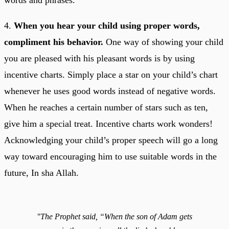
4.
When you hear your child using proper words,
compliment his behavior.
One way of showing your child
you are pleased with his pleasant words is by using
incentive charts. Simply place a star on your child’s chart
whenever he uses good words instead of negative words.
When he reaches a certain number of stars such as ten,
give him a special treat. Incentive charts work wonders!
Acknowledging your child’s proper speech will go a long
way toward encouraging him to use suitable words in the
future, In sha Allah.
"The Prophet said, “When the son of Adam gets