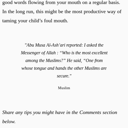
good words flowing from your mouth on a regular basis.
In the long run, this might be the most productive way of
taming your child’s foul mouth.
"Abu Musa Al-Ash’ari reported: I asked the
Messenger of Allah : “Who is the most excellent
among the Muslims?” He said, “One from
whose tongue and hands the other Muslims are
secure."
Muslim
Share any tips you might have in the Comments section
below.