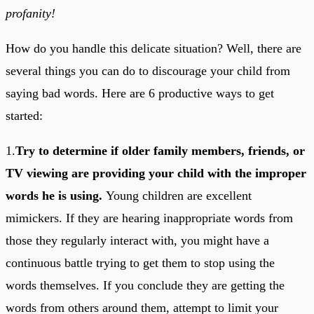
profanity!
How do you handle this delicate situation? Well, there are
several things you can do to discourage your child from
saying bad words. Here are 6 productive ways to get
started:
1.
Try to determine if older family members, friends, or
TV viewing are providing your child with the improper
words he is using.
Young children are excellent
mimickers. If they are hearing inappropriate words from
those they regularly interact with, you might have a
continuous battle trying to get them to stop using the
words themselves. If you conclude they are getting the
words from others around them, attempt to limit your