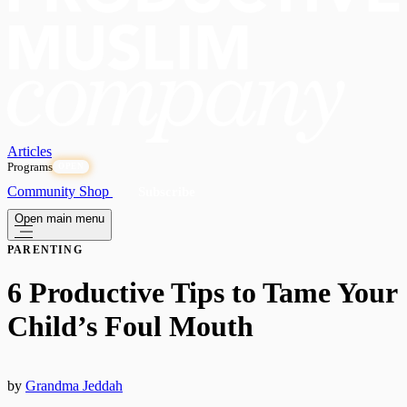
Articles
Programs
OPEN
Community
Shop
Subscribe
Open main menu
PARENTING
6 Productive Tips to Tame Your
Child’s Foul Mouth
by
Grandma Jeddah