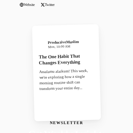
Website
Twitter
ProductiveMuslim
Mon, 10:00 AM
The One Habit That
Changes Everything
Assalamu alaikum! This week,
we're exploring how a single
morning routine shift can
transform your entire day...
NEWSLETTER