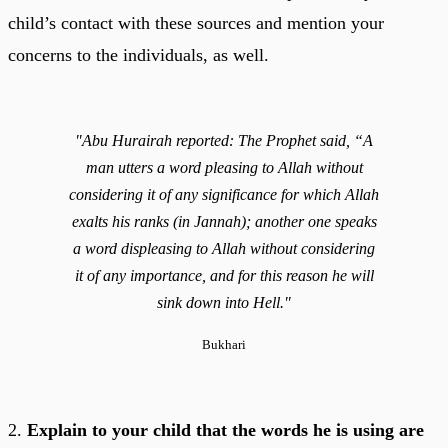
child’s contact with these sources and mention your
concerns to the individuals, as well.
"Abu Hurairah reported: The Prophet said, “A
man utters a word pleasing to Allah without
considering it of any significance for which Allah
exalts his ranks (in Jannah); another one speaks
a word displeasing to Allah without considering
it of any importance, and for this reason he will
sink down into Hell."
Bukhari
2.
Explain to your child that the words he is using are