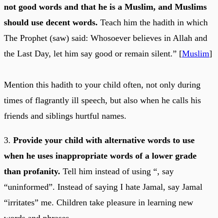
not good words and that he is a Muslim, and Muslims
should use decent words.
Teach him the hadith in which
The Prophet (saw) said: Whosoever believes in Allah and
the Last Day, let him say good or remain silent.” [
Muslim
]
Mention this hadith to your child often, not only during
times of flagrantly ill speech, but also when he calls his
friends and siblings hurtful names.
3.
Provide your child with alternative words to use
when he uses inappropriate words of a lower grade
than profanity.
Tell him instead of using “, say
“uninformed”. Instead of saying I hate Jamal, say Jamal
“irritates” me. Children take pleasure in learning new
words and phrases.