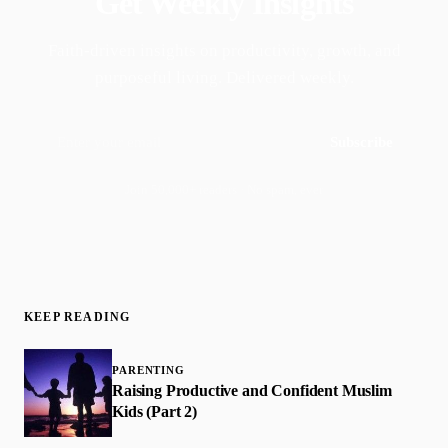
Get Weekly Insights
Faith-driven insights on productivity, growth, and
purposeful living. Delivered weekly.
Subscribe
Join 50,000+ readers · No spam, ever
KEEP READING
PARENTING
Raising Productive and Confident Muslim
Kids (Part 2)