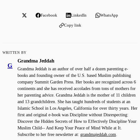
Facebook
LinkedIn
WhatsApp
Copy link
WRITTEN BY
Grandma Jeddah
G
Grandma Jeddah is an author of over half a dozen parenting e-
books and founding owner of the U.S. based Muslim publishing
company Summit Garden Press. Her books are recognized across 6
continents and she has received accolades from tons of mothers for
her parenting advice. Grandma Jeddah is the mother of 11 children
and 13 grandchildren. She has taught hundreds of students at an
Islamic School in Los Angeles, California for over thirty years. Her
first and original e-book was Discipline without Disrespecting:
Discover the Hidden Secrets of How to Effectively Discipline Your
Muslim Child-- And Keep Your Peace of Mind While at It.
Subscribe to her free newsletter at:
grandmajeddah.com
.