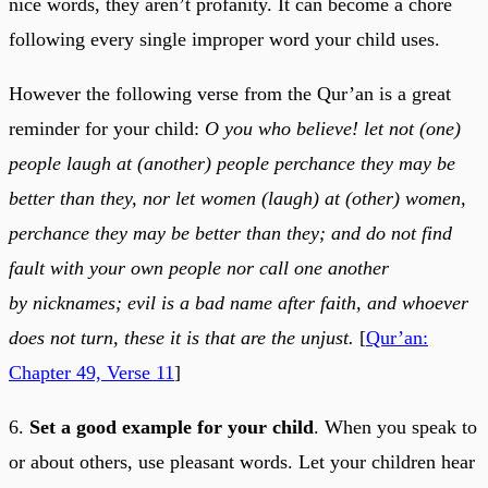
nice words, they aren’t profanity. It can become a chore
following every single improper word your child uses.
However the following verse from the Qur’an is a great
reminder for your child:
O you who believe! let not (one)
people laugh at (another) people perchance they may be
better than they, nor let women (laugh) at (other) women,
perchance they may be better than they; and do not find
fault with your own people nor call one another
by nicknames; evil is a bad name after faith, and whoever
does not turn, these it is that are the unjust.
[
Qur’an:
Chapter 49, Verse 11
]
6.
Set a good example for your child
. When you speak to
or about others, use pleasant words. Let your children hear