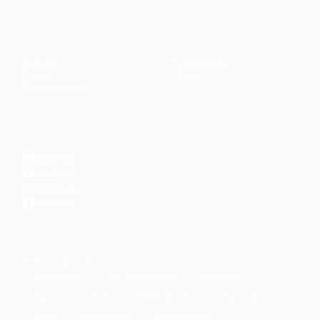
CONTENT
DISCOVER
Articles
Community
↗
Topics
Shop
↗
Reading Lists
CONNECT
LinkedIn
YouTube
Instagram
Facebook
POPULAR TOPICS
Productivity
Time Management
Spirituality
Ramadan
Habits
Health & Fitness
Parenting
Career
Relationships
Daily Routines