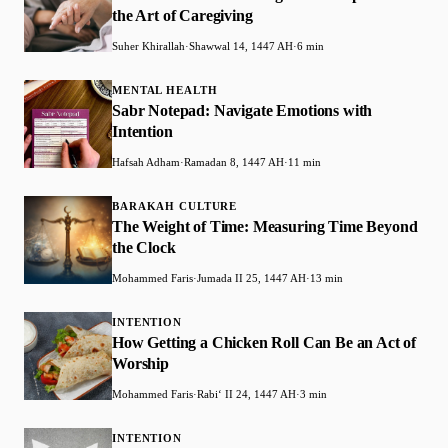
the Art of Caregiving
Suher Khirallah
·
Shawwal 14, 1447 AH
·
6 min
MENTAL HEALTH
Sabr Notepad: Navigate Emotions with
Intention
Hafsah Adham
·
Ramadan 8, 1447 AH
·
11 min
BARAKAH CULTURE
The Weight of Time: Measuring Time Beyond
the Clock
Mohammed Faris
·
Jumada II 25, 1447 AH
·
13 min
INTENTION
How Getting a Chicken Roll Can Be an Act of
Worship
Mohammed Faris
·
Rabiʻ II 24, 1447 AH
·
3 min
INTENTION