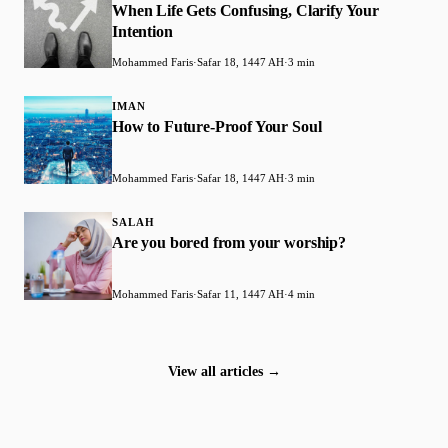
When Life Gets Confusing, Clarify Your
Intention
Mohammed Faris
·
Safar 18, 1447 AH
·
3 min
IMAN
How to Future-Proof Your Soul
Mohammed Faris
·
Safar 18, 1447 AH
·
3 min
SALAH
Are you bored from your worship?
Mohammed Faris
·
Safar 11, 1447 AH
·
4 min
View all articles →