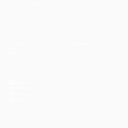
Faith-based guidance on productivity, time
management, and personal development.
CONTENT
DISCOVER
Articles
Community
↗
Topics
Shop
↗
Reading Lists
CONNECT
LinkedIn
YouTube
Instagram
Facebook
POPULAR TOPICS