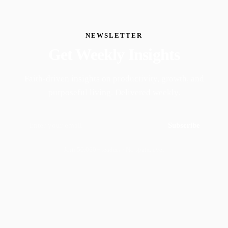
NEWSLETTER
Get Weekly Insights
Faith-driven insights on productivity, growth, and
purposeful living. Delivered weekly.
Subscribe
Join 50,000+ readers · No spam, ever