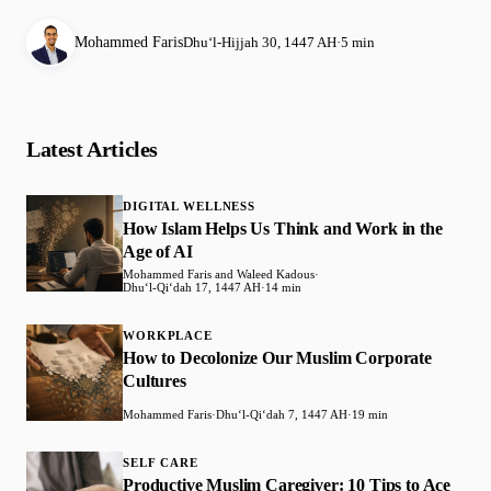
Mohammed Faris
Dhuʻl-Hijjah 30, 1447 AH
·
5 min
Latest Articles
DIGITAL WELLNESS
How Islam Helps Us Think and Work in the
Age of AI
Mohammed Faris and Waleed Kadous
·
Dhuʻl-Qiʻdah 17, 1447 AH
·
14 min
WORKPLACE
How to Decolonize Our Muslim Corporate
Cultures
Mohammed Faris
·
Dhuʻl-Qiʻdah 7, 1447 AH
·
19 min
SELF CARE
Productive Muslim Caregiver: 10 Tips to Ace