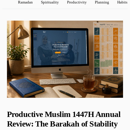
Ramadan
Spirituality
Productivity
Planning
Habits
Productive Muslim 1447H Annual
Review: The Barakah of Stability