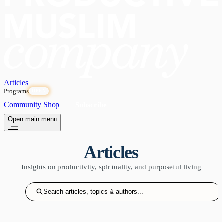
Articles
Programs
OPEN
Community
Shop
Subscribe
Open main menu
Articles
Insights on productivity, spirituality, and purposeful living
Search articles, topics & authors...