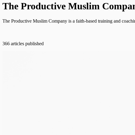
The Productive Muslim Compa
The Productive Muslim Company is a faith-based training and coaching
366 articles published