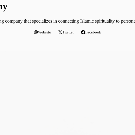
ny
 company that specializes in connecting Islamic spirituality to person
Website
Twitter
Facebook