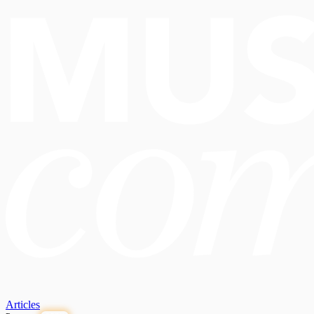
Articles