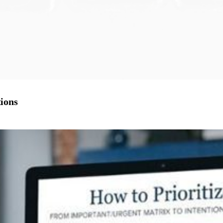
tions