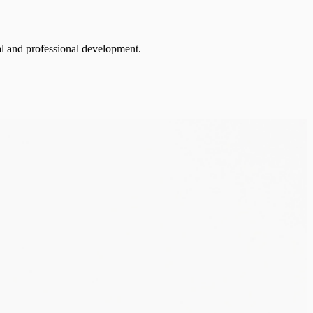
al and professional development.