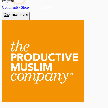
Programs
OPEN
Community
Shop
Subscribe
Open main menu