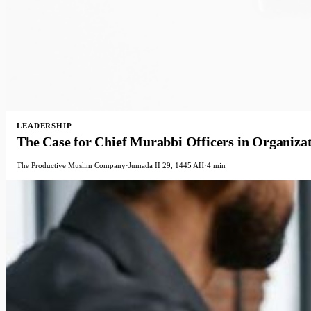
LEADERSHIP
The Case for Chief Murabbi Officers in Organiza
The Productive Muslim Company
·
Jumada II 29, 1445 AH
·
4 min