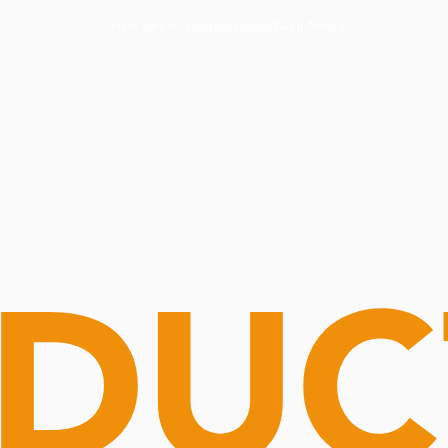
Routine Doctor
Book Now
NOW OPEN