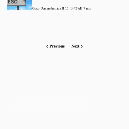
Omar Usman
·
Jumada II 15, 1443 AH
·
7 min
Previous
Next
Faith-based guidance on productivity, time
management, and personal development.