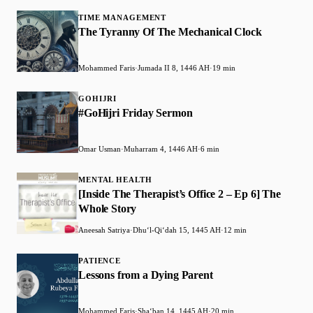
TIME MANAGEMENT
The Tyranny Of The Mechanical Clock
Mohammed Faris
·
Jumada II 8, 1446 AH
·
19 min
GOHIJRI
#GoHijri Friday Sermon
Omar Usman
·
Muharram 4, 1446 AH
·
6 min
MENTAL HEALTH
[Inside The Therapist’s Office 2 – Ep 6] The
Whole Story
Aneesah Satriya
·
Dhuʻl-Qiʻdah 15, 1445 AH
·
12 min
PATIENCE
Lessons from a Dying Parent
Mohammed Faris
·
Shaʻban 14, 1445 AH
·
20 min