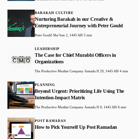
BARAKAH CULTURE
Nurturing Barakah in our Creative &
Entrepreneurial Journey with Peter Gould
Peter Gould
·
Shaʻban 2, 1445 AH
·
5 min
LEADERSHIP
The Case for Chief Murabbi Officers in
Organizations
The Productive Muslim Company
·
Jumada II 29, 1445 AH
·
4 min
PLANNING
Beyond Urgent: Prioritizing Life Using The
Intention-Impact Matrix
The Productive Muslim Company
·
Jumada II 9, 1445 AH
·
6 min
POST RAMADAN
How to Pick Yourself Up Post Ramadan