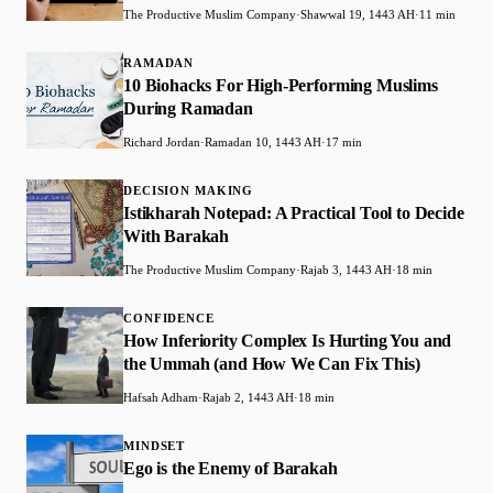
The Productive Muslim Company
·
Shawwal 19, 1443 AH
·
11 min
RAMADAN
10 Biohacks For High-Performing Muslims
During Ramadan
Richard Jordan
·
Ramadan 10, 1443 AH
·
17 min
DECISION MAKING
Istikharah Notepad: A Practical Tool to Decide
With Barakah
The Productive Muslim Company
·
Rajab 3, 1443 AH
·
18 min
CONFIDENCE
How Inferiority Complex Is Hurting You and
the Ummah (and How We Can Fix This)
Hafsah Adham
·
Rajab 2, 1443 AH
·
18 min
MINDSET
Ego is the Enemy of Barakah