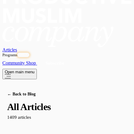
Articles
Programs
OPEN
Community
Shop
Subscribe
Open main menu
← Back to Blog
All Articles
1409 articles