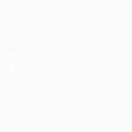
CONTENT
DISCOVER
Articles
Community
↗
Topics
Shop
↗
Reading Lists
CONNECT
LinkedIn
YouTube
Instagram
Facebook
POPULAR TOPICS
Productivity
Time Management
Spirituality
Ramadan
Habits
Health & Fitness
Parenting
Career
Relationships
Daily Routines