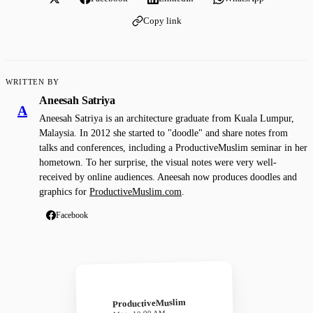
Copy link
WRITTEN BY
Aneesah Satriya
A
Aneesah Satriya is an architecture graduate from Kuala Lumpur,
Malaysia. In 2012 she started to "doodle" and share notes from
talks and conferences, including a ProductiveMuslim seminar in her
hometown. To her surprise, the visual notes were very well-
received by online audiences. Aneesah now produces doodles and
graphics for
ProductiveMuslim.com
.
Facebook
ProductiveMuslim