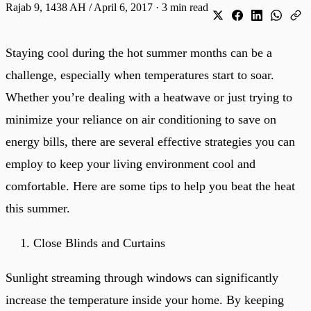
Rajab 9, 1438 AH / April 6, 2017
·
3 min read
Staying cool during the hot summer months can be a
challenge, especially when temperatures start to soar.
Whether you’re dealing with a heatwave or just trying to
minimize your reliance on air conditioning to save on
energy bills, there are several effective strategies you can
employ to keep your living environment cool and
comfortable. Here are some tips to help you beat the heat
this summer.
Close Blinds and Curtains
Sunlight streaming through windows can significantly
increase the temperature inside your home. By keeping