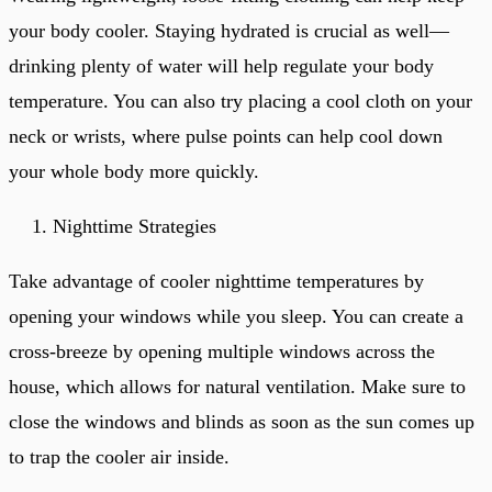
your body cooler. Staying hydrated is crucial as well—
drinking plenty of water will help regulate your body
temperature. You can also try placing a cool cloth on your
neck or wrists, where pulse points can help cool down
your whole body more quickly.
Nighttime Strategies
Take advantage of cooler nighttime temperatures by
opening your windows while you sleep. You can create a
cross-breeze by opening multiple windows across the
house, which allows for natural ventilation. Make sure to
close the windows and blinds as soon as the sun comes up
to trap the cooler air inside.