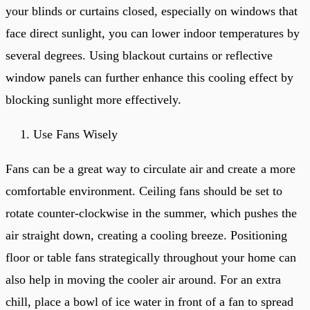
your blinds or curtains closed, especially on windows that
face direct sunlight, you can lower indoor temperatures by
several degrees. Using blackout curtains or reflective
window panels can further enhance this cooling effect by
blocking sunlight more effectively.
Use Fans Wisely
Fans can be a great way to circulate air and create a more
comfortable environment. Ceiling fans should be set to
rotate counter-clockwise in the summer, which pushes the
air straight down, creating a cooling breeze. Positioning
floor or table fans strategically throughout your home can
also help in moving the cooler air around. For an extra
chill, place a bowl of ice water in front of a fan to spread