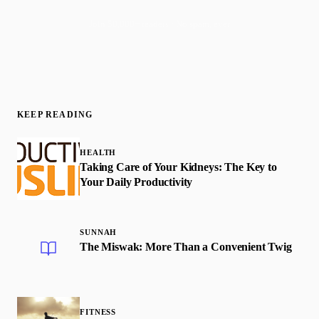
Join 50,000+ readers · No spam, ever
KEEP READING
HEALTH
Taking Care of Your Kidneys: The Key to
Your Daily Productivity
SUNNAH
The Miswak: More Than a Convenient Twig
FITNESS