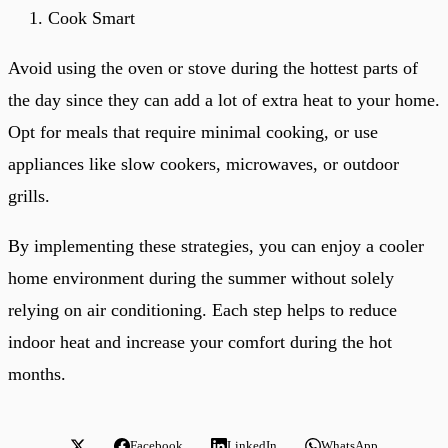
Cook Smart
Avoid using the oven or stove during the hottest parts of
the day since they can add a lot of extra heat to your home.
Opt for meals that require minimal cooking, or use
appliances like slow cookers, microwaves, or outdoor
grills.
By implementing these strategies, you can enjoy a cooler
home environment during the summer without solely
relying on air conditioning. Each step helps to reduce
indoor heat and increase your comfort during the hot
months.
Facebook
LinkedIn
WhatsApp