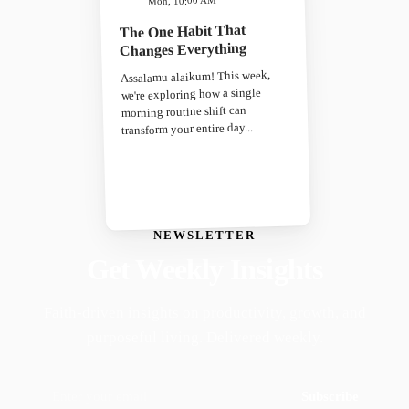
Mon, 10:00 AM
The One Habit That
Changes Everything
Assalamu alaikum! This week,
we're exploring how a single
morning routine shift can
transform your entire day...
NEWSLETTER
Get Weekly Insights
Faith-driven insights on productivity, growth, and
purposeful living. Delivered weekly.
Subscribe