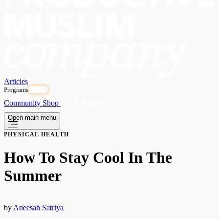
Articles
Programs
OPEN
Community
Shop
Subscribe
Open main menu
PHYSICAL HEALTH
How To Stay Cool In The
Summer
by
Aneesah Satriya