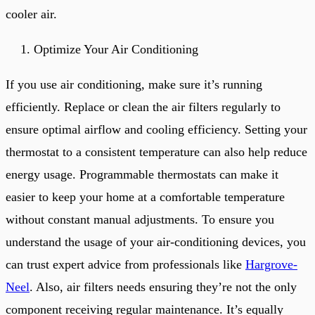
cooler air.
Optimize Your Air Conditioning
If you use air conditioning, make sure it’s running
efficiently. Replace or clean the air filters regularly to
ensure optimal airflow and cooling efficiency. Setting your
thermostat to a consistent temperature can also help reduce
energy usage. Programmable thermostats can make it
easier to keep your home at a comfortable temperature
without constant manual adjustments. To ensure you
understand the usage of your air-conditioning devices, you
can trust expert advice from professionals like
Hargrove-
Neel
. Also, air filters needs ensuring they’re not the only
component receiving regular maintenance. It’s equally