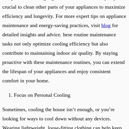
crucial to clean other parts of your appliances to maximize
efficiency and longevity. For more expert tips on appliance
maintenance and energy-saving practices, visit
blog
for
detailed insights and advice. hese routine maintenance
tasks not only optimize cooling efficiency but also
contribute to maintaining indoor air quality. By staying
proactive with these maintenance routines, you can extend
the lifespan of your appliances and enjoy consistent
comfort in your home.
Focus on Personal Cooling
Sometimes, cooling the house isn’t enough, or you’re
looking for ways to cool down without any devices.
Wearing lightweight, loose-fitting clothing can help keep