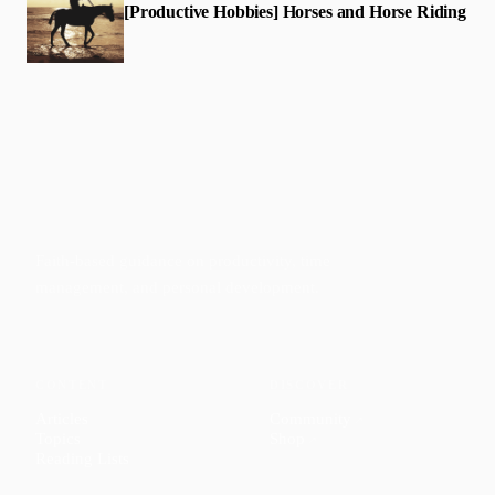
[Productive Hobbies] Horses and Horse Riding
Faith-based guidance on productivity, time
management, and personal development.
CONTENT
DISCOVER
Articles
Community
↗
Topics
Shop
↗
Reading Lists