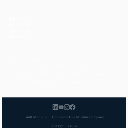
CONNECT
LinkedIn
YouTube
Instagram
Facebook
POPULAR TOPICS
Productivity
Time Management
Spirituality
Ramadan
Habits
Health & Fitness
Parenting
Career
Relationships
Daily Routines
1448 AH / 2026 · The Productive Muslim Company
Privacy
·
Terms