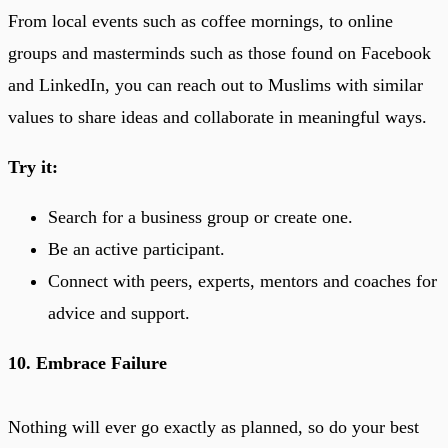
From local events such as coffee mornings, to online
groups and masterminds such as those found on Facebook
and LinkedIn, you can reach out to Muslims with similar
values to share ideas and collaborate in meaningful ways.
Try it:
Search for a business group or create one.
Be an active participant.
Connect with peers, experts, mentors and coaches for
advice and support.
10. Embrace Failure
Nothing will ever go exactly as planned, so do your best