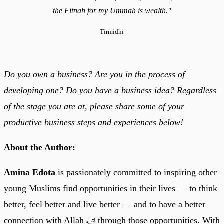
the Fitnah for my Ummah is wealth."
Tirmidhi
Do you own a business? Are you in the process of
developing one? Do you have a business idea? Regardless
of the stage you are at, please share some of your
productive business steps and experiences below!
About the Author:
Amina Edota
is passionately committed to inspiring other
young Muslims find opportunities in their lives — to think
better, feel better and live better — and to have a better
connection with Allah ﷻ through those opportunities. With