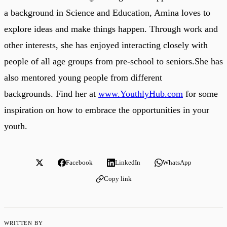
a background in Science and Education, Amina loves to
explore ideas and make things happen. Through work and
other interests, she has enjoyed interacting closely with
people of all age groups from pre-school to seniors.She has
also mentored young people from different
backgrounds. Find her at
www.YouthlyHub.com
for some
inspiration on how to embrace the opportunities in your
youth.
Facebook
LinkedIn
WhatsApp
Copy link
WRITTEN BY