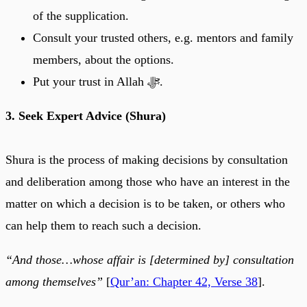
of the supplication.
Consult your trusted others, e.g. mentors and family
members, about the options.
Put your trust in Allah ﷻ.
3. Seek Expert Advice (Shura)
Shura is the process of making decisions by consultation
and deliberation among those who have an interest in the
matter on which a decision is to be taken, or others who
can help them to reach such a decision.
“And those…whose affair is [determined by] consultation
among themselves”
[
Qur’an: Chapter 42, Verse 38
].