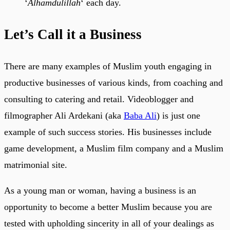
‘
Alhamdulillah
‘ each day.
Let’s Call it a Business
There are many examples of Muslim youth engaging in
productive businesses of various kinds, from coaching and
consulting to catering and retail. Videoblogger and
filmographer Ali Ardekani (aka
Baba Ali
) is just one
example of such success stories. His businesses include
game development, a Muslim film company and a Muslim
matrimonial site.
As a young man or woman, having a business is an
opportunity to become a better Muslim because you are
tested with upholding sincerity in all of your dealings as