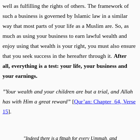
well as fulfilling the rights of others. The framework of
such a business is governed by Islamic law in a similar
way that most parts of your life as a Muslim are. So, as
much as using your business to earn lawful wealth and
enjoy using that wealth is your right, you must also ensure
that you seek success in the hereafter through it.
After
all, everything is a test: your life, your business and
your earnings.
”Your wealth and your children are but a trial, and Allah
has with Him a great reward”
[
Qur’an: Chapter 64, Verse
15
].
"Indeed there is a fitnah for every Ummah, and