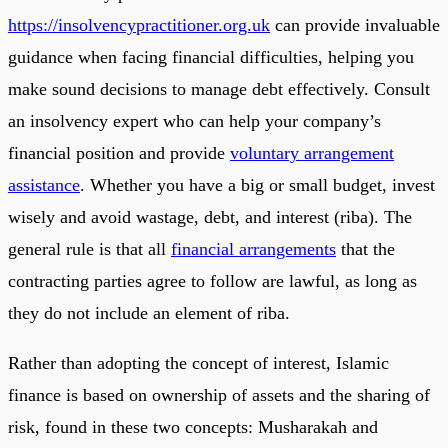
https://insolvencypractitioner.org.uk
can provide invaluable
guidance when facing financial difficulties, helping you
make sound decisions to manage debt effectively. Consult
an insolvency expert who can help your company’s
financial position and provide
voluntary arrangement
assistance
. Whether you have a big or small budget, invest
wisely and avoid wastage, debt, and interest (riba). The
general rule is that all
financial arrangements
that the
contracting parties agree to follow are lawful, as long as
they do not include an element of riba.
Rather than adopting the concept of interest, Islamic
finance is based on ownership of assets and the sharing of
risk, found in these two concepts: Musharakah and