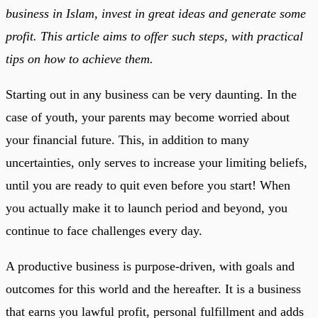
business in Islam, invest in great ideas and generate some
profit. This article aims to offer such steps, with practical
tips on how to achieve them.
Starting out in any business can be very daunting. In the
case of youth, your parents may become worried about
your financial future. This, in addition to many
uncertainties, only serves to increase your limiting beliefs,
until you are ready to quit even before you start! When
you actually make it to launch period and beyond, you
continue to face challenges every day.
A productive business is purpose-driven, with goals and
outcomes for this world and the hereafter. It is a business
that earns you lawful profit, personal fulfillment and adds