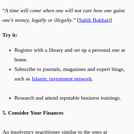
“
A time will come when one will not care how one gains
one’s money, legally or illegally
.” [
Sahih Bukhari
]
Try it:
Register with a library and set up a personal one at
home.
Subscribe to journals, magazines and expert blogs,
such as
Islamic investment network
.
Research and attend reputable business trainings.
5. Consider Your Finances
An insolvency practitioner similar to the ones at