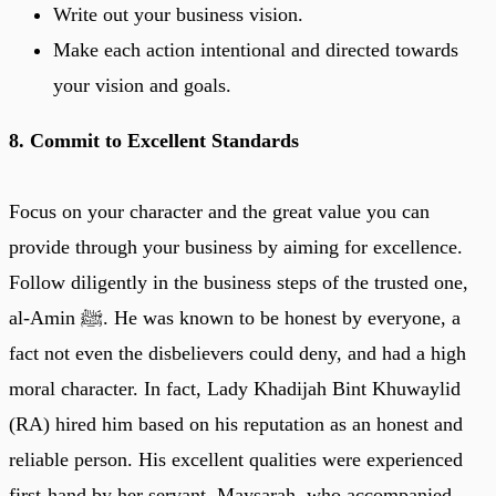
Write out your business vision.
Make each action intentional and directed towards
your vision and goals.
8. Commit to Excellent Standards
Focus on your character and the great value you can
provide through your business by aiming for excellence.
Follow diligently in the business steps of the trusted one,
al-Amin ﷺ. He was known to be honest by everyone, a
fact not even the disbelievers could deny, and had a high
moral character. In fact, Lady Khadijah Bint Khuwaylid
(RA) hired him based on his reputation as an honest and
reliable person. His excellent qualities were experienced
first-hand by her servant, Maysarah, who accompanied