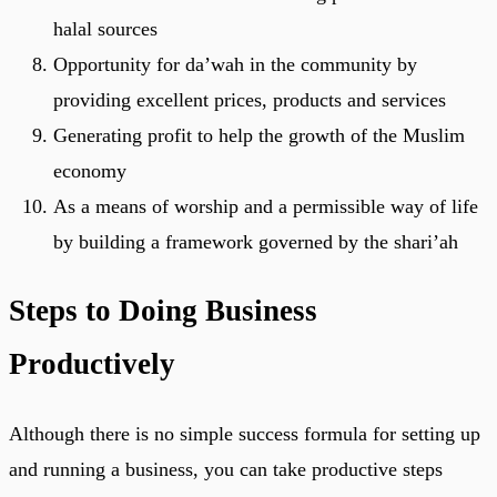
halal sources
Opportunity for da’wah in the community by
providing excellent prices, products and services
Generating profit to help the growth of the Muslim
economy
As a means of worship and a permissible way of life
by building a framework governed by the shari’ah
Steps to Doing Business
Productively
Although there is no simple success formula for setting up
and running a business, you can take productive steps