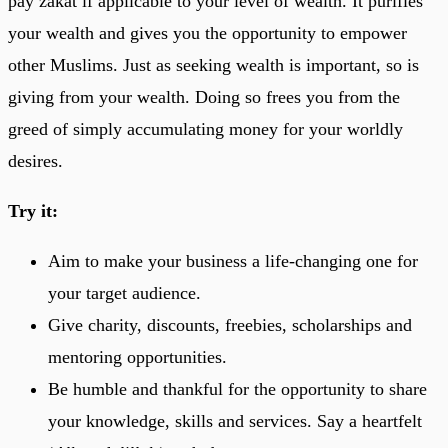
pay zakat if applicable to your level of wealth. It purifies
your wealth and gives you the opportunity to empower
other Muslims. Just as seeking wealth is important, so is
giving from your wealth. Doing so frees you from the
greed of simply accumulating money for your worldly
desires.
Try it:
Aim to make your business a life-changing one for
your target audience.
Give charity, discounts, freebies, scholarships and
mentoring opportunities.
Be humble and thankful for the opportunity to share
your knowledge, skills and services. Say a heartfelt