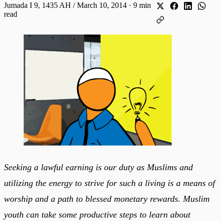
Jumada I 9, 1435 AH / March 10, 2014
·
9 min
read
Seeking a lawful earning is our duty as Muslims and
utilizing the energy to strive for such a living is a means of
worship and a path to blessed monetary rewards. Muslim
youth can take some productive steps to learn about