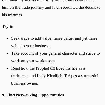
him on the trade journey and later recounted the details to
his mistress.
Try it:
Seek ways to add value, more value, and yet more
value to your business.
Take account of your general character and strive to
work on your weaknesses.
Read how the Prophet ﷺ lived his life as a
tradesman and Lady Khadijah (RA) as a successful
business owner.
9. Find Networking Opportunities