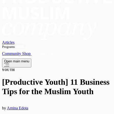
Articles
Programs
OPEN
Community
Shop
Subscribe
Open main menu
YOUTH
[Productive Youth] 11 Business
Tips for the Muslim Youth
by
Amina Edota