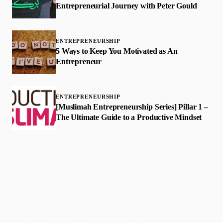
Entrepreneurial Journey with Peter Gould
ENTREPRENEURSHIP
5 Ways to Keep You Motivated as An
Entrepreneur
ENTREPRENEURSHIP
[Muslimah Entrepreneurship Series] Pillar 1 –
The Ultimate Guide to a Productive Mindset
Faith-based guidance on productivity, time