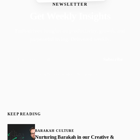
NEWSLETTER
Get Weekly Insights
Faith-driven insights on productivity, growth, and
purposeful living. Delivered weekly.
Subscribe
Join 50,000+ readers · No spam, ever
KEEP READING
BARAKAH CULTURE
Nurturing Barakah in our Creative &