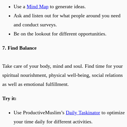
Use a
Mind Map
to generate ideas.
Ask and listen out for what people around you need
and conduct surveys.
Be on the lookout for different opportunities.
7. Find Balance
Take care of your body, mind and soul. Find time for your
spiritual nourishment, physical well-being, social relations
as well as emotional fulfillment.
Try it:
Use ProductiveMuslim’s
Daily Taskinator
to optimize
your time daily for different activities.