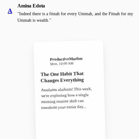
Amina Edota
A
"Indeed there is a fitnah for every Ummah, and the Fitnah for my
Ummah is wealth."
ProductiveMuslim
Mon, 10:00 AM
The One Habit That
Changes Everything
Assalamu alaikum! This week,
we're exploring how a single
morning routine shift can
transform your entire day...