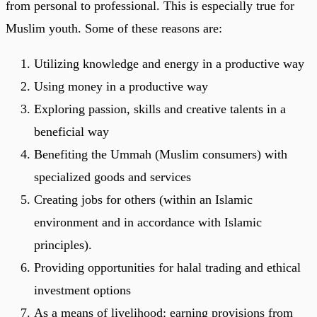
from personal to professional. This is especially true for
Muslim youth. Some of these reasons are:
Utilizing knowledge and energy in a productive way
Using money in a productive way
Exploring passion, skills and creative talents in a
beneficial way
Benefiting the Ummah (Muslim consumers) with
specialized goods and services
Creating jobs for others (within an Islamic
environment and in accordance with Islamic
principles).
Providing opportunities for halal trading and ethical
investment options
As a means of livelihood: earning provisions from