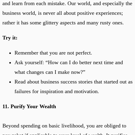
and learn from each mistake. Our world, and especially the
business world, is never all about positive experiences;
rather it has some glittery aspects and many rusty ones.
Try it:
Remember that you are not perfect.
Ask yourself: “How can I do better next time and
what changes can I make now?”
Read about business success stories that started out as
failures for inspiration and motivation.
11. Purify Your Wealth
Beyond spending on basic livelihood, you are obliged to