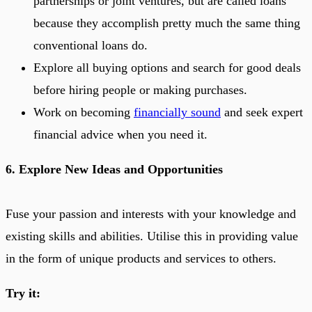
partnerships or joint ventures, but are called loans
because they accomplish pretty much the same thing
conventional loans do.
Explore all buying options and search for good deals
before hiring people or making purchases.
Work on becoming
financially sound
and seek expert
financial advice when you need it.
6. Explore New Ideas and Opportunities
Fuse your passion and interests with your knowledge and
existing skills and abilities. Utilise this in providing value
in the form of unique products and services to others.
Try it: