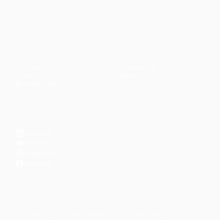
management, and personal development.
CONTENT
DISCOVER
Articles
Community
↗
Topics
Shop
↗
Reading Lists
CONNECT
LinkedIn
YouTube
Instagram
Facebook
POPULAR TOPICS
Productivity
Time Management
Spirituality