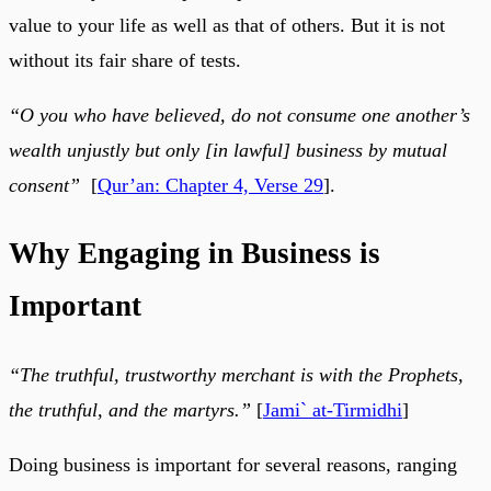
value to your life as well as that of others. But it is not
without its fair share of tests.
“O you who have believed, do not consume one another’s
wealth unjustly but only [in lawful] business by mutual
consent”
[
Qur’an: Chapter 4, Verse 29
].
Why Engaging in Business is
Important
“The truthful, trustworthy merchant is with the Prophets,
the truthful, and the martyrs.”
[
Jami` at-Tirmidhi
]
Doing business is important for several reasons, ranging