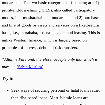
mudarabah. The two basic categories of financing are: 1)
profit-and-loss-sharing (PLS), also called participatory
modes, i.e., musharakah and mudarabah and 2) purchase
and hire of goods or assets and services on a fixed-return
basis, i.e., murabaha, istisna’a, salam and leasing. This is
unlike Western finance, which is largely based on
principles of interest, debt and risk transfers.
“Allah is Pure and, therefore, accepts only that which is
pure…”
[
Sahih Muslim
]
Try it:
Seek ways of securing personal or halal loans rather
than riba-based loans. Most Islamic loans are