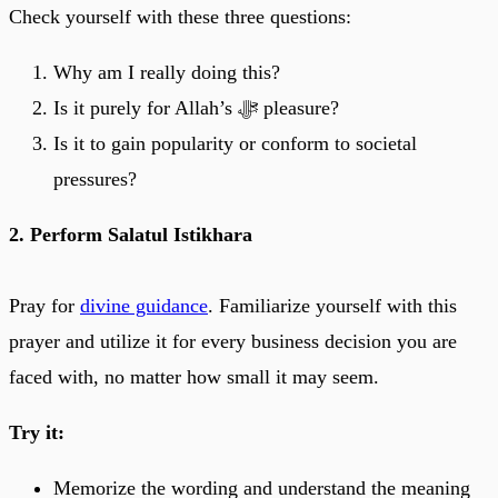
Check yourself with these three questions:
Why am I really doing this?
Is it purely for Allah’s ﷻ pleasure?
Is it to gain popularity or conform to societal
pressures?
2. Perform Salatul Istikhara
Pray for
divine guidance
. Familiarize yourself with this
prayer and utilize it for every business decision you are
faced with, no matter how small it may seem.
Try it:
Memorize the wording and understand the meaning