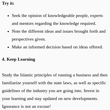
Try it:
Seek the opinion of knowledgeable people, experts
and mentors regarding the knowledge required.
Note the different ideas and issues brought forth and
perspectives given.
Make an informed decision based on ideas offered.
4. Keep Learning
Study the Islamic principles of running a business and then
familiarize yourself with the state laws, as well as specific
guidelines of the industry you are going into. Invest in
your learning and stay updated on new developments.
Ignorance is not an excuse!