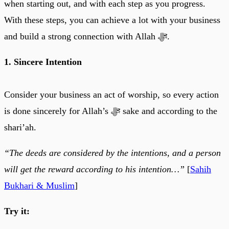
when starting out, and with each step as you progress.
With these steps, you can achieve a lot with your business
and build a strong connection with Allah ﷻ.
1. Sincere Intention
Consider your business an act of worship, so every action
is done sincerely for Allah’s ﷻ sake and according to the
shari’ah.
“The deeds are considered by the intentions, and a person
will get the reward according to his intention…”
[
Sahih
Bukhari & Muslim
]
Try it: