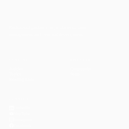
Faith-based guidance on productivity, time
management, and personal development.
CONTENT
DISCOVER
Articles
Community
↗
Topics
Shop
↗
Reading Lists
CONNECT
LinkedIn
YouTube
Instagram
Facebook