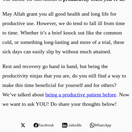
May Allah grant you all good health and long life for
productive use. However, we do tend to fall ill from time
to time. Whether it’s a brief knock out like the common
cold, or something long-lasting and more of a trial, these
sick days can easily slip by without much attained.
Rest and recovery go hand in hand, but being the
productivity ninjas that you are, do you still find a way to
make this time beneficial for yourself and for others?
We’ve talked about
being a productive patient before
. Now
we want to ask YOU! Do share your thoughts below!
Facebook
LinkedIn
WhatsApp