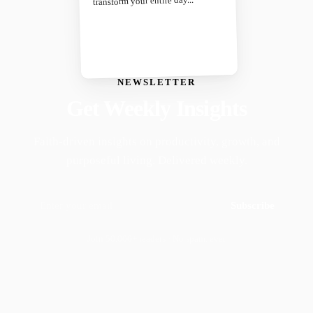
transform your entire day...
NEWSLETTER
Get Weekly Insights
Faith-driven insights on productivity, growth, and
purposeful living. Delivered weekly.
Subscribe
Join 50,000+ readers · No spam, ever