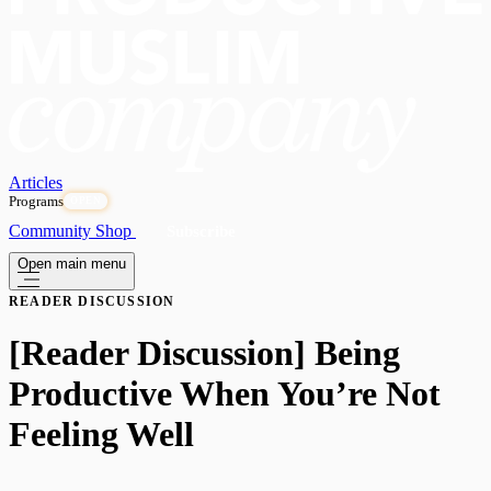
Articles
Programs
OPEN
Community
Shop
Subscribe
Open main menu
READER DISCUSSION
[Reader Discussion] Being
Productive When You’re Not
Feeling Well