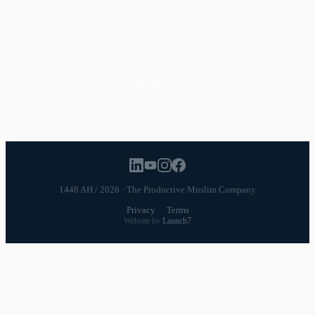
POPULAR TOPICS
Productivity
Time Management
Spirituality
Ramadan
Habits
Health & Fitness
Parenting
Career
Relationships
Daily Routines
1448 AH / 2026 · The Productive Muslim Company
Privacy
·
Terms
Website by
Launch7