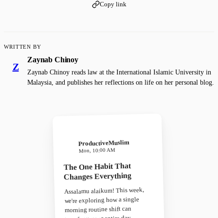
Copy link
WRITTEN BY
Zaynab Chinoy
Z
Zaynab Chinoy reads law at the International Islamic University in
Malaysia, and publishes her reflections on life on her personal blog.
ProductiveMuslim
Mon, 10:00 AM
The One Habit That
Changes Everything
Assalamu alaikum! This week,
we're exploring how a single
morning routine shift can