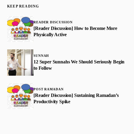
KEEP READING
READER DISCUSSION
[Reader Discussion] How to Become More
Physically Active
SUNNAH
12 Super Sunnahs We Should Seriously Begin
to Follow
POST RAMADAN
[Reader Discussion] Sustaining Ramadan’s
Productivity Spike