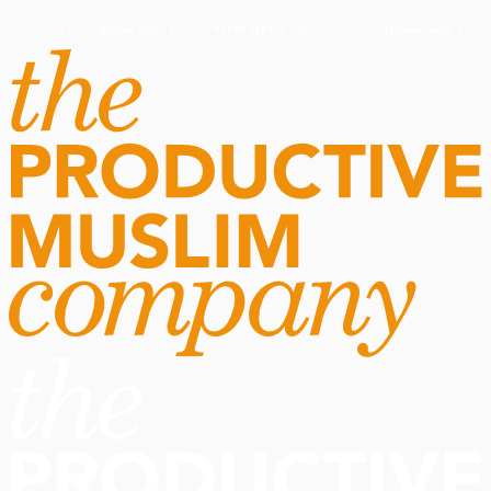
Routine Doctor
Book Now
·
Routine Doctor
Book Now
·
NOW OPEN