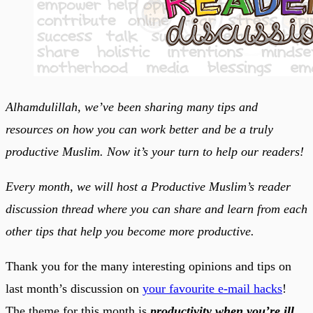
Alhamdulillah, we’ve been sharing many tips and
resources on how you can work better and be a truly
productive Muslim. Now it’s your turn to help our readers!
Every month, we will host a Productive Muslim’s reader
discussion thread where you can share and learn from each
other tips that help you become more productive.
Thank you for the many interesting opinions and tips on
last month’s discussion on
your favourite e-mail hacks
!
The theme for this month is
productivity when you’re ill
.