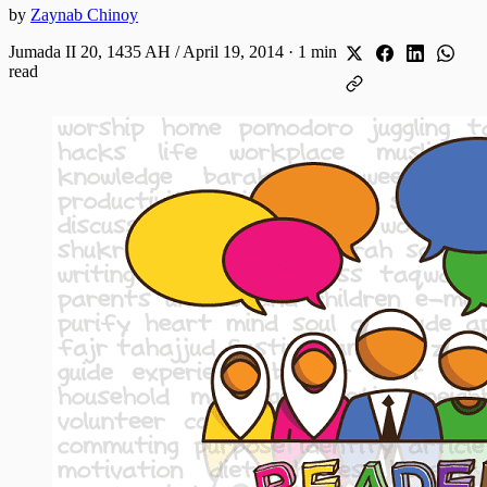
by
Zaynab Chinoy
Jumada II 20, 1435 AH / April 19, 2014
·
1 min
read