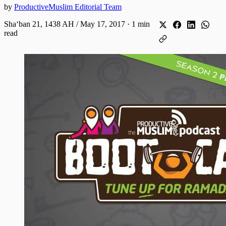
by
ProductiveMuslim Editorial Team
Shaʻban 21, 1438 AH / May 17, 2017
·
1 min
read