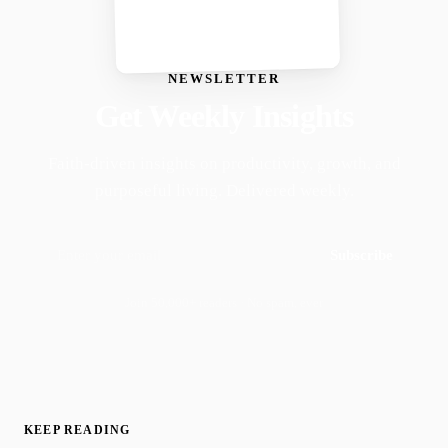
NEWSLETTER
Get Weekly Insights
Faith-driven insights on productivity, growth, and
purposeful living. Delivered weekly.
Subscribe
Join 50,000+ readers · No spam, ever
KEEP READING