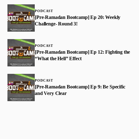
PODCAST
[Pre-Ramadan Bootcamp] Ep 20: Weekly
Challenge- Round 3!
PODCAST
[Pre-Ramadan Bootcamp] Ep 12: Fighting the
“What the Hell” Effect
PODCAST
[Pre-Ramadan Bootcamp] Ep 9: Be Specific
and Very Clear