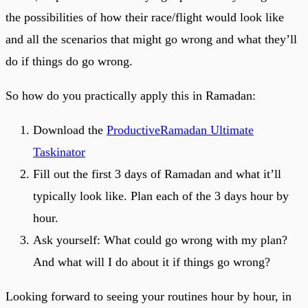
the possibilities of how their race/flight would look like
and all the scenarios that might go wrong and what they’ll
do if things do go wrong.
So how do you practically apply this in Ramadan:
Download the
ProductiveRamadan Ultimate
Taskinator
Fill out the first 3 days of Ramadan and what it’ll
typically look like. Plan each of the 3 days hour by
hour.
Ask yourself: What could go wrong with my plan?
And what will I do about it if things go wrong?
Looking forward to seeing your routines hour by hour, in