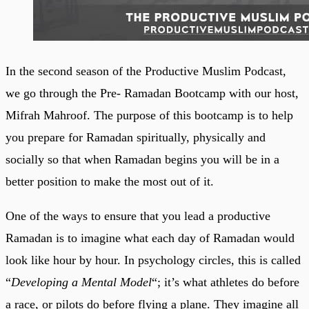
In the second season of the Productive Muslim Podcast,
we go through the Pre- Ramadan Bootcamp with our host,
Mifrah Mahroof. The purpose of this bootcamp is to help
you prepare for Ramadan spiritually, physically and
socially so that when Ramadan begins you will be in a
better position to make the most out of it.
One of the ways to ensure that you lead a productive
Ramadan is to imagine what each day of Ramadan would
look like hour by hour. In psychology circles, this is called
“
Developing a Mental Model
“; it’s what athletes do before
a race, or pilots do before flying a plane. They imagine all