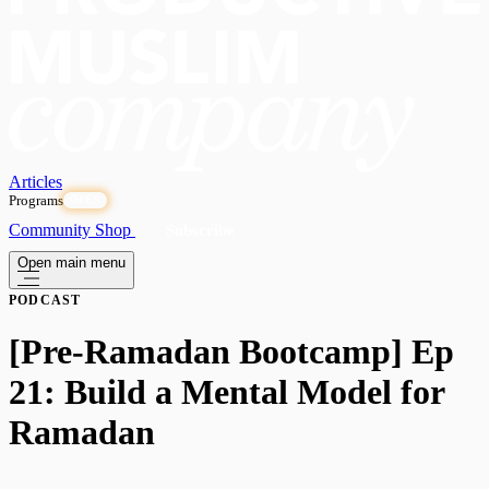
Articles
Programs
OPEN
Community
Shop
Subscribe
Open main menu
PODCAST
[Pre-Ramadan Bootcamp] Ep
21: Build a Mental Model for
Ramadan