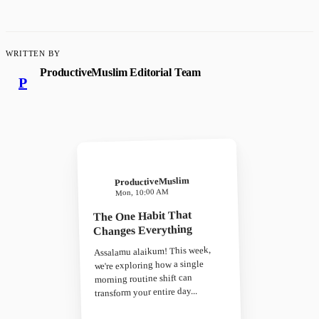
WRITTEN BY
ProductiveMuslim Editorial Team
P
ProductiveMuslim
Mon, 10:00 AM
The One Habit That
Changes Everything
Assalamu alaikum! This week,
we're exploring how a single
morning routine shift can
transform your entire day...