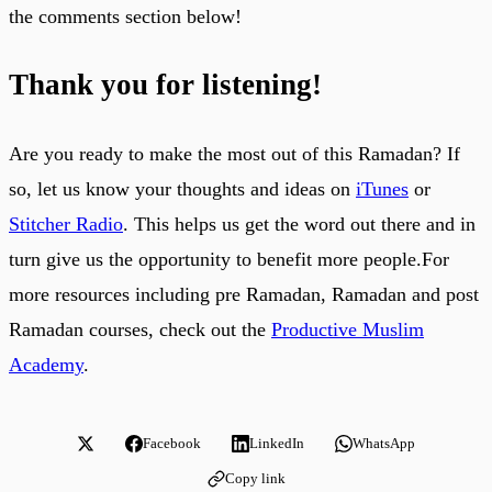
the comments section below!
Thank you for listening!
Are you ready to make the most out of this Ramadan? If
so, let us know your thoughts and ideas on
iTunes
or
Stitcher Radio
. This helps us get the word out there and in
turn give us the opportunity to benefit more people.For
more resources including pre Ramadan, Ramadan and post
Ramadan courses, check out the
Productive Muslim
Academy
.
Facebook
LinkedIn
WhatsApp
Copy link