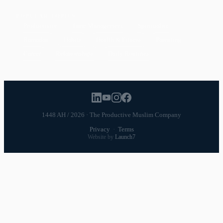
POPULAR TOPICS
Productivity
Time Management
Spirituality
Ramadan
Habits
Health & Fitness
Parenting
Career
Relationships
Daily Routines
1448 AH / 2026 · The Productive Muslim Company
Privacy
·
Terms
Website by
Launch7