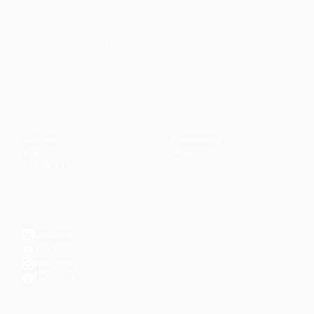
Faith-based guidance on productivity, time
management, and personal development.
CONTENT
DISCOVER
Articles
Community
↗
Topics
Shop
↗
Reading Lists
CONNECT
LinkedIn
YouTube
Instagram
Facebook