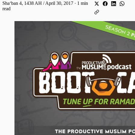
Shaʻban 4, 1438 AH / April 30, 2017
·
1 min
read