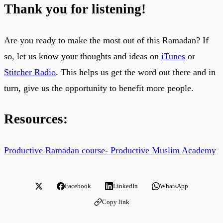
Thank you for listening!
Are you ready to make the most out of this Ramadan? If
so, let us know your thoughts and ideas on
iTunes
or
Stitcher Radio
. This helps us get the word out there and in
turn, give us the opportunity to benefit more people.
Resources:
Productive Ramadan course- Productive Muslim Academy
Facebook
LinkedIn
WhatsApp
Copy link