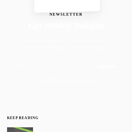
NEWSLETTER
Get Weekly Insights
Faith-driven insights on productivity, growth, and
purposeful living. Delivered weekly.
Subscribe
Join 50,000+ readers · No spam, ever
KEEP READING