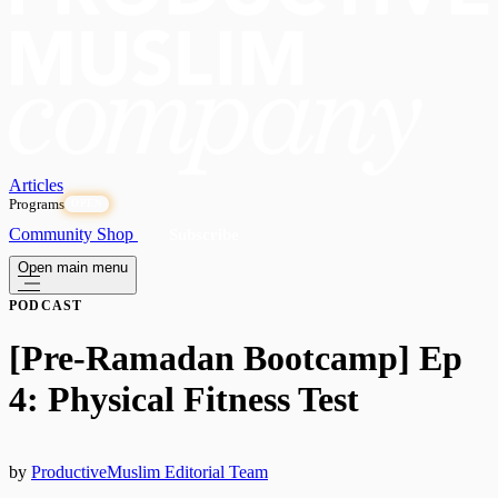
Articles
Programs
OPEN
Community
Shop
Subscribe
Open main menu
PODCAST
[Pre-Ramadan Bootcamp] Ep
4: Physical Fitness Test
by
ProductiveMuslim Editorial Team