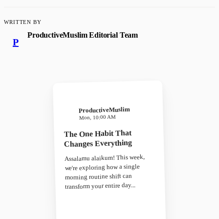
WRITTEN BY
ProductiveMuslim Editorial Team
P
ProductiveMuslim
Mon, 10:00 AM
The One Habit That
Changes Everything
Assalamu alaikum! This week,
we're exploring how a single
morning routine shift can
transform your entire day...