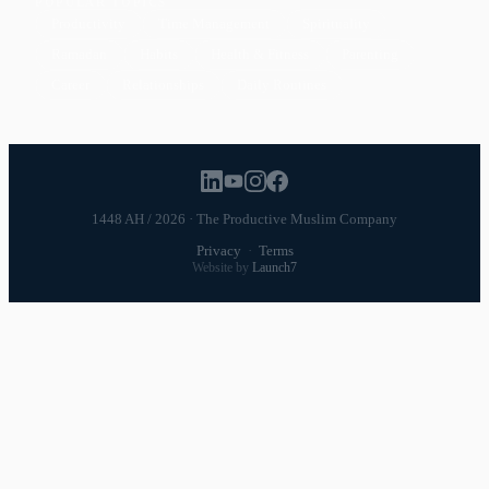
POPULAR TOPICS
Productivity
Time Management
Spirituality
Ramadan
Habits
Health & Fitness
Parenting
Career
Relationships
Daily Routines
1448 AH / 2026 · The Productive Muslim Company
Privacy
·
Terms
Website by
Launch7