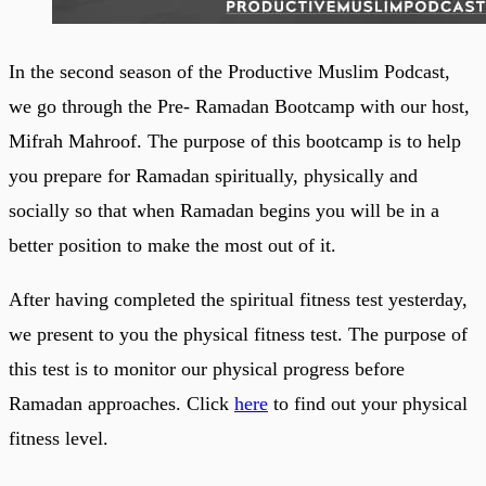
In the second season of the Productive Muslim Podcast,
we go through the Pre- Ramadan Bootcamp with our host,
Mifrah Mahroof. The purpose of this bootcamp is to help
you prepare for Ramadan spiritually, physically and
socially so that when Ramadan begins you will be in a
better position to make the most out of it.
After having completed the spiritual fitness test yesterday,
we present to you the physical fitness test. The purpose of
this test is to monitor our physical progress before
Ramadan approaches. Click
here
to find out your physical
fitness level.