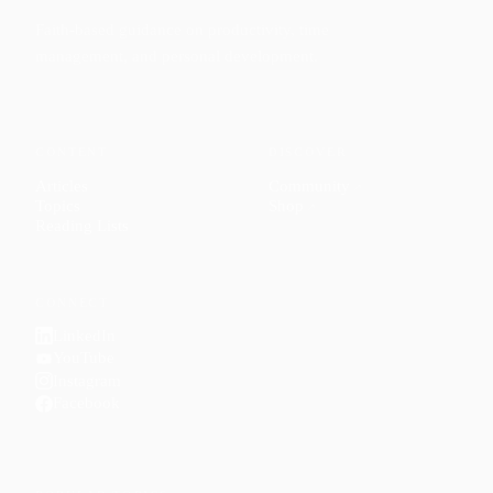
Faith-based guidance on productivity, time
management, and personal development.
CONTENT
DISCOVER
Articles
Community
↗
Topics
Shop
↗
Reading Lists
CONNECT
LinkedIn
YouTube
Instagram
Facebook