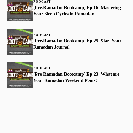
PODCAST
[Pre-Ramadan Bootcamp] Ep 16: Mastering
Your Sleep Cycles in Ramadan
PODCAST
[Pre-Ramadan Bootcamp] Ep 25: Start Your
Ramadan Journal
PODCAST
[Pre-Ramadan Bootcamp] Ep 23: What are
Your Ramadan Weekend Plans?