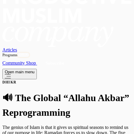
Articles
Programs
OPEN
Community
Shop
Subscribe
Open main menu
DHIKR
🔊 The Global “Allahu Akbar”
Reprogramming
The genius of Islam is that it gives us spiritual seasons to remind us
of our purpose in life: Ramadan forces us to slow down. The five