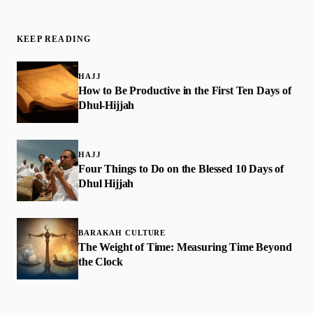
KEEP READING
HAJJ
How to Be Productive in the First Ten Days of
Dhul-Hijjah
HAJJ
Four Things to Do on the Blessed 10 Days of
Dhul Hijjah
BARAKAH CULTURE
The Weight of Time: Measuring Time Beyond
the Clock