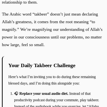
relationship to them.
The Arabic word “takbeer” doesn’t just mean declaring
Allah’s greatness, it comes from the root meaning “to
magnify.” We’re magnifying our understanding of Allah’s
power in our consciousness until our problems, no matter
how large, feel so small.
Your Daily Takbeer Challenge
Here’s what I’m inviting you to do during these remaining
blessed days, and I’m doing this alongside you:
🎧
Replace your usual audio diet.
Instead of that
productivity podcast during your commute, play takbeer.
Instead of the audiobook while you exercise, let “Allahu