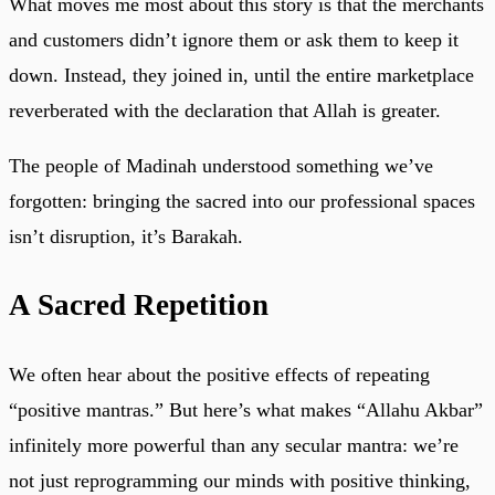
What moves me most about this story is that the merchants
and customers didn’t ignore them or ask them to keep it
down. Instead, they joined in, until the entire marketplace
reverberated with the declaration that Allah is greater.
The people of Madinah understood something we’ve
forgotten: bringing the sacred into our professional spaces
isn’t disruption, it’s Barakah.
A Sacred Repetition
We often hear about the positive effects of repeating
“positive mantras.” But here’s what makes “Allahu Akbar”
infinitely more powerful than any secular mantra: we’re
not just reprogramming our minds with positive thinking,