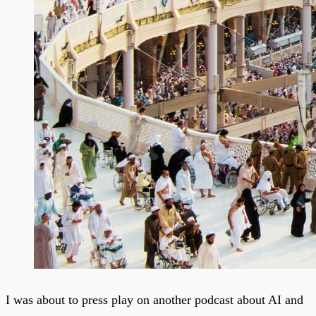
I was about to press play on another podcast about AI and