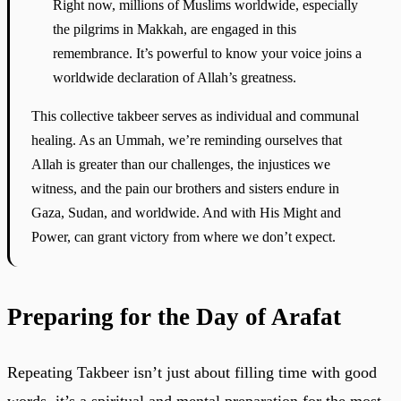
Right now, millions of Muslims worldwide, especially
the pilgrims in Makkah, are engaged in this
remembrance. It’s powerful to know your voice joins a
worldwide declaration of Allah’s greatness.
This collective takbeer serves as individual and communal
healing. As an Ummah, we’re reminding ourselves that
Allah is greater than our challenges, the injustices we
witness, and the pain our brothers and sisters endure in
Gaza, Sudan, and worldwide. And with His Might and
Power, can grant victory from where we don’t expect.
Preparing for the Day of Arafat
Repeating Takbeer isn’t just about filling time with good
words, it’s a spiritual and mental preparation for the most