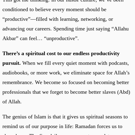
conditioned to believe every moment should be
“productive”—filled with learning, networking, or
advancing our careers. Spending time just saying “Allahu
Akbar” can feel… “unproductive”.
There’s a spiritual cost to our endless productivity
pursuit.
When we fill every quiet moment with podcasts,
audiobooks, or more work, we eliminate space for Allah’s
remembrance. We become so focused on becoming better
professionals that we forget to become better slaves (Abd)
of Allah.
The genius of Islam is that it gives us spiritual seasons to
remind us of our purpose in life: Ramadan forces us to