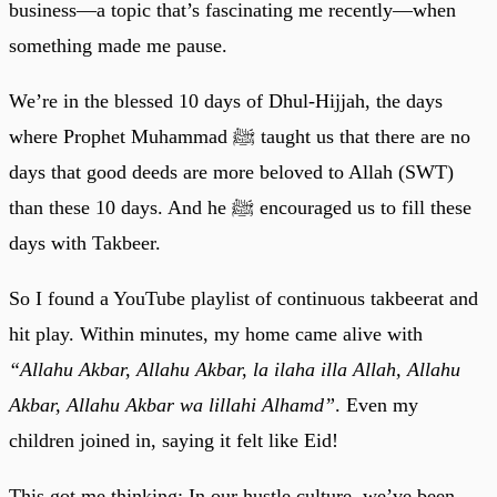
business—a topic that’s fascinating me recently—when
something made me pause.
We’re in the blessed 10 days of Dhul-Hijjah, the days
where Prophet Muhammad ﷺ taught us that there are no
days that good deeds are more beloved to Allah (SWT)
than these 10 days. And he ﷺ encouraged us to fill these
days with Takbeer.
So I found a YouTube playlist of continuous takbeerat and
hit play. Within minutes, my home came alive with
“Allahu Akbar, Allahu Akbar, la ilaha illa Allah, Allahu
Akbar, Allahu Akbar wa lillahi Alhamd”
. Even my
children joined in, saying it felt like Eid!
This got me thinking: In our hustle culture, we’ve been