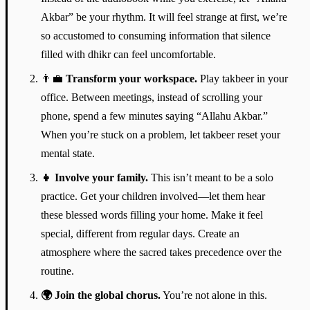
Akbar” be your rhythm. It will feel strange at first, we’re
so accustomed to consuming information that silence
filled with dhikr can feel uncomfortable.
👨‍💼
Transform your workspace.
Play takbeer in your
office. Between meetings, instead of scrolling your
phone, spend a few minutes saying “Allahu Akbar.”
When you’re stuck on a problem, let takbeer reset your
mental state.
👧
Involve your family.
This isn’t meant to be a solo
practice. Get your children involved—let them hear
these blessed words filling your home. Make it feel
special, different from regular days. Create an
atmosphere where the sacred takes precedence over the
routine.
🌍
Join the global chorus.
You’re not alone in this.