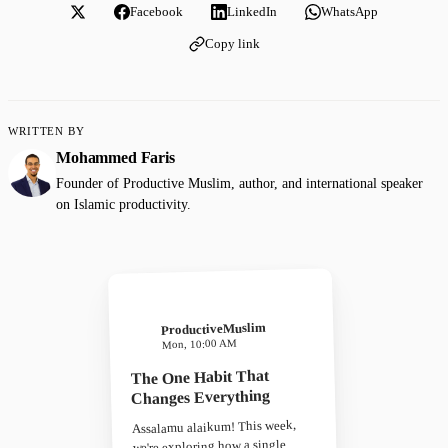
Facebook
LinkedIn
WhatsApp
Copy link
WRITTEN BY
Mohammed Faris
Founder of Productive Muslim, author, and international speaker
on Islamic productivity.
ProductiveMuslim
Mon, 10:00 AM
The One Habit That
Changes Everything
Assalamu alaikum! This week,
we're exploring how a single