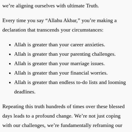
we’re aligning ourselves with ultimate Truth.
Every time you say “Allahu Akbar,” you’re making a
declaration that transcends your circumstances:
Allah is greater than your career anxieties.
Allah is greater than your parenting challenges.
Allah is greater than your marriage issues.
Allah is greater than your financial worries.
Allah is greater than endless to-do lists and looming
deadlines.
Repeating this truth hundreds of times over these blessed
days leads to a profound change. We’re not just coping
with our challenges, we’re fundamentally reframing our