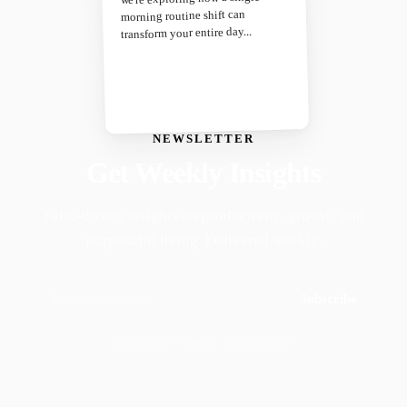
morning routine shift can
transform your entire day...
NEWSLETTER
Get Weekly Insights
Faith-driven insights on productivity, growth, and
purposeful living. Delivered weekly.
Subscribe
Join 50,000+ readers · No spam, ever