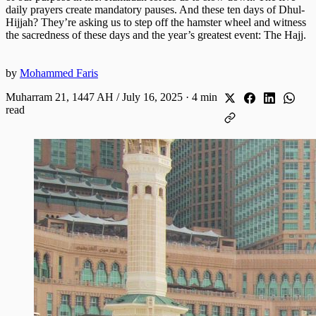
daily prayers create mandatory pauses. And these ten days of Dhul-
Hijjah? They’re asking us to step off the hamster wheel and witness
the sacredness of these days and the year’s greatest event: The Hajj.
by
Mohammed Faris
Muharram 21, 1447 AH / July 16, 2025
·
4 min
read