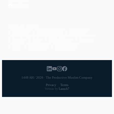
Instagram
Facebook
POPULAR TOPICS
Productivity
Time Management
Spirituality
Ramadan
Habits
Health & Fitness
Parenting
Career
Relationships
Daily Routines
1448 AH / 2026 · The Productive Muslim Company
Privacy
·
Terms
Website by
Launch7