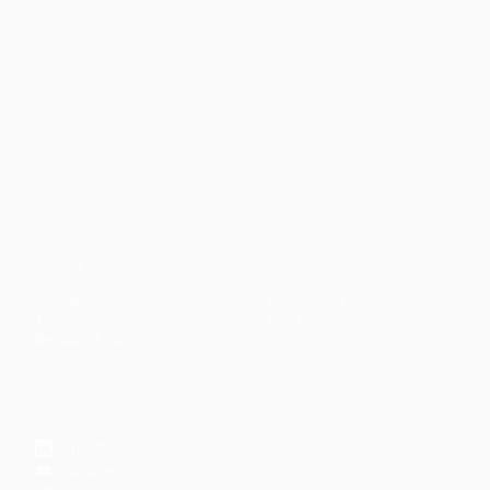
Faith-based guidance on productivity, time
management, and personal development.
CONTENT
DISCOVER
Articles
Community
↗
Topics
Shop
↗
Reading Lists
CONNECT
LinkedIn
YouTube