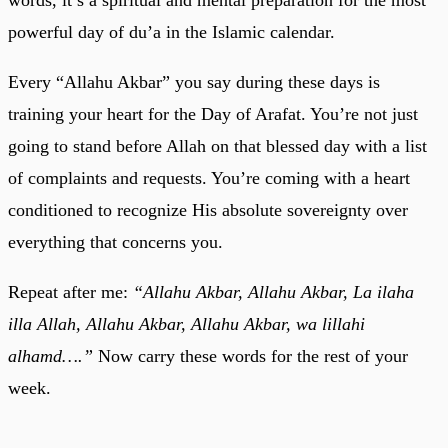
powerful day of du’a in the Islamic calendar.
Every “Allahu Akbar” you say during these days is
training your heart for the Day of Arafat. You’re not just
going to stand before Allah on that blessed day with a list
of complaints and requests. You’re coming with a heart
conditioned to recognize His absolute sovereignty over
everything that concerns you.
Repeat after me:
“Allahu Akbar, Allahu Akbar, La ilaha
illa Allah, Allahu Akbar, Allahu Akbar, wa lillahi
alhamd….”
Now carry these words for the rest of your
week.