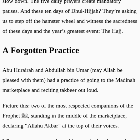
slow down. The five daily prayers create mandatory
pauses. And these ten days of Dhul-Hijjah? They’re asking
us to step off the hamster wheel and witness the sacredness
of these days and the year’s greatest event: The Hajj.
A Forgotten Practice
Abu Hurairah and Abdullah bin Umar (may Allah be
pleased with them) had a practice of going to the Madinah
marketplace and reciting takbeer out loud.
Picture this: two of the most respected companions of the
Prophet ﷺ, standing in the middle of the marketplace,
declaring “Allahu Akbar” at the top of their voices.