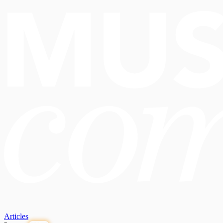
Articles