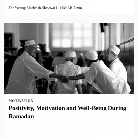
The Writing Muslimah
·
Shawwal 1, 1434 AH
·
7 min
MOTIVATION
Positivity, Motivation and Well-Being During
Ramadan