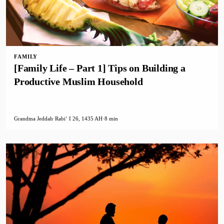
FAMILY
[Family Life – Part 1] Tips on Building a
Productive Muslim Household
Grandma Jeddah
·
Rabiʻ I 26, 1435 AH
·
8 min