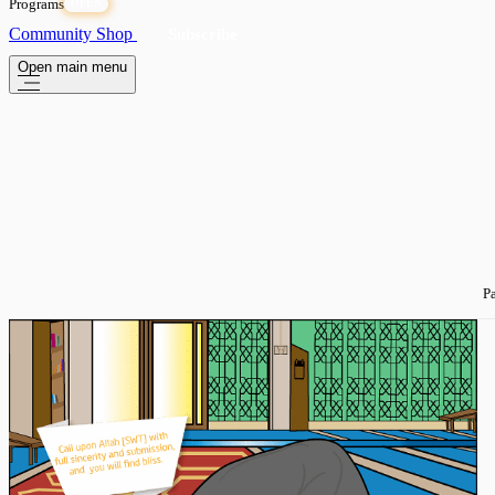
Programs
OPEN
Community
Shop
Subscribe
Open main menu
Pa