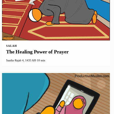
SALAH
The Healing Power of Prayer
Saadia
·
Rajab 4, 1435 AH
·
10 min