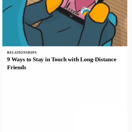
RELATIONSHIPS
9 Ways to Stay in Touch with Long-Distance
Friends