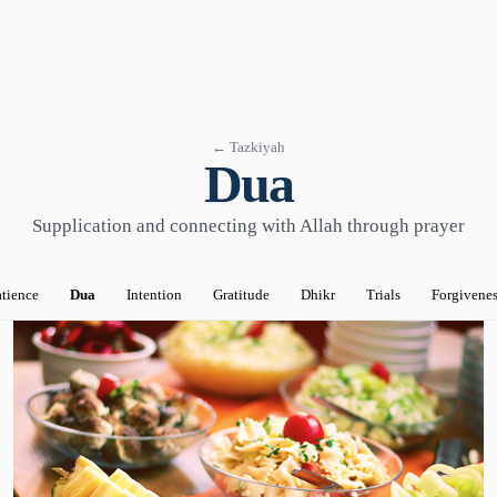
← Tazkiyah
Dua
Supplication and connecting with Allah through prayer
tience
Dua
Intention
Gratitude
Dhikr
Trials
Forgivenes