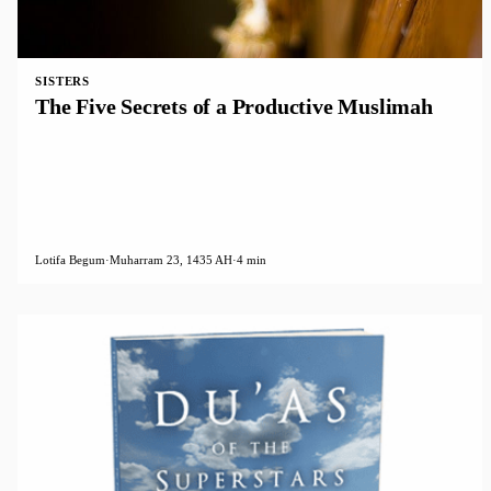
SISTERS
The Five Secrets of a Productive Muslimah
Lotifa Begum
·
Muharram 23, 1435 AH
·
4 min