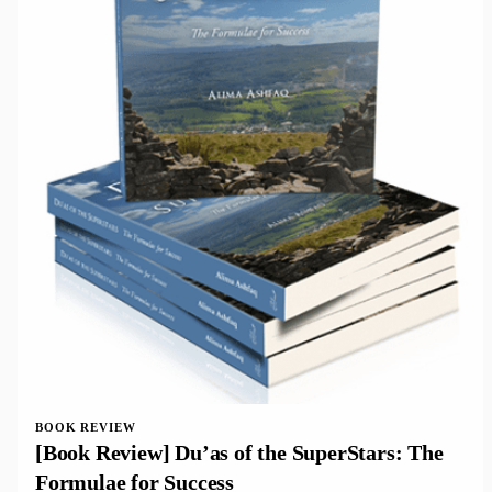
BOOK REVIEW
[Book Review] Du’as of the SuperStars: The
Formulae for Success