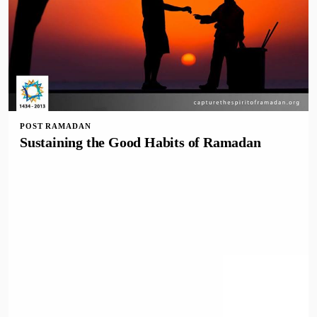
POST RAMADAN
Sustaining the Good Habits of Ramadan