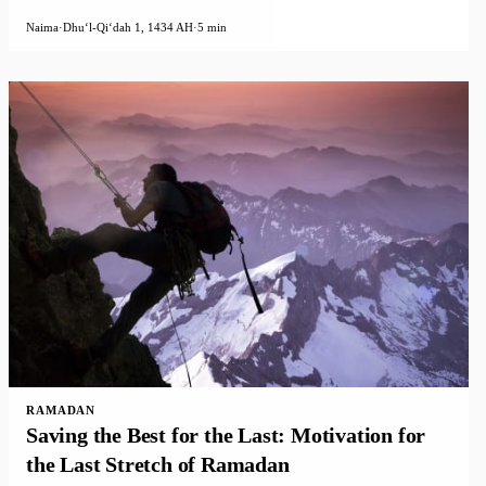
Naima
·
Dhuʻl-Qiʻdah 1, 1434 AH
·
5 min
RAMADAN
Saving the Best for the Last: Motivation for
the Last Stretch of Ramadan