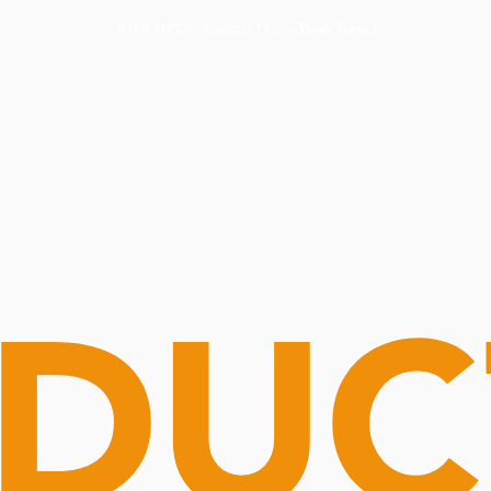
Routine Doctor
Book Now
NOW OPEN