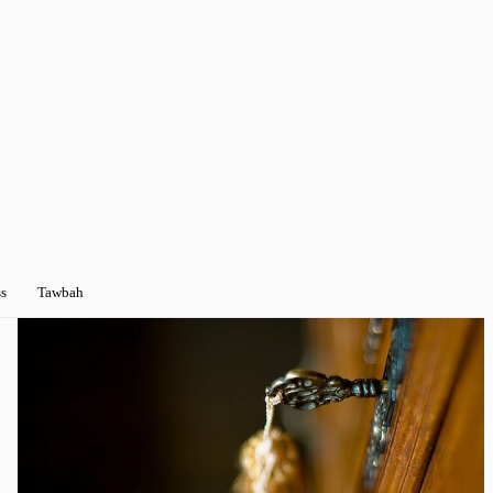
s
Tawbah