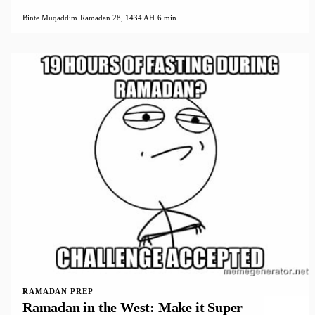
Binte Muqaddim
·
Ramadan 28, 1434 AH
·
6 min
RAMADAN PREP
Ramadan in the West: Make it Super