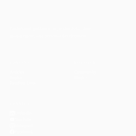
Faith-based guidance on productivity, time
management, and personal development.
CONTENT
DISCOVER
Articles
Community
↗
Topics
Shop
↗
Reading Lists
CONNECT
LinkedIn
YouTube
Instagram
Facebook