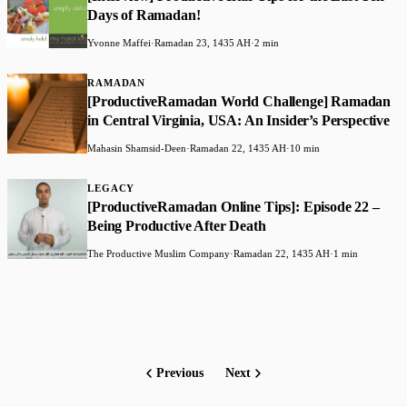
Days of Ramadan!
Yvonne Maffei
·
Ramadan 23, 1435 AH
·
2 min
RAMADAN
[ProductiveRamadan World Challenge] Ramadan
in Central Virginia, USA: An Insider’s Perspective
Mahasin Shamsid-Deen
·
Ramadan 22, 1435 AH
·
10 min
LEGACY
[ProductiveRamadan Online Tips]: Episode 22 –
Being Productive After Death
The Productive Muslim Company
·
Ramadan 22, 1435 AH
·
1 min
Previous
Next