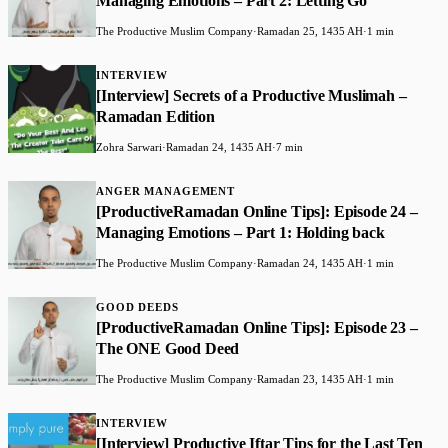
Managing Emotions – Part 2: Letting Go
The Productive Muslim Company
·
Ramadan 25, 1435 AH
·
1 min
INTERVIEW
[Interview] Secrets of a Productive Muslimah –
Ramadan Edition
Zohra Sarwari
·
Ramadan 24, 1435 AH
·
7 min
ANGER MANAGEMENT
[ProductiveRamadan Online Tips]: Episode 24 –
Managing Emotions – Part 1: Holding back
The Productive Muslim Company
·
Ramadan 24, 1435 AH
·
1 min
GOOD DEEDS
[ProductiveRamadan Online Tips]: Episode 23 –
The ONE Good Deed
The Productive Muslim Company
·
Ramadan 23, 1435 AH
·
1 min
INTERVIEW
[Interview] Productive Iftar Tips for the Last Ten