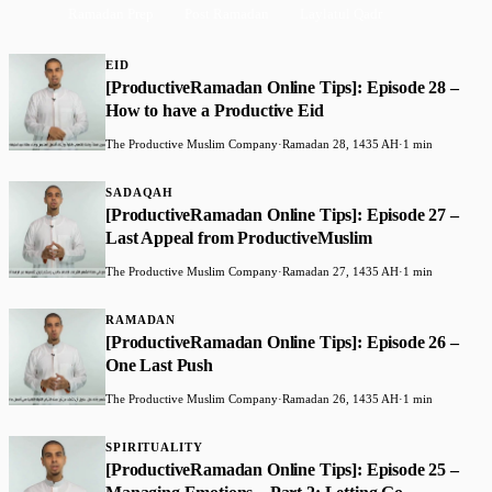
Ramadan Prep
Post Ramadan
Laylatul Qadr
EID
[ProductiveRamadan Online Tips]: Episode 28 –
How to have a Productive Eid
The Productive Muslim Company
·
Ramadan 28, 1435 AH
·
1 min
SADAQAH
[ProductiveRamadan Online Tips]: Episode 27 –
Last Appeal from ProductiveMuslim
The Productive Muslim Company
·
Ramadan 27, 1435 AH
·
1 min
RAMADAN
[ProductiveRamadan Online Tips]: Episode 26 –
One Last Push
The Productive Muslim Company
·
Ramadan 26, 1435 AH
·
1 min
SPIRITUALITY
[ProductiveRamadan Online Tips]: Episode 25 –