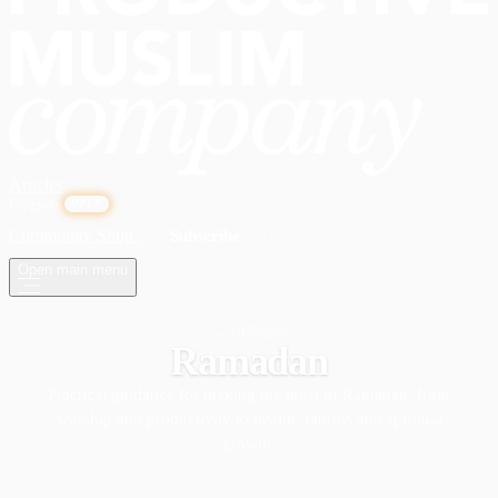
Articles
Programs
OPEN
Community
Shop
Subscribe
Open main menu
← All Topics
Ramadan
Practical guidance for making the most of Ramadan, from
worship and productivity to health, family, and spiritual
growth.