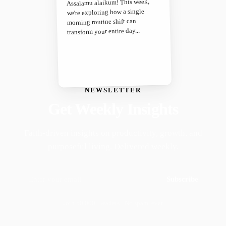
Assalamu alaikum! This week,
we're exploring how a single
morning routine shift can
transform your entire day...
NEWSLETTER
Get Weekly Insights
Faith-driven insights on productivity, growth, and
purposeful living. Delivered weekly.
Subscribe
Join 50,000+ readers · No spam, ever