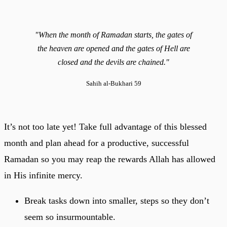
"When the month of Ramadan starts, the gates of
the heaven are opened and the gates of Hell are
closed and the devils are chained."
Sahih al-Bukhari 59
It’s not too late yet! Take full advantage of this blessed
month and plan ahead for a productive, successful
Ramadan so you may reap the rewards Allah has allowed
in His infinite mercy.
Break tasks down into smaller, steps so they don’t
seem so insurmountable.