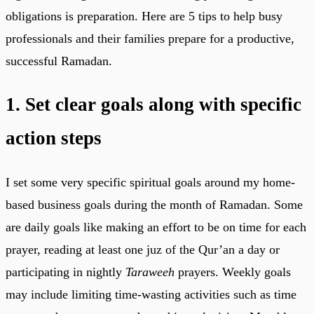
obligations is preparation. Here are 5 tips to help busy
professionals and their families prepare for a productive,
successful Ramadan.
1. Set clear goals along with specific
action steps
I set some very specific spiritual goals around my home-
based business goals during the month of Ramadan. Some
are daily goals like making an effort to be on time for each
prayer, reading at least one juz of the Qur’an a day or
participating in nightly
Taraweeh
prayers. Weekly goals
may include limiting time-wasting activities such as time