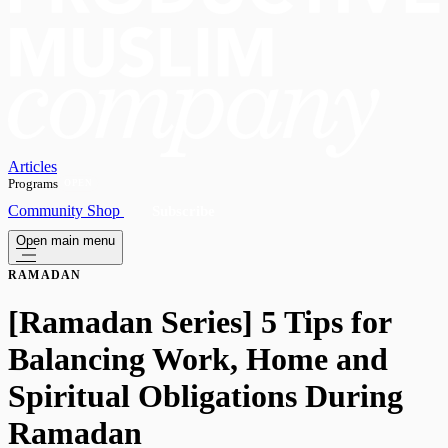
Articles
Programs
OPEN
Community
Shop
Subscribe
Open main menu
RAMADAN
[Ramadan Series] 5 Tips for
Balancing Work, Home and
Spiritual Obligations During
Ramadan