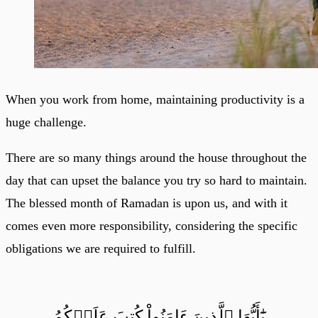
When you work from home, maintaining productivity is a
huge challenge.
There are so many things around the house throughout the
day that can upset the balance you try so hard to maintain.
The blessed month of Ramadan is upon us, and with it
comes even more responsibility, considering the specific
obligations we are required to fulfill.
يَٰٓأَيُّهَا ٱلَّذِينَ ءَامَنُواْ كُتِبَ عَلَيۡكُمُ