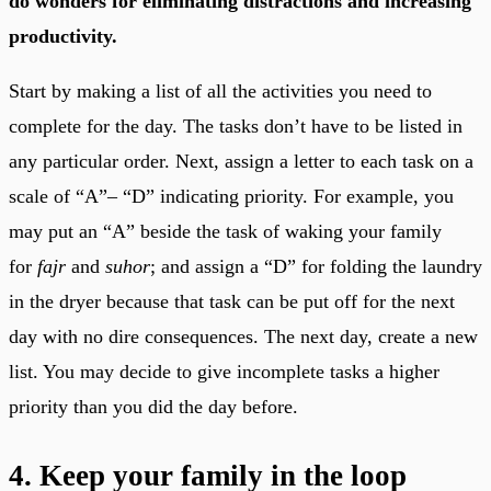
do wonders for eliminating distractions and increasing
productivity.
Start by making a list of all the activities you need to
complete for the day. The tasks don’t have to be listed in
any particular order. Next, assign a letter to each task on a
scale of “A”– “D” indicating priority. For example, you
may put an “A” beside the task of waking your family
for
fajr
and
suhor
; and assign a “D” for folding the laundry
in the dryer because that task can be put off for the next
day with no dire consequences. The next day, create a new
list. You may decide to give incomplete tasks a higher
priority than you did the day before.
4. Keep your family in the loop