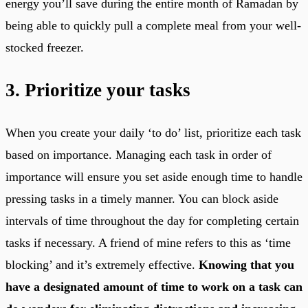
energy you’ll save during the entire month of Ramadan by
being able to quickly pull a complete meal from your well-
stocked freezer.
3. Prioritize your tasks
When you create your daily ‘to do’ list, prioritize each task
based on importance. Managing each task in order of
importance will ensure you set aside enough time to handle
pressing tasks in a timely manner. You can block aside
intervals of time throughout the day for completing certain
tasks if necessary. A friend of mine refers to this as ‘time
blocking’ and it’s extremely effective.
Knowing that you
have a designated amount of time to work on a task can