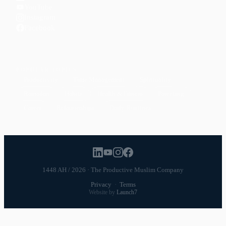
YouTube
Instagram
Facebook
POPULAR TOPICS
Productivity
Time Management
Spirituality
Ramadan
Habits
Health & Fitness
Parenting
Career
Relationships
Daily Routines
1448 AH / 2026 · The Productive Muslim Company
Privacy
·
Terms
Website by
Launch7