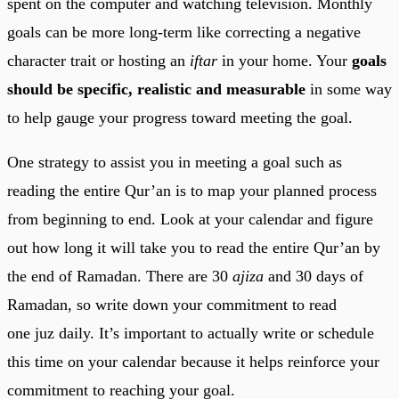
spent on the computer and watching television. Monthly
goals can be more long-term like correcting a negative
character trait or hosting an
iftar
in your home. Your
goals
should be
specific, realistic and measurable
in some way
to help gauge your progress toward meeting the goal.
One strategy to assist you in meeting a goal such as
reading the entire Qur’an is to map your planned process
from beginning to end. Look at your calendar and figure
out how long it will take you to read the entire Qur’an by
the end of Ramadan. There are 30
ajiza
and 30 days of
Ramadan, so write down your commitment to read
one juz daily. It’s important to actually write or schedule
this time on your calendar because it helps reinforce your
commitment to reaching your goal.