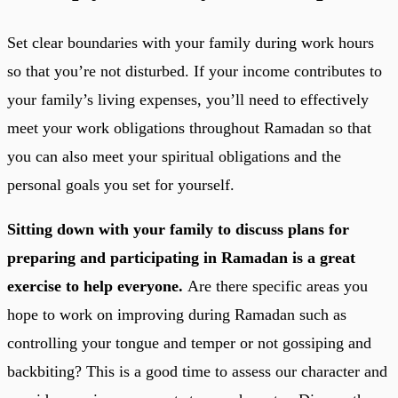
Set clear boundaries with your family during work hours
so that you’re not disturbed. If your income contributes to
your family’s living expenses, you’ll need to effectively
meet your work obligations throughout Ramadan so that
you can also meet your spiritual obligations and the
personal goals you set for yourself.
Sitting down with your family to discuss plans for
preparing and participating in Ramadan is a great
exercise to help everyone.
Are there specific areas you
hope to work on improving during Ramadan such as
controlling your tongue and temper or not gossiping and
backbiting? This is a good time to assess our character and