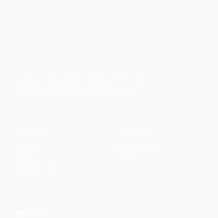
Faith-based guidance on productivity, time
management, and personal development.
CONTENT
DISCOVER
Articles
Community
↗
Topics
Shop
↗
Reading Lists
CONNECT
LinkedIn