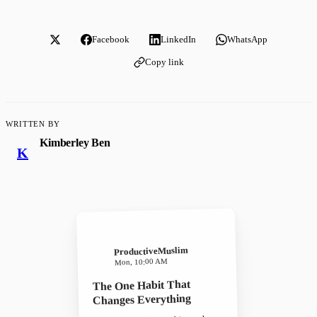
Facebook
LinkedIn
WhatsApp
Copy link
WRITTEN BY
Kimberley Ben
K
ProductiveMuslim
Mon, 10:00 AM
The One Habit That
Changes Everything