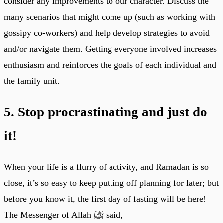
consider any improvements to our character. Discuss the
many scenarios that might come up (such as working with
gossipy co-workers) and help develop strategies to avoid
and/or navigate them. Getting everyone involved increases
enthusiasm and reinforces the goals of each individual and
the family unit.
5. Stop procrastinating and just do
it!
When your life is a flurry of activity, and Ramadan is so
close, it’s so easy to keep putting off planning for later; but
before you know it, the first day of fasting will be here!
The Messenger of Allah ﷺ said,