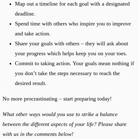
Map out a timeline for each goal with a designated
deadline.
Spend time with others who inspire you to improve
and take action.
Share your goals with others – they will ask about
your progress which helps keep you on your toes.
Commit to taking action. Your goals mean nothing if
you don’t take the steps necessary to reach the
desired result.
No more procrastinating – start preparing today!
What other ways would you use to strike a balance
between the different aspects of your life? Please share
with us in the comments below!