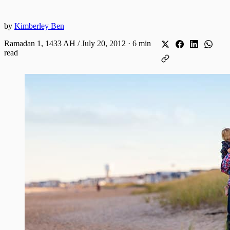
by
Kimberley Ben
Ramadan 1, 1433 AH / July 20, 2012
·
6 min
read