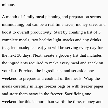
minute.
A month of family meal planning and preparation seems
intimidating, but can be a real time saver, money saver and
boost to overall productivity. Start by creating a list of 3
complete meals, two healthy light snacks and any drinks
(e.g. lemonade; ice tea) you will be serving every day for
the next 30 days. Next, create a grocery list that includes
the ingredients required to make every meal and snack on
your list. Purchase the ingredients, and set aside one
weekend to prepare and cook all of the meals. Wrap the
meals carefully in large freezer bags or with freezer paper
and store them away in the freezer. Sacrificing one
weekend for this is more than worth the time, money and