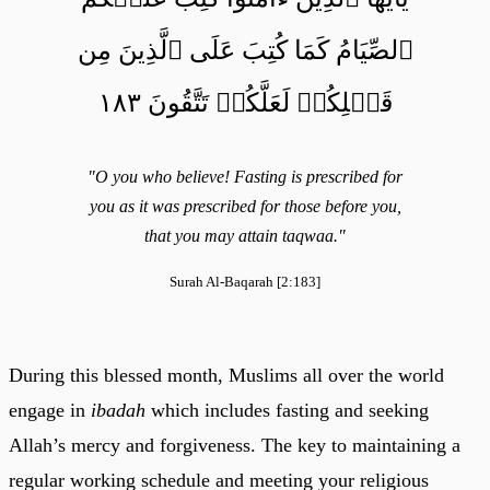
ٱلصِّيَامُ كَمَا كُتِبَ عَلَى ٱلَّذِينَ مِن
قَبۡلِكُمۡ لَعَلَّكُمۡ تَتَّقُونَ ١٨٣
"O you who believe! Fasting is prescribed for
you as it was prescribed for those before you,
that you may attain taqwaa."
Surah Al-Baqarah [2:183]
During this blessed month, Muslims all over the world
engage in
ibadah
which includes fasting and seeking
Allah’s mercy and forgiveness. The key to maintaining a
regular working schedule and meeting your religious