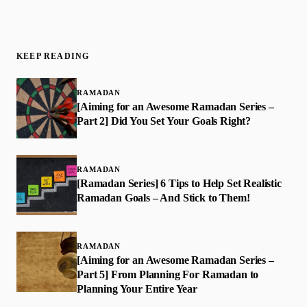
KEEP READING
RAMADAN
[Aiming for an Awesome Ramadan Series –
Part 2] Did You Set Your Goals Right?
RAMADAN
[Ramadan Series] 6 Tips to Help Set Realistic
Ramadan Goals – And Stick to Them!
RAMADAN
[Aiming for an Awesome Ramadan Series –
Part 5] From Planning For Ramadan to
Planning Your Entire Year