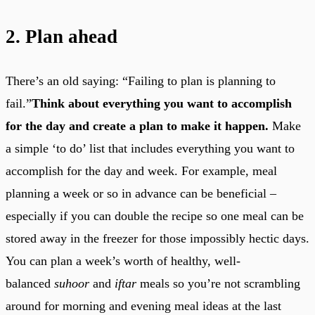
2. Plan ahead
There’s an old saying: “Failing to plan is planning to
fail.”
Think about everything you want to accomplish
for the day and create a plan to make it happen.
Make
a simple ‘to do’ list that includes everything you want to
accomplish for the day and week. For example, meal
planning a week or so in advance can be beneficial –
especially if you can double the recipe so one meal can be
stored away in the freezer for those impossibly hectic days.
You can plan a week’s worth of healthy, well-
balanced
suhoor
and
iftar
meals so you’re not scrambling
around for morning and evening meal ideas at the last