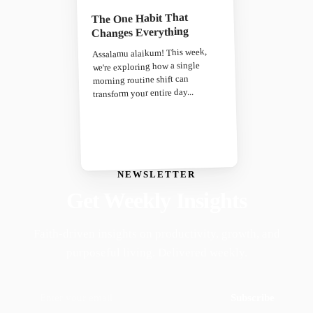
The One Habit That
Changes Everything
Assalamu alaikum! This week,
we're exploring how a single
morning routine shift can
transform your entire day...
NEWSLETTER
Get Weekly Insights
Faith-driven insights on productivity, growth, and
purposeful living. Delivered weekly.
Subscribe