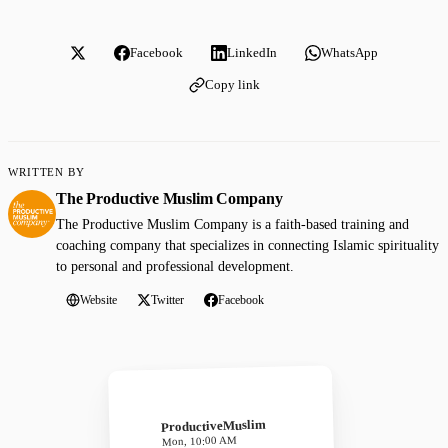
Facebook
LinkedIn
WhatsApp
Copy link
WRITTEN BY
The Productive Muslim Company
The Productive Muslim Company is a faith-based training and
coaching company that specializes in connecting Islamic spirituality
to personal and professional development.
Website
Twitter
Facebook
ProductiveMuslim
Mon, 10:00 AM