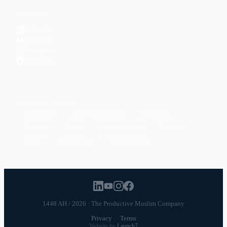
CONNECT
LinkedIn
YouTube
Instagram
Facebook
POPULAR TOPICS
Productivity
Time Management
Spirituality
Ramadan
Habits
Health & Fitness
Parenting
Career
Relationships
Daily Routines
1448 AH / 2026 · The Productive Muslim Company
Privacy
·
Terms
Website by
Launch7