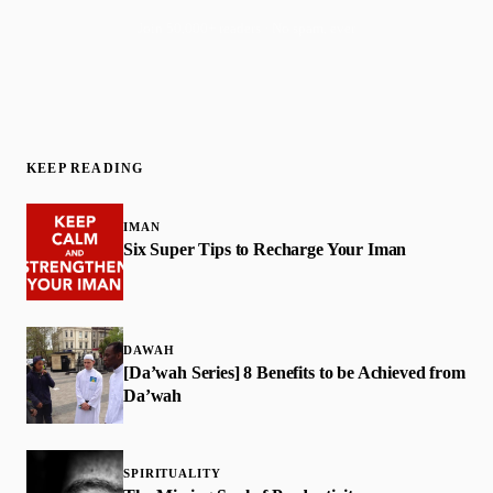
Join 50,000+ readers · No spam, ever
KEEP READING
IMAN
Six Super Tips to Recharge Your Iman
DAWAH
[Da’wah Series] 8 Benefits to be Achieved from
Da’wah
SPIRITUALITY