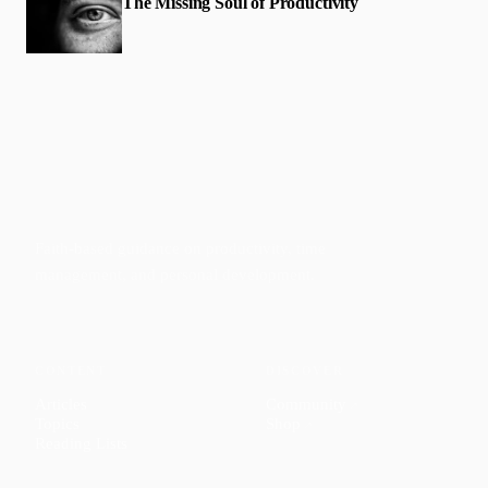
The Missing Soul of Productivity
Faith-based guidance on productivity, time
management, and personal development.
CONTENT
DISCOVER
Articles
Community
↗
Topics
Shop
↗
Reading Lists