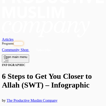
Articles
Programs
OPEN
Community
Shop
Subscribe
Open main menu
INFOGRAPHIC
6 Steps to Get You Closer to
Allah (SWT) – Infographic
by
The Productive Muslim Company