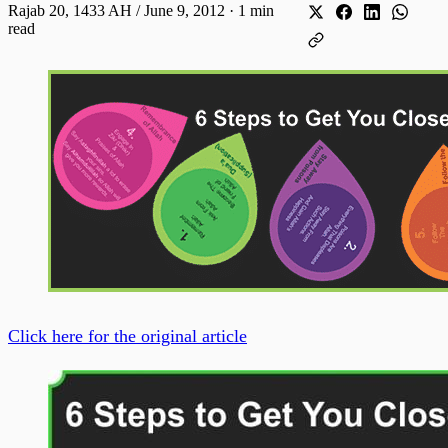
Rajab 20, 1433 AH / June 9, 2012
·
1 min
read
Click here for the original article