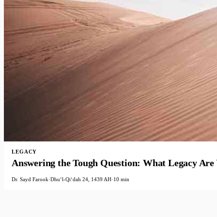
LEGACY
Answering the Tough Question: What Legacy Are
Dr. Sayd Farook
·
Dhuʻl-Qiʻdah 24, 1439 AH
·
10 min