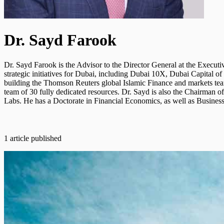
Dr. Sayd Farook
Dr. Sayd Farook is the Advisor to the Director General at the Exec
strategic initiatives for Dubai, including Dubai 10X, Dubai Capital
building the Thomson Reuters global Islamic Finance and markets tea
team of 30 fully dedicated resources. Dr. Sayd is also the Chairman 
Labs. He has a Doctorate in Financial Economics, as well as Busine
1 article published