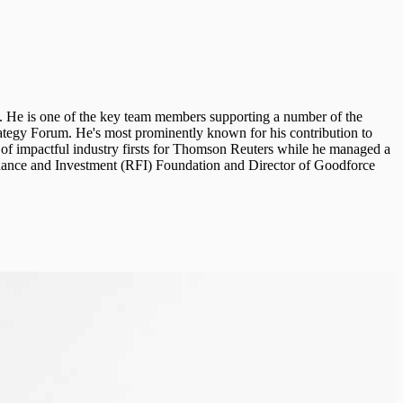
 He is one of the key team members supporting a number of the
ategy Forum. He's most prominently known for his contribution to
of impactful industry firsts for Thomson Reuters while he managed a
Finance and Investment (RFI) Foundation and Director of Goodforce