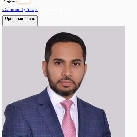
Programs
OPEN
Community
Shop
Subscribe
Open main menu