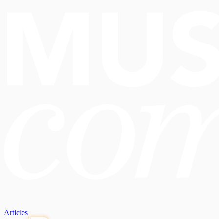
Articles