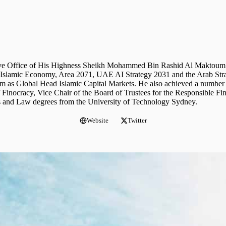
utive Office of His Highness Sheikh Mohammed Bin Rashid Al Maktoum.
 of Islamic Economy, Area 2071, UAE AI Strategy 2031 and the Arab Str
m as Global Head Islamic Capital Markets. He also achieved a number 
of Finocracy, Vice Chair of the Board of Trustees for the Responsible 
ss and Law degrees from the University of Technology Sydney.
Website
Twitter