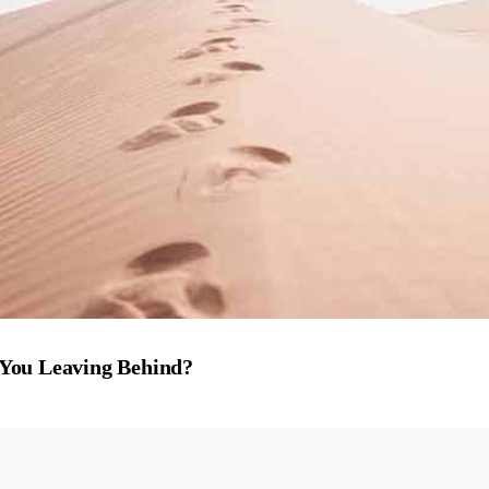
 You Leaving Behind?