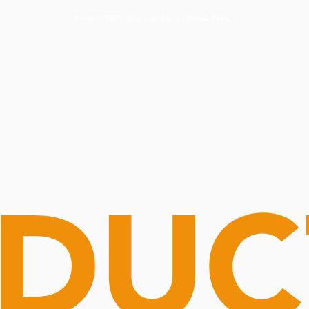
Routine Doctor
Book Now
NOW OPEN