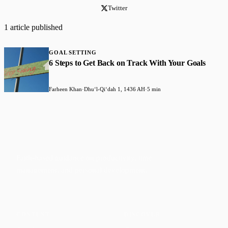
Twitter
1 article published
GOAL SETTING
6 Steps to Get Back on Track With Your Goals
Farheen Khan
·
Dhuʻl-Qiʻdah 1, 1436 AH
·
5 min
Faith-based guidance on productivity, time
management, and personal development.
CONTENT
DISCOVER