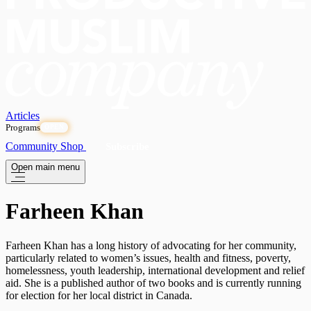
Articles
Programs
OPEN
Community
Shop
Subscribe
Open main menu
Farheen Khan
Farheen Khan has a long history of advocating for her community,
particularly related to women’s issues, health and fitness, poverty,
homelessness, youth leadership, international development and relief
aid. She is a published author of two books and is currently running
for election for her local district in Canada.