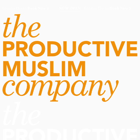
Routine Doctor
Book Now
·
Routine Doctor
Book Now
·
NOW OPEN