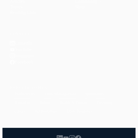
Articles
Community
↗
Topics
Shop
↗
Reading Lists
CONNECT
LinkedIn
YouTube
Instagram
Facebook
POPULAR TOPICS
Productivity
Time Management
Spirituality
Ramadan
Habits
Health & Fitness
Parenting
Career
Relationships
Daily Routines