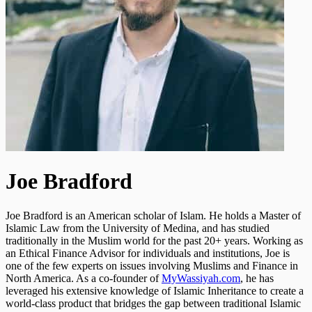
Joe Bradford
Joe Bradford is an American scholar of Islam. He holds a Master of
Islamic Law from the University of Medina, and has studied
traditionally in the Muslim world for the past 20+ years. Working as
an Ethical Finance Advisor for individuals and institutions, Joe is
one of the few experts on issues involving Muslims and Finance in
North America. As a co-founder of
MyWassiyah.com
, he has
leveraged his extensive knowledge of Islamic Inheritance to create a
world-class product that bridges the gap between traditional Islamic