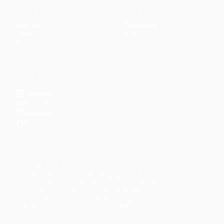
CONTENT
DISCOVER
Articles
Community
↗
Topics
Shop
↗
Reading Lists
CONNECT
LinkedIn
YouTube
Instagram
Facebook
POPULAR TOPICS
Productivity
Time Management
Spirituality
Ramadan
Habits
Health & Fitness
Parenting
Career
Relationships
Daily Routines