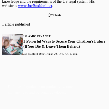
knowledge and the requirements of the US legal system. His
website is
www.JoeBradford.net
.
Website
1 article published
ISLAMIC FINANCE
3 Powerful Ways to Secure Your Children’s Future
(If You Die & Leave Them Behind)
Joe Bradford
·
Dhuʻl-Hijjah 20, 1440 AH
·
17 min
Faith-based guidance on productivity, time
management, and personal development.