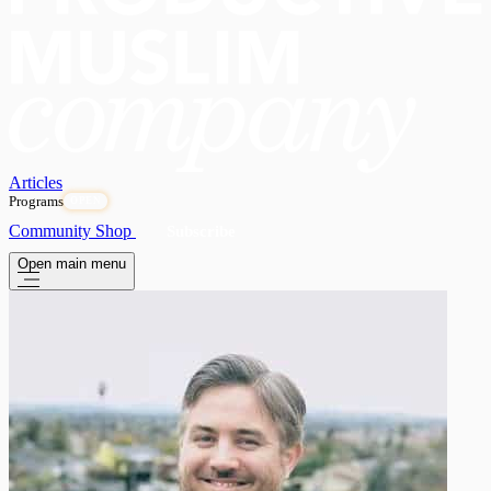
Articles
Programs
OPEN
Community
Shop
Subscribe
Open main menu