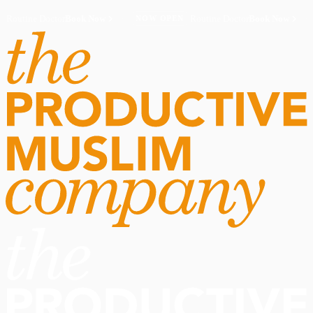
Routine Doctor
Book Now
·
Routine Doctor
Book Now
·
NOW OPEN