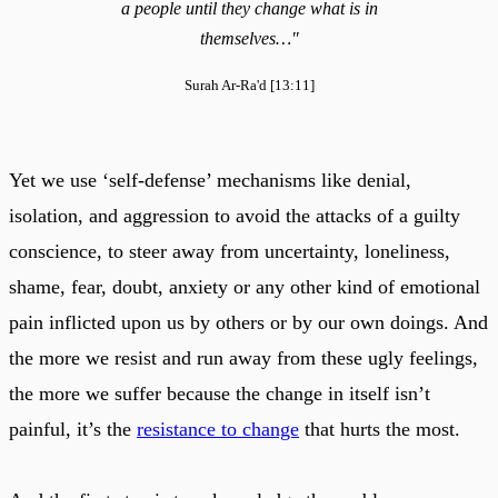
a people until they change what is in
themselves…"
Surah Ar-Ra'd [13:11]
Yet we use ‘self-defense’ mechanisms like denial,
isolation, and aggression to avoid the attacks of a guilty
conscience, to steer away from uncertainty, loneliness,
shame, fear, doubt, anxiety or any other kind of emotional
pain inflicted upon us by others or by our own doings. And
the more we resist and run away from these ugly feelings,
the more we suffer because the change in itself isn’t
painful, it’s the
resistance to change
that hurts the most.