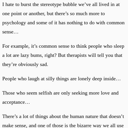
I hate to burst the stereotype bubble we’ve all lived in at
one point or another, but there’s so much more to
psychology and some of it has nothing to do with common
sense…
For example, it’s common sense to think people who sleep
a lot are lazy bums, right? But therapists will tell you that
they’re obviously sad.
People who laugh at silly things are lonely deep inside…
Those who seem selfish are only seeking more love and
acceptance…
There’s a lot of things about the human nature that doesn’t
make sense, and one of those is the bizarre way we all use