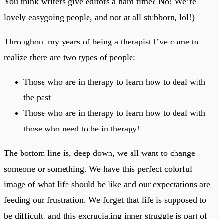
You think writers give editors a hard time? No! We’re
lovely easygoing people, and not at all stubborn, lol!)
Throughout my years of being a therapist I’ve come to
realize there are two types of people:
Those who are in therapy to learn how to deal with
the past
Those who are in therapy to learn how to deal with
those who need to be in therapy!
The bottom line is, deep down, we all want to change
someone or something. We have this perfect colorful
image of what life should be like and our expectations are
feeding our frustration. We forget that life is supposed to
be difficult, and this excruciating inner struggle is part of