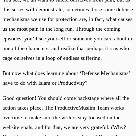
this series will demonstrate, sometimes those same defense
mechanisms we use for protection are, in fact, what causes
us the most pain in the long run. Through the coming
episodes, you’ll see yourself or someone you care about in
one of the characters, and realize that perhaps it’s us who
cage ourselves in a loop of endless suffering.
But now what does learning about ‘Defense Mechanisms’
have to do with Islam or Productivity?
Good question! You should come backstage where all the
action takes place. The ProductiveMuslim Team works
overtime to make sure the writers stay focused on the
website goals, and for that, we are very grateful. (Why?