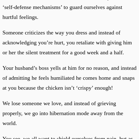
‘self-defense mechanisms’ to guard ourselves against
hurtful feelings.
Someone criticizes the way you dress and instead of
acknowledging you’re hurt, you retaliate with giving him
or her the silent treatment for a good week and a half.
Your husband’s boss yells at him for no reason, and instead
of admitting he feels humiliated he comes home and snaps
at you because the chicken isn’t ‘crispy’ enough!
We lose someone we love, and instead of grieving
properly, we go into hibernation mode away from the
world.
You see, we all want to shield ourselves from pain, but as