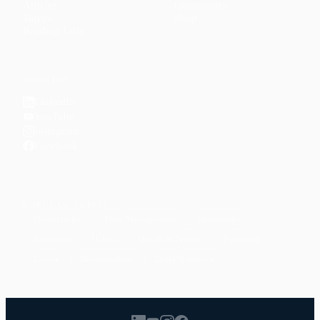
Articles
Community
↗
Topics
Shop
↗
Reading Lists
CONNECT
LinkedIn
YouTube
Instagram
Facebook
POPULAR TOPICS
Productivity
Time Management
Spirituality
Ramadan
Habits
Health & Fitness
Parenting
Career
Relationships
Daily Routines