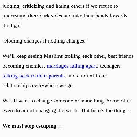
judging, criticizing and hating others if we refuse to
understand their dark sides and take their hands towards
the light.
‘Nothing changes if nothing changes.’
We’ll keep seeing Muslims trolling each other, best friends
becoming enemies,
marriages falling apart
, teenagers
talking back to their parents
, and a ton of toxic
relationships everywhere we go.
We all want to change someone or something. Some of us
even dream of changing the world. But here’s the thing…
We must stop escaping…