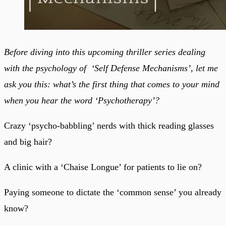
Before diving into this upcoming thriller series dealing
with the psychology of ‘Self Defense Mechanisms’, let me
ask you this: what’s the first thing that comes to your mind
when you hear the word ‘Psychotherapy’?
Crazy ‘psycho-babbling’ nerds with thick reading glasses
and big hair?
A clinic with a ‘Chaise Longue’ for patients to lie on?
Paying someone to dictate the ‘common sense’ you already
know?