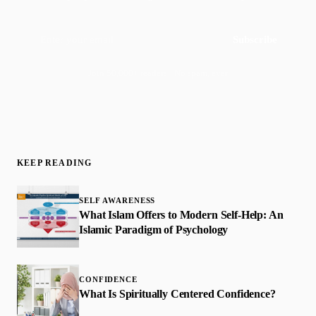
Subscribe
Join 50,000+ readers · No spam, ever
KEEP READING
SELF AWARENESS
What Islam Offers to Modern Self-Help: An
Islamic Paradigm of Psychology
CONFIDENCE
What Is Spiritually Centered Confidence?