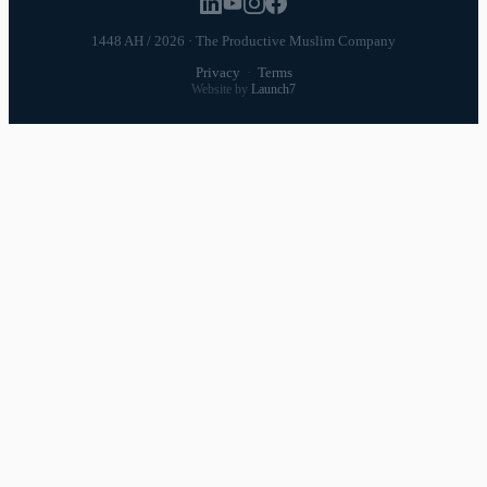
1448 AH / 2026 · The Productive Muslim Company
Privacy
·
Terms
Website by
Launch7