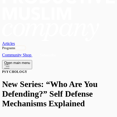
Articles
Programs
OPEN
Community
Shop
Subscribe
Open main menu
PSYCHOLOGY
New Series: “Who Are You
Defending?” Self Defense
Mechanisms Explained