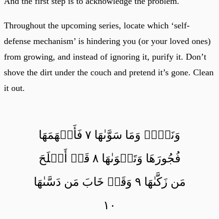
And the first step is to acknowledge the problem.
Throughout the upcoming series, locate which ‘self-
defense mechanism’ is hindering you (or your loved ones)
from growing, and instead of ignoring it, purify it. Don’t
shove the dirt under the couch and pretend it’s gone. Clean
it out.
وَنَفۡسٖ وَمَا سَوَّىٰهَا ٧ فَأَلۡهَمَهَا
فُجُورَهَا وَتَقۡوَىٰهَا ٨ قَدۡ أَفۡلَحَ
مَن زَكَّىٰهَا ٩ وَقَدۡ خَابَ مَن دَسَّىٰهَا
١٠