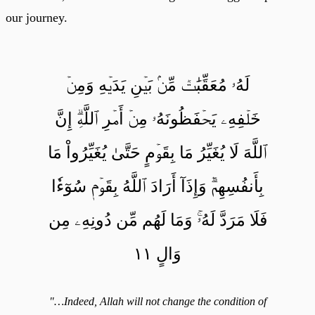
our journey.
لَهُۥ مُعَقِّبَٰتٞ مِّنۢ بَيۡنِ يَدَيۡهِ وَمِنۡ
خَلۡفِهِۦ يَحۡفَظُونَهُۥ مِنۡ أَمۡرِ ٱللَّهِۗ إِنَّ
ٱللَّهَ لَا يُغَيِّرُ مَا بِقَوۡمٍ حَتَّىٰ يُغَيِّرُواْ مَا
بِأَنفُسِهِمۡۗ وَإِذَآ أَرَادَ ٱللَّهُ بِقَوۡمٖ سُوٓءٗا
فَلَا مَرَدَّ لَهُۥۚ وَمَا لَهُم مِّن دُونِهِۦ مِن
وَالٍ ١١
"…Indeed, Allah will not change the condition of