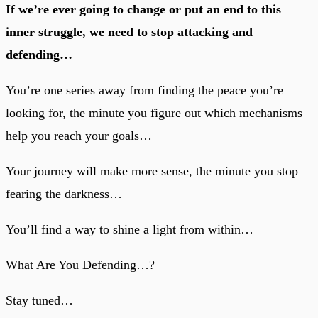
If we’re ever going to change or put an end to this
inner struggle, we need to stop attacking and
defending…
You’re one series away from finding the peace you’re
looking for, the minute you figure out which mechanisms
help you reach your goals…
Your journey will make more sense, the minute you stop
fearing the darkness…
You’ll find a way to shine a light from within…
What Are You Defending…?
Stay tuned…