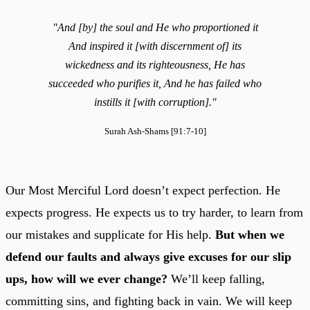
"And [by] the soul and He who proportioned it
And inspired it [with discernment of] its
wickedness and its righteousness, He has
succeeded who purifies it, And he has failed who
instills it [with corruption]."
Surah Ash-Shams [91:7-10]
Our Most Merciful Lord doesn’t expect perfection. He
expects progress. He expects us to try harder, to learn from
our mistakes and supplicate for His help.
But when we
defend our faults and always give excuses for our slip
ups, how will we ever change?
We’ll keep falling,
committing sins, and fighting back in vain. We will keep