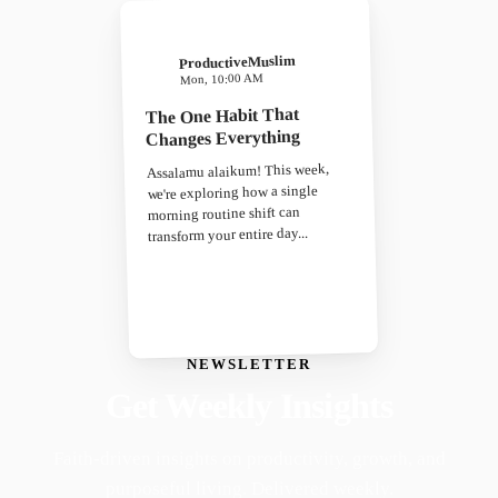
ProductiveMuslim
Mon, 10:00 AM
The One Habit That
Changes Everything
Assalamu alaikum! This week,
we're exploring how a single
morning routine shift can
transform your entire day...
NEWSLETTER
Get Weekly Insights
Faith-driven insights on productivity, growth, and
purposeful living. Delivered weekly.