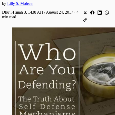
by
Lilly S. Mohsen
Dhuʻl-Hijjah 3, 1438 AH / August 24, 2017
·
4
min read