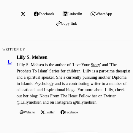
Facebook
LinkedIn
WhatsApp
Copy link
WRITTEN BY
Lilly S. Mohsen
L
Lilly S. Mohsen is the author of 'Live Your
Story
' and 'The
Prophets To
Islam
' Series for children. Lilly is a part-time therapist
and a spiritual speaker. She’s currently pursuing another Diploma
in Islamic Psychology and is a contributing writer to a number of
educational and Inspirational blogs. For more about Lilly, check
out her blog: Notes From The
Heart
Follow her on Twitter
@Lillymohsen
and on Instagram
@lillymohsen
Website
Twitter
Facebook