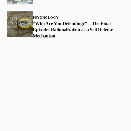
PSYCHOLOGY
“Who Are You Defending?” – The Final
Episode: Rationalization as a Self Defense
Mechanism
Faith-based guidance on productivity, time
management, and personal development.
CONTENT
DISCOVER