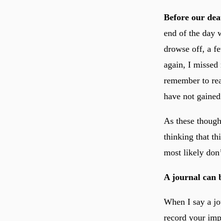
Before our dea
end of the day 
drowse off, a f
again, I missed
remember to read
have not gained
As these though
thinking that t
most likely don’
A journal can b
When I say a jo
record your imp