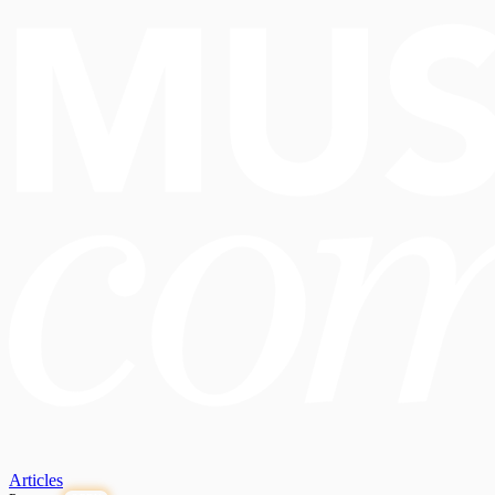
Articles