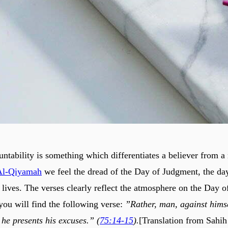
ntability is something which differentiates a believer from a 
Al-Qiyamah
we feel the dread of the Day of Judgment, the da
 lives. The verses clearly reflect the atmosphere on the Day o
you will find the following verse:
”Rather, man, against himse
 he presents his excuses.” (
75:14-15
).
[Translation from Sahih 