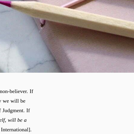
non-believer. If
y we will be
f Judgment. If
lf, will be a
International].