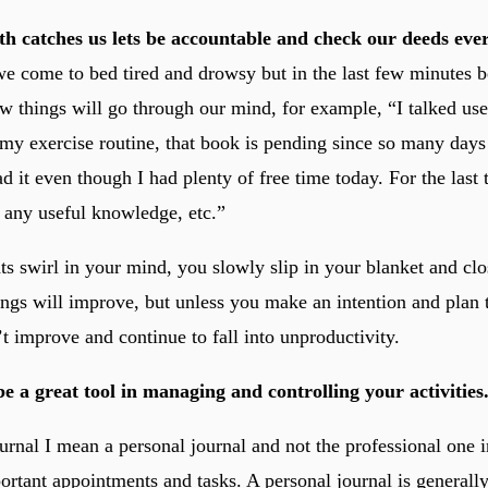
th catches us lets be accountable and check our deeds eve
we come to bed tired and drowsy but in the last few minutes 
ew things will go through our mind, for example, “I talked us
 my exercise routine, that book is pending since so many days
 it even though I had plenty of free time today. For the last 
 any useful knowledge, etc.”
ts swirl in your mind, you slowly slip in your blanket and cl
hings will improve, but unless you make an intention and plan
t improve and continue to fall into unproductivity.
e a great tool in managing and controlling your activities
urnal I mean a personal journal and not the professional one 
ortant appointments and tasks. A personal journal is generall