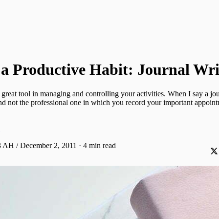
a Productive Habit: Journal Wri
 great tool in managing and controlling your activities. When I say a jo
nd not the professional one in which you record your important appoint
 AH / December 2, 2011
·
4 min read