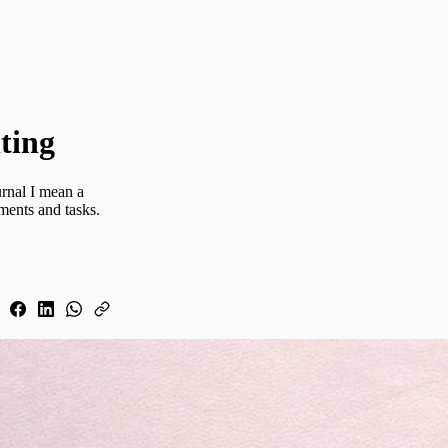
ting
urnal I mean a
ments and tasks.