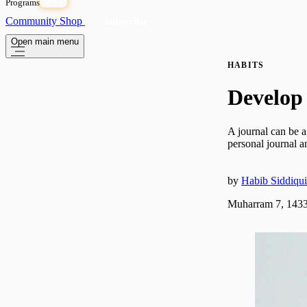
Programs
OPEN
Community
Shop
Subscribe
Open main menu
HABITS
Develop 
A journal can be a
personal journal a
by
Habib Siddiqui
Muharram 7, 1433