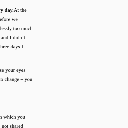
ry day.
At the
before we
elessly too much
 and I didn’t
three days I
ose your eyes
 to change – you
.
in which you
y not shared