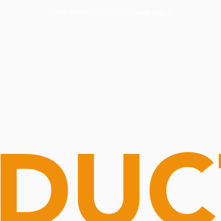
Routine Doctor
Book Now
NOW OPEN