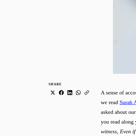
SHARE
A sense of accou
we read
Surah 
asked about our
you read along 
witness, Even if