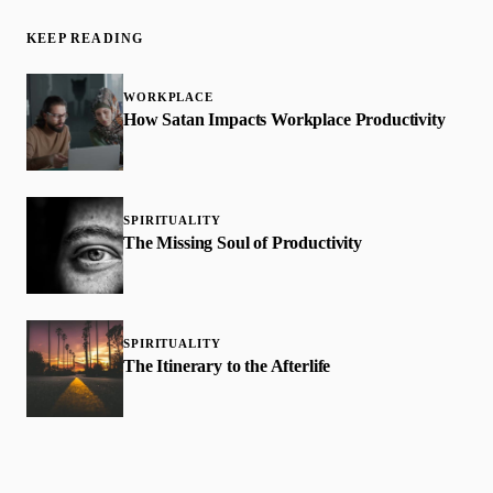
KEEP READING
WORKPLACE
How Satan Impacts Workplace Productivity
SPIRITUALITY
The Missing Soul of Productivity
SPIRITUALITY
The Itinerary to the Afterlife