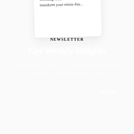
transform your entire day...
NEWSLETTER
Get Weekly Insights
Faith-driven insights on productivity, growth, and
purposeful living. Delivered weekly.
Subscribe
Join 50,000+ readers · No spam, ever