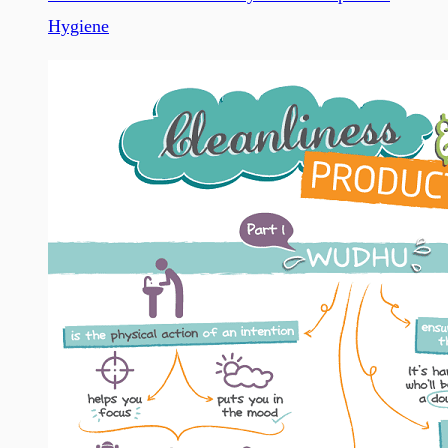
Hygiene