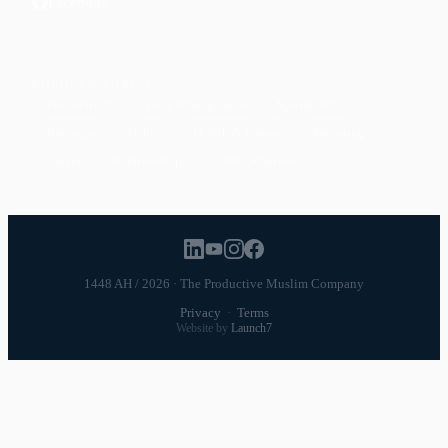
Facebook
POPULAR TOPICS
Productivity
Time Management
Spirituality
Ramadan
Habits
Health & Fitness
Parenting
Career
Relationships
Daily Routines
1448 AH / 2026 · The Productive Muslim Company
Privacy
·
Terms
Website by
Launch7