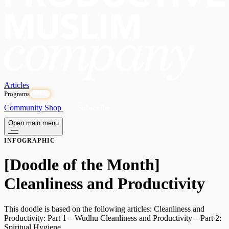
Articles
Programs
OPEN
Community
Shop
Subscribe
Open main menu
INFOGRAPHIC
[Doodle of the Month]
Cleanliness and Productivity
This doodle is based on the following articles: Cleanliness and
Productivity: Part 1 – Wudhu Cleanliness and Productivity – Part 2:
Spiritual Hygiene