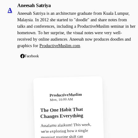
Aneesah Satriya
A
Aneesah Satriya is an architecture graduate from Kuala Lumpur,
Malaysia. In 2012 she started to "doodle" and share notes from
talks and conferences, including a ProductiveMuslim seminar in her
hometown. To her surprise, the visual notes were very well-
received by online audiences. Aneesah now produces doodles and
graphics for
ProductiveMuslim.com
.
Facebook
ProductiveMuslim
Mon, 10:00 AM
The One Habit That
Changes Everything
Assalamu alaikum! This week,
we're exploring how a single
morning routine shift can