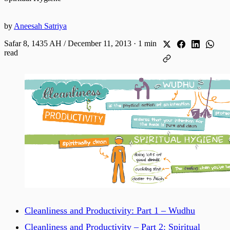
by
Aneesah Satriya
Safar 8, 1435 AH / December 11, 2013
·
1 min
read
Cleanliness and Productivity: Part 1 – Wudhu
Cleanliness and Productivity – Part 2: Spiritual