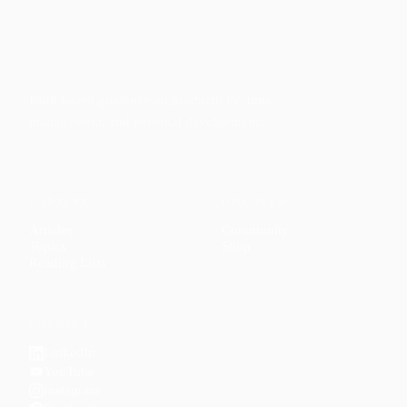
Faith-based guidance on productivity, time
management, and personal development.
CONTENT
DISCOVER
Articles
Community
↗
Topics
Shop
↗
Reading Lists
CONNECT
LinkedIn
YouTube
Instagram