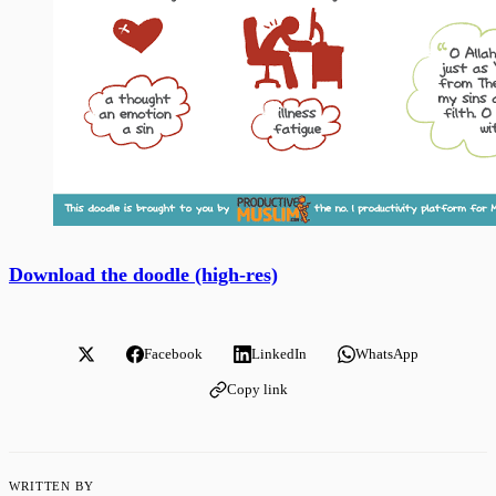
Download the doodle (high-res)
Facebook
LinkedIn
WhatsApp
Copy link
WRITTEN BY