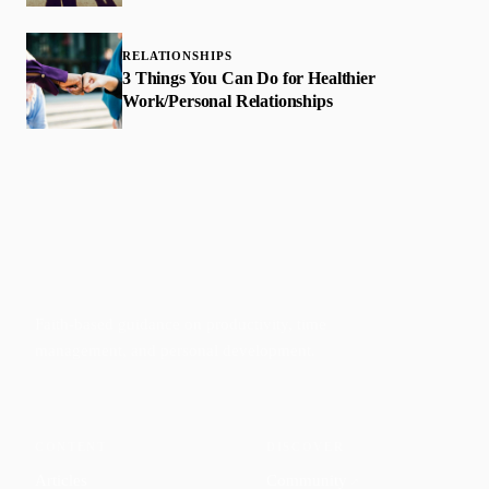
RELATIONSHIPS
3 Things You Can Do for Healthier
Work/Personal Relationships
Faith-based guidance on productivity, time
management, and personal development.
CONTENT
DISCOVER
Articles
Community
↗