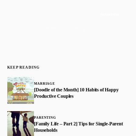
Subscribe
Join 50,000+ readers · No spam, ever
KEEP READING
MARRIAGE
[Doodle of the Month] 10 Habits of Happy
Productive Couples
PARENTING
[Family Life – Part 2] Tips for Single-Parent
Households