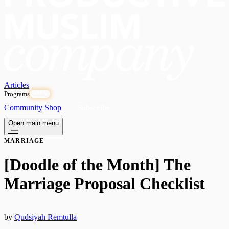
Articles
Programs
OPEN
Community
Shop
Subscribe
Open main menu
MARRIAGE
[Doodle of the Month] The
Marriage Proposal Checklist
by
Qudsiyah Remtulla