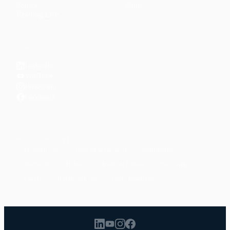
Topics
Shop
↗
Reading Lists
CONNECT
LinkedIn
YouTube
Instagram
Facebook
POPULAR TOPICS
Productivity
Time Management
Spirituality
Ramadan
Habits
Health & Fitness
Parenting
Career
Relationships
Daily Routines