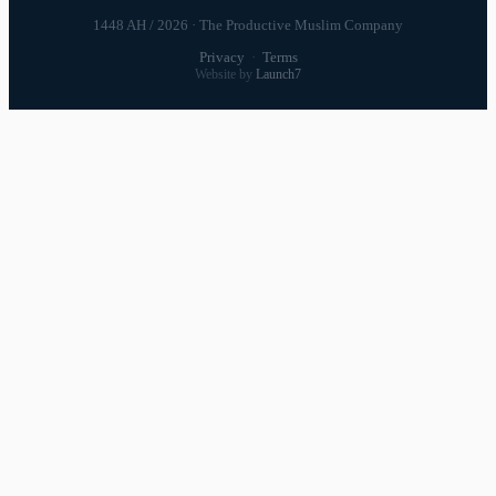
1448 AH / 2026 · The Productive Muslim Company
Privacy
·
Terms
Website by
Launch7