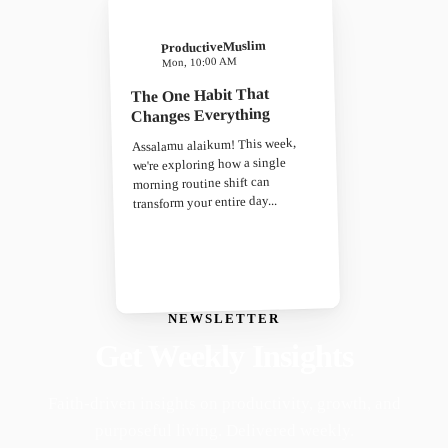
ProductiveMuslim
Mon, 10:00 AM
The One Habit That
Changes Everything
Assalamu alaikum! This week,
we're exploring how a single
morning routine shift can
transform your entire day...
NEWSLETTER
Get Weekly Insights
Faith-driven insights on productivity, growth, and
purposeful living. Delivered weekly.