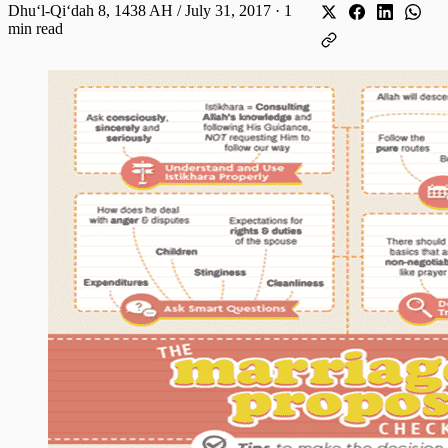
Dhuʻl-Qiʻdah 8, 1438 AH / July 31, 2017
·
1
min read