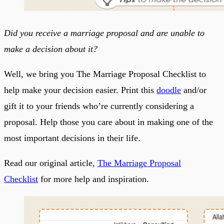
Did you receive a marriage proposal and are unable to
make a decision about it?
Well, we bring you The Marriage Proposal Checklist to
help make your decision easier. Print this
doodle
and/or
gift it to your friends who’re currently considering a
proposal. Help those you care about in making one of the
most important decisions in their life.
Read our original article,
The Marriage Proposal
Checklist
for more help and inspiration.