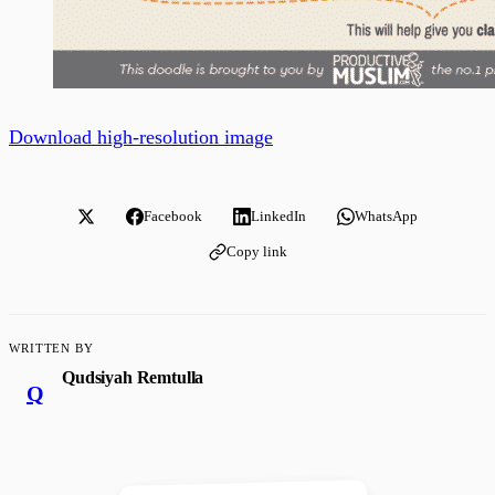
Download high-resolution image
Facebook
LinkedIn
WhatsApp
Copy link
WRITTEN BY
Qudsiyah Remtulla
Q