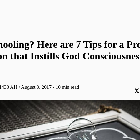
oling? Here are 7 Tips for a Pr
n that Instills God Consciousnes
 1438 AH / August 3, 2017
·
10 min read