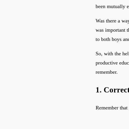
been mutually e
Was there a way
was important t
to both boys an
So, with the he
productive educa
remember.
1. Correc