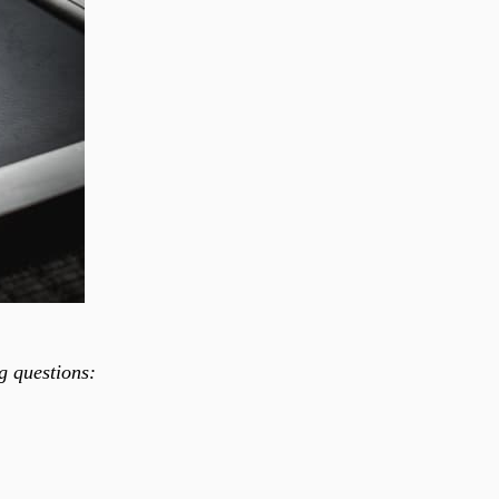
ng questions: