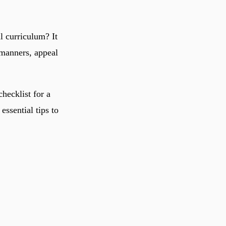
l curriculum? It
 manners, appeal
hecklist for a
essential tips to