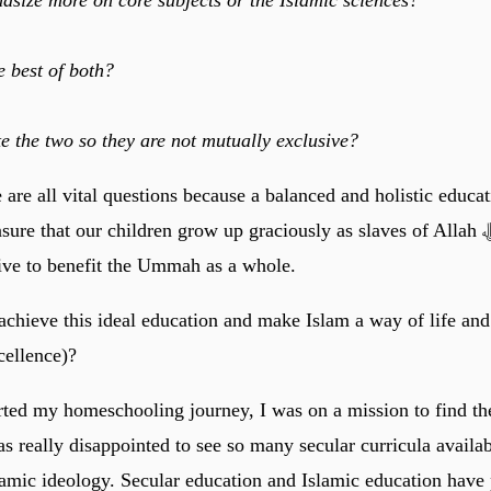
 best of both?
e the two so they are not mutually exclusive?
 are all vital questions because a balanced and holistic educat
re that our children grow up graciously as slaves of Allah ﷻ who love
rive to benefit the Ummah as a whole.
chieve this ideal education and make Islam a way of life an
cellence)?
arted my homeschooling journey, I was on a mission to find th
s really disappointed to see so many secular curricula availab
lamic ideology. Secular education and Islamic education have