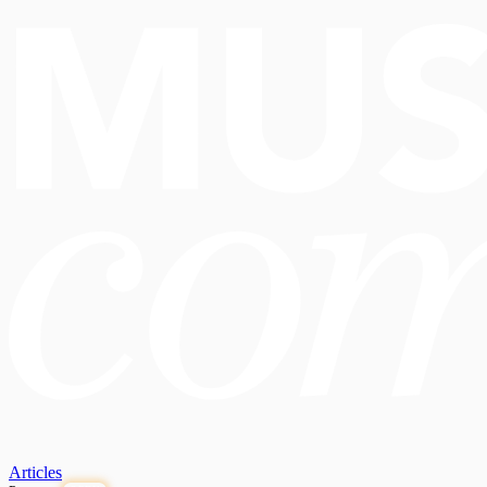
Articles