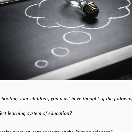
chooling your children, you must have thought of the followi
fect learning system of education?
size more on core subjects or the Islamic sciences?