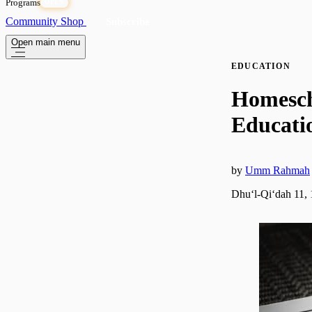
Programs
OPEN
Community
Shop
Subscribe
Open main menu
EDUCATION
Homescho
Educatio
by
Umm Rahmah
Dhuʻl-Qiʻdah 11,