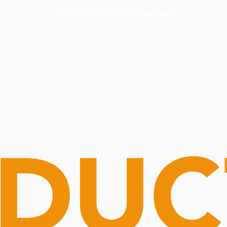
Routine Doctor
Book Now
NOW OPEN