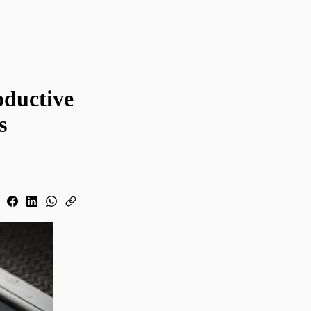
oductive
s