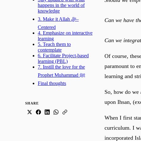
happens in the world of
knowledge
3. Make it Allah ﷻ–
Can we have the
Centered
4. Emphasize on interactive
learning
Can we integrat
5. Teach them to
contemplate
Of course, these
6. Facilitate Project-based
learning (PBL)
paramount to ensu
7. Instill the love for the
Prophet Muhammad ﷺ
learning and st
Final thoughts
So, how do we a
upon Ihsan, (ex
SHARE
When I first st
curriculum. I wa
incorporated Is