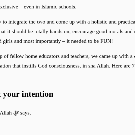
xclusive – even in Islamic schools.
 to integrate the two and come up with a holistic and practica
hat it should be totally hands on, encourage good morals and
d girls and most importantly – it needed to be FUN!
lp of fellow home educators and teachers, we came up with a c
tion that instills God consciousness, in sha Allah. Here are 7 
t your intention
Remember that Allah ﷻ says,