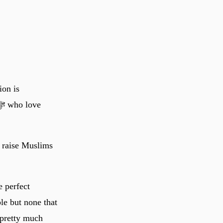
ion is
d raise Muslims
e perfect
le but none that
 pretty much