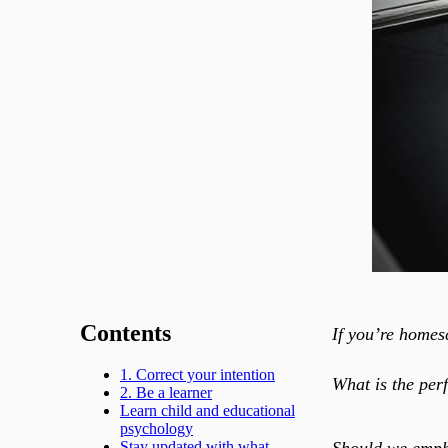
Contents
If you’re homes
1. Correct your intention
What is the per
2. Be a learner
Learn child and educational
psychology
Should we empha
Stay updated with what