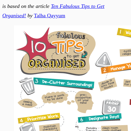
is based on the article
Ten Fabulous Tips to Get
Organised!
by
Talha Qayyum