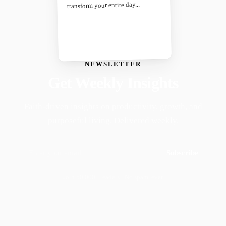
transform your entire day...
NEWSLETTER
Get Weekly Insights
Faith-driven insights on productivity, growth, and
purposeful living. Delivered weekly.
Subscribe
Join 50,000+ readers · No spam, ever