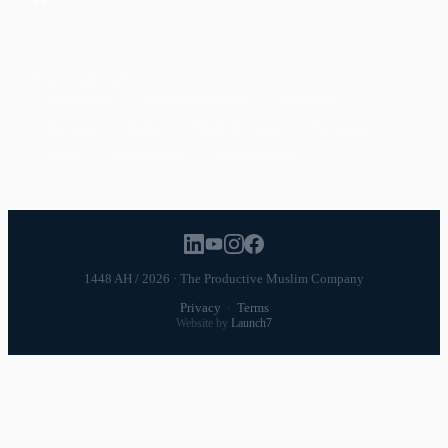
POPULAR TOPICS
Productivity
Time Management
Spirituality
Ramadan
Habits
Health & Fitness
Parenting
Career
Relationships
Daily Routines
1448 AH / 2026 · The Productive Muslim Company
Privacy
·
Terms
Website by
Launch7