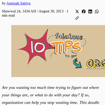
by
Aneesah Satriya
Shawwal 24, 1434 AH / August 30, 2013
·
1
min read
Are you wasting too much time trying to figure out where
your things are, or what to do with your day? If so,
organization can help you stop wasting time. This doodle