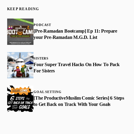
KEEP READING
PODCAST
[Pre-Ramadan Bootcamp] Ep 11: Prepare
your Pre-Ramadan M.G.D. List
SISTERS
Four Super Travel Hacks On How To Pack
For Sisters
GOAL SETTING
[The ProductiveMuslim Comic Series] 6 Steps
to Get Back on Track With Your Goals