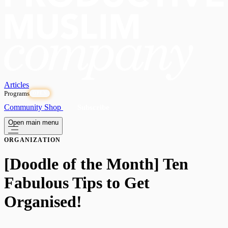
Articles
Programs
OPEN
Community
Shop
Subscribe
Open main menu
ORGANIZATION
[Doodle of the Month] Ten
Fabulous Tips to Get
Organised!