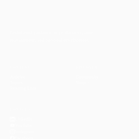
Faith-based guidance on productivity, time
management, and personal development.
CONTENT
DISCOVER
Articles
Community
↗
Topics
Shop
↗
Reading Lists
CONNECT
LinkedIn
YouTube
Instagram
Facebook