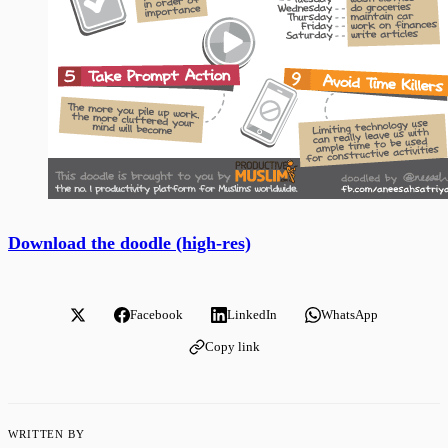
Download the doodle (high-res)
Facebook
LinkedIn
WhatsApp
Copy link
WRITTEN BY