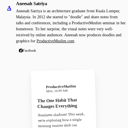
Aneesah Satriya
A
Aneesah Satriya is an architecture graduate from Kuala Lumpur,
Malaysia. In 2012 she started to "doodle" and share notes from
talks and conferences, including a ProductiveMuslim seminar in her
hometown. To her surprise, the visual notes were very well-
received by online audiences. Aneesah now produces doodles and
graphics for
ProductiveMuslim.com
.
Facebook
ProductiveMuslim
Mon, 10:00 AM
The One Habit That
Changes Everything
Assalamu alaikum! This week,
we're exploring how a single
morning routine shift can