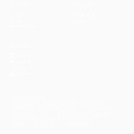
CONTENT
DISCOVER
Articles
Community
↗
Topics
Shop
↗
Reading Lists
CONNECT
LinkedIn
YouTube
Instagram
Facebook
POPULAR TOPICS
Productivity
Time Management
Spirituality
Ramadan
Habits
Health & Fitness
Parenting
Career
Relationships
Daily Routines