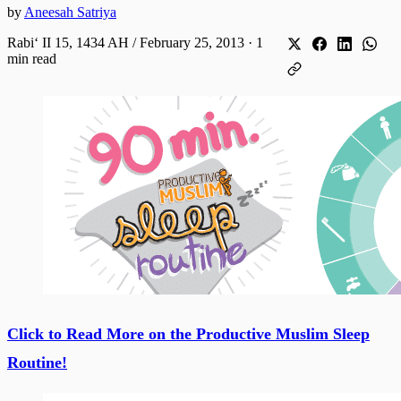
by
Aneesah Satriya
Rabiʻ II 15, 1434 AH / February 25, 2013
·
1
min read
Click to Read More on the Productive Muslim Sleep
Routine!