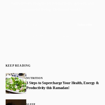
Faith-driven insights on productivity, growth, and
purposeful living. Delivered weekly.
Subscribe
Join 50,000+ readers · No spam, ever
KEEP READING
NUTRITION
3 Steps to Supercharge Your Health, Energy &
Productivity this Ramadan!
SLEEP