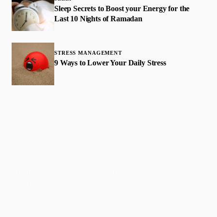
Sleep Secrets to Boost your Energy for the
Last 10 Nights of Ramadan
STRESS MANAGEMENT
9 Ways to Lower Your Daily Stress
Faith-based guidance on productivity, time
management, and personal development.