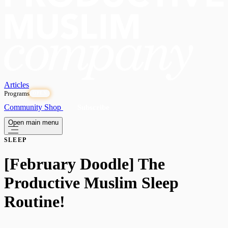
Articles
Programs
OPEN
Community
Shop
Subscribe
Open main menu
SLEEP
[February Doodle] The
Productive Muslim Sleep
Routine!