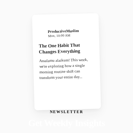
ProductiveMuslim
Mon, 10:00 AM
The One Habit That
Changes Everything
Assalamu alaikum! This week,
we're exploring how a single
morning routine shift can
transform your entire day...
NEWSLETTER
Get Weekly Insights