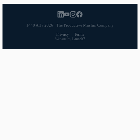
1448 AH / 2026 · The Productive Muslim Company
Privacy
·
Terms
Website by
Launch7