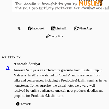
Facebook
LinkedIn
WhatsApp
Copy link
WRITTEN BY
Aneesah Satriya
A
Aneesah Satriya is an architecture graduate from Kuala Lumpur,
Malaysia. In 2012 she started to "doodle" and share notes from
talks and conferences, including a ProductiveMuslim seminar in her
hometown. To her surprise, the visual notes were very well-
received by online audiences. Aneesah now produces doodles and
graphics for
ProductiveMuslim.com
.
Facebook