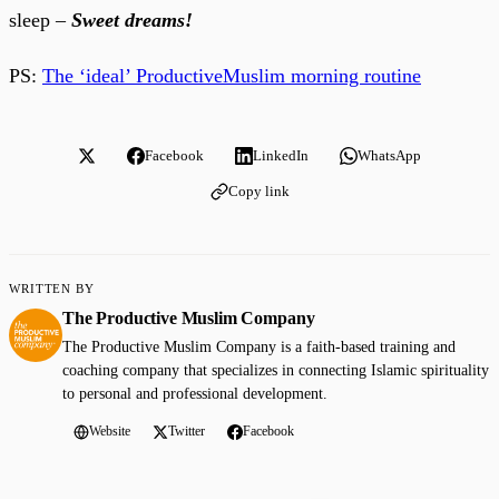
sleep –
Sweet dreams!
PS:
The ‘ideal’ ProductiveMuslim morning routine
Facebook
LinkedIn
WhatsApp
Copy link
WRITTEN BY
The Productive Muslim Company
The Productive Muslim Company is a faith-based training and
coaching company that specializes in connecting Islamic spirituality
to personal and professional development.
Website
Twitter
Facebook