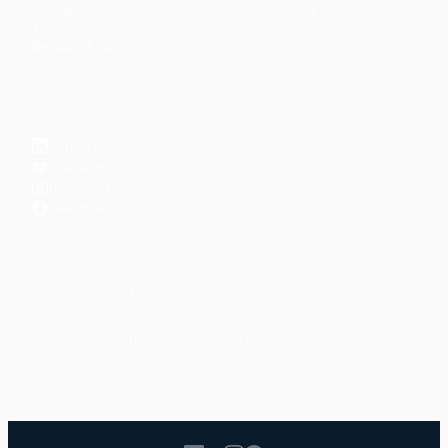
Articles
Community
↗
Topics
Shop
↗
Reading Lists
CONNECT
LinkedIn
YouTube
Instagram
Facebook
POPULAR TOPICS
Productivity
Time Management
Spirituality
Ramadan
Habits
Health & Fitness
Parenting
Career
Relationships
Daily Routines