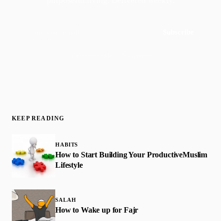
purposeful living. Delivered weekly.
Subscribe
Join 50,000+ readers · No spam, ever
KEEP READING
HABITS
How to Start Building Your Productive​Muslim
Lifestyle
SALAH
How to Wake up for Fajr