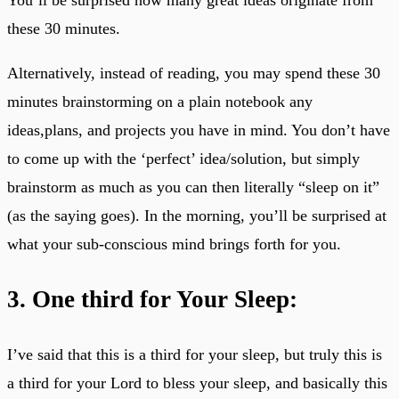
these 30 minutes.
Alternatively, instead of reading, you may spend these 30
minutes brainstorming on a plain notebook any
ideas,plans, and projects you have in mind. You don’t have
to come up with the ‘perfect’ idea/solution, but simply
brainstorm as much as you can then literally “sleep on it”
(as the saying goes). In the morning, you’ll be surprised at
what your sub-conscious mind brings forth for you.
3. One third for Your Sleep:
I’ve said that this is a third for your sleep, but truly this is
a third for your Lord to bless your sleep, and basically this