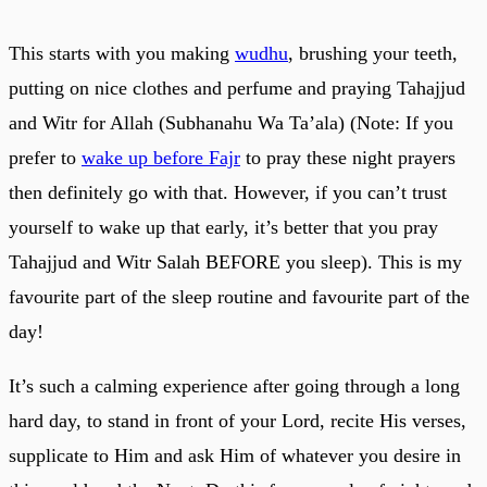
This starts with you making
wudhu
, brushing your teeth,
putting on nice clothes and perfume and praying Tahajjud
and Witr for Allah (Subhanahu Wa Ta’ala) (Note: If you
prefer to
wake up before Fajr
to pray these night prayers
then definitely go with that. However, if you can’t trust
yourself to wake up that early, it’s better that you pray
Tahajjud and Witr Salah BEFORE you sleep). This is my
favourite part of the sleep routine and favourite part of the
day!
It’s such a calming experience after going through a long
hard day, to stand in front of your Lord, recite His verses,
supplicate to Him and ask Him of whatever you desire in