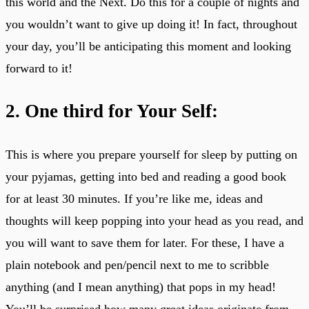
this world and the Next. Do this for a couple of nights and
you wouldn’t want to give up doing it! In fact, throughout
your day, you’ll be anticipating this moment and looking
forward to it!
2. One third for Your Self:
This is where you prepare yourself for sleep by putting on
your pyjamas, getting into bed and reading a good book
for at least 30 minutes. If you’re like me, ideas and
thoughts will keep popping into your head as you read, and
you will want to save them for later. For these, I have a
plain notebook and pen/pencil next to me to scribble
anything (and I mean anything) that pops in my head!
You’ll be surprised how many great ideas originate from