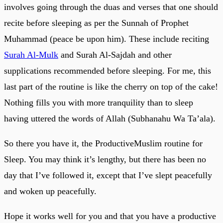
involves going through the duas and verses that one should
recite before sleeping as per the Sunnah of Prophet
Muhammad (peace be upon him). These include reciting
Surah Al-Mulk
and Surah Al-Sajdah and other
supplications recommended before sleeping. For me, this
last part of the routine is like the cherry on top of the cake!
Nothing fills you with more tranquility than to sleep
having uttered the words of Allah (Subhanahu Wa Ta’ala).
So there you have it, the ProductiveMuslim routine for
Sleep. You may think it’s lengthy, but there has been no
day that I’ve followed it, except that I’ve slept peacefully
and woken up peacefully.
Hope it works well for you and that you have a productive