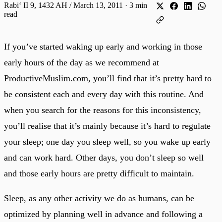
Rabiʻ II 9, 1432 AH / March 13, 2011
·
3 min
read
If you’ve started waking up early and working in those
early hours of the day as we recommend at
ProductiveMuslim.com, you’ll find that it’s pretty hard to
be consistent each and every day with this routine. And
when you search for the reasons for this inconsistency,
you’ll realise that it’s mainly because it’s hard to regulate
your sleep; one day you sleep well, so you wake up early
and can work hard. Other days, you don’t sleep so well
and those early hours are pretty difficult to maintain.
Sleep, as any other activity we do as humans, can be
optimized by planning well in advance and following a