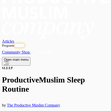
Articles
Programs
OPEN
Community
Shop
Subscribe
Open main menu
SLEEP
ProductiveMuslim Sleep
Routine
by
The Productive Muslim Company