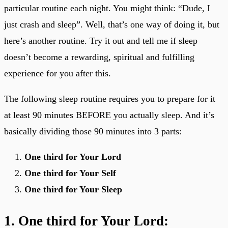
particular routine each night. You might think: “Dude, I
just crash and sleep”. Well, that’s one way of doing it, but
here’s another routine. Try it out and tell me if sleep
doesn’t become a rewarding, spiritual and fulfilling
experience for you after this.
The following sleep routine requires you to prepare for it
at least 90 minutes BEFORE you actually sleep. And it’s
basically dividing those 90 minutes into 3 parts:
One third for Your Lord
One third for Your Self
One third for Your Sleep
1. One third for Your Lord: