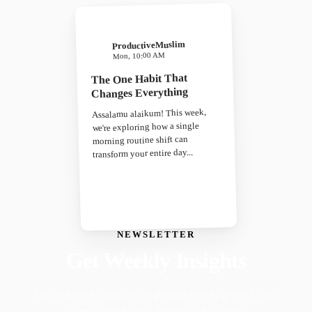
ProductiveMuslim
Mon, 10:00 AM
The One Habit That
Changes Everything
Assalamu alaikum! This week,
we're exploring how a single
morning routine shift can
transform your entire day...
NEWSLETTER
Get Weekly Insights
Faith-driven insights on productivity, growth, and