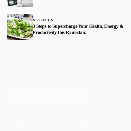
NUTRITION
3 Steps to Supercharge Your Health, Energy &
Productivity this Ramadan!
Faith-based guidance on productivity, time
management, and personal development.
CONTENT
DISCOVER