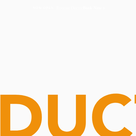
Routine Doctor
Book Now
NOW OPEN