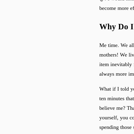
become more eff
Why Do I
Me time. We all 
mothers! We liv
item inevitably 
always more imp
What if I told 
ten minutes tha
believe me? Tha
yourself, you co
spending those 