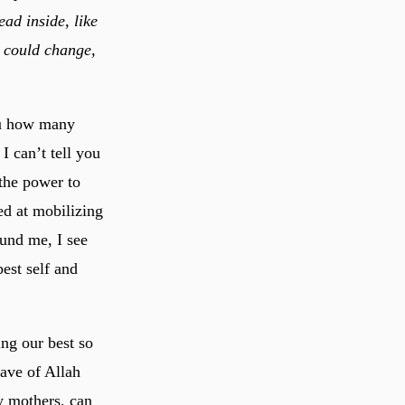
ad inside, like
I could change,
you how many
I can’t tell you
the power to
ed at mobilizing
und me, I see
est self and
ing our best so
lave of Allah