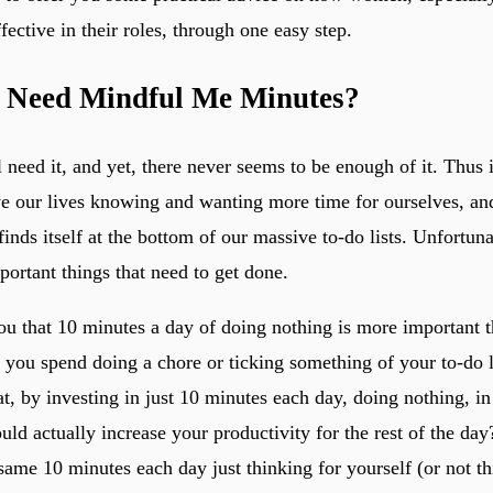
ective in their roles, through one easy step.
 Need Mindful Me Minutes?
need it, and yet, there never seems to be enough of it. Thus is
e our lives knowing and wanting more time for ourselves, and
finds itself at the bottom of our massive to-do lists. Unfortuna
ortant things that need to get done.
you that 10 minutes a day of doing nothing is more important 
t you spend doing a chore or ticking something of your to-do 
t, by investing in just 10 minutes each day, doing nothing, i
uld actually increase your productivity for the rest of the da
same 10 minutes each day just thinking for yourself (or not th