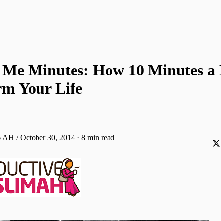
 Me Minutes: How 10 Minutes a
rm Your Life
 AH / October 30, 2014
·
8 min read