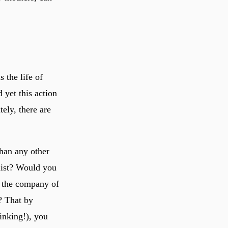
 the life of
 yet this action
tely, there are
than any other
list? Would you
n the company of
y? That by
inking!), you