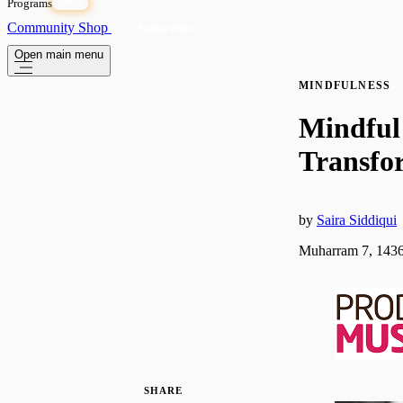
Programs
OPEN
Community
Shop
Subscribe
Open main menu
MINDFULNESS
Mindful
Transfo
by
Saira Siddiqui
Muharram 7, 1436
SHARE