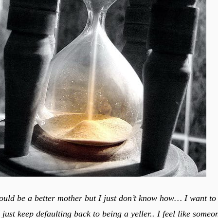
could be a better mother but I just don’t know how… I want to 
 I just keep defaulting back to being a yeller.. I feel like some