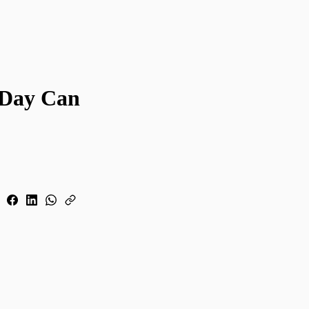
 Day Can