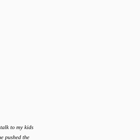
talk to my kids
one pushed the