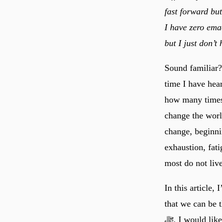
fast forward but
I have zero ema
but I just don’t
Sound familiar?
time I have hea
how many times 
change the worl
change, beginni
exhaustion, fati
most do not live
In this article,
that we can be t
ﷻ. I would like to offer you some practical advice on how women, especially mothers, can