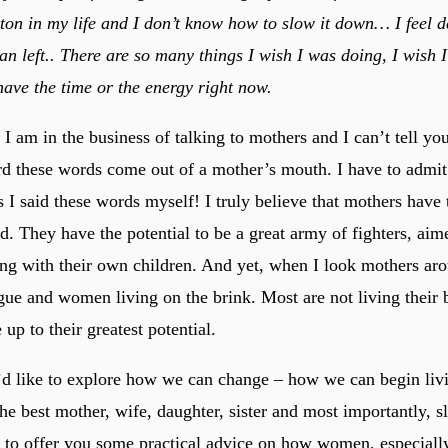
ton in my life and I don’t know how to slow it down… I feel de
an left.. There are so many things I wish I was doing, I wish 
 have the time or the energy right now.
 I am in the business of talking to mothers and I can’t tell 
rd these words come out of a mother’s mouth. I have to admit 
I said these words myself! I truly believe that mothers have 
d. They have the potential to be a great army of fighters, aim
ng with their own children. And yet, when I look mothers aro
gue and women living on the brink. Most are not living their b
 up to their greatest potential.
 I’d like to explore how we can change – how we can begin liv
he best mother, wife, daughter, sister and most importantly, s