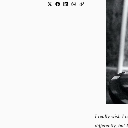
I really wish I 
differently, but