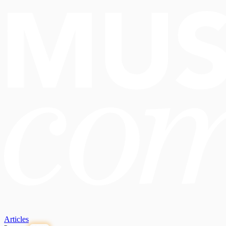
Articles