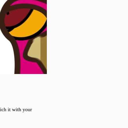
ch it with your