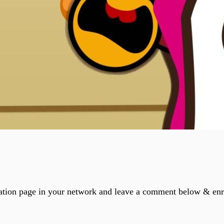
ation page in your network and leave a comment below & enri