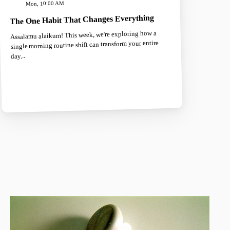
Mon, 10:00 AM
The One Habit That Changes Everything
Assalamu alaikum! This week, we're exploring how a
single morning routine shift can transform your entire
day...