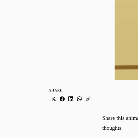
SHARE
Share this anim
thoughts