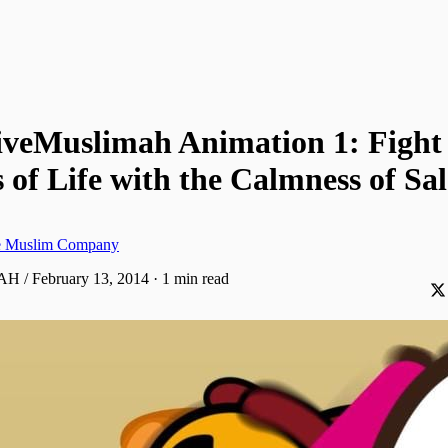
iveMuslimah Animation 1: Fight
of Life with the Calmness of Sa
ve Muslim Company
 AH / February 13, 2014
·
1 min read