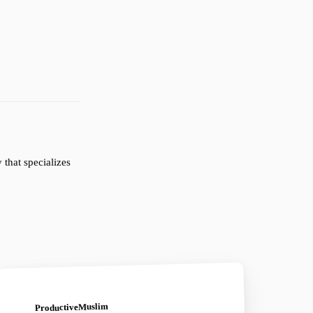
that specializes
ProductiveMuslim