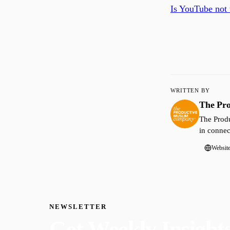
Is YouTube not 
WRITTEN BY
The Pr
The Produ
in connec
Websit
NEWSLETTER
Get Weekly Insight