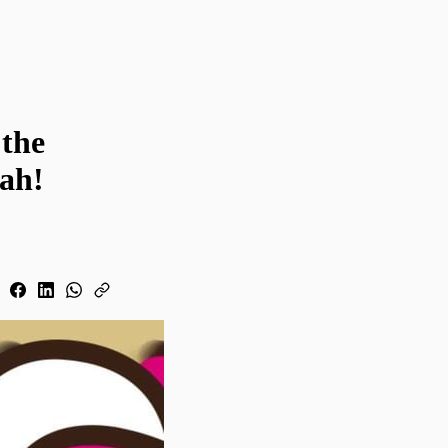
 the
lah!