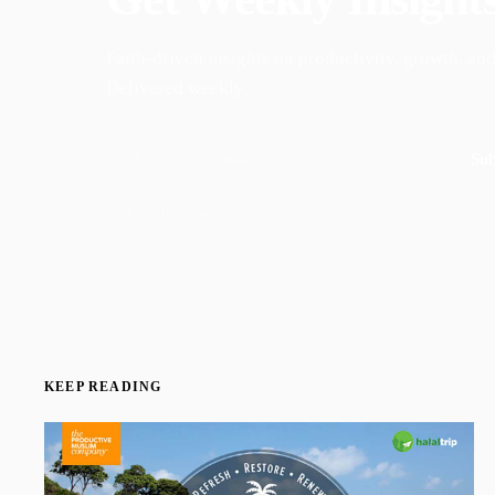
Faith-driven insights on productivity, growth, and
Delivered weekly.
Sub
Join 50,000+ readers · No spam, ever
KEEP READING