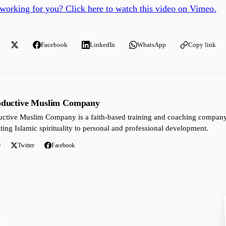
working for you? Click here to watch this video on Vimeo.
Facebook
LinkedIn
WhatsApp
Copy link
oductive Muslim Company
ctive Muslim Company is a faith-based training and coaching company 
ting Islamic spirituality to personal and professional development.
e
Twitter
Facebook
s