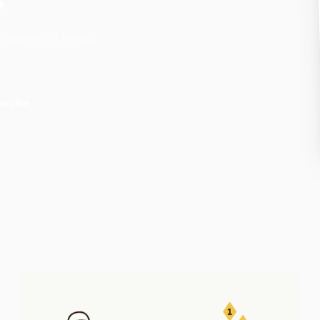
 purposeful living.
scribe