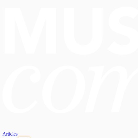
Articles