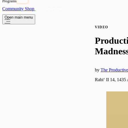
Programs
OPEN
Community
Shop
Subscribe
Open main menu
VIDEO
Product
Madness 
by
The Producti
Rabiʻ II 14, 1435