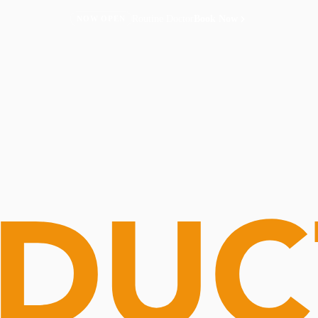
Routine Doctor
Book Now
NOW OPEN