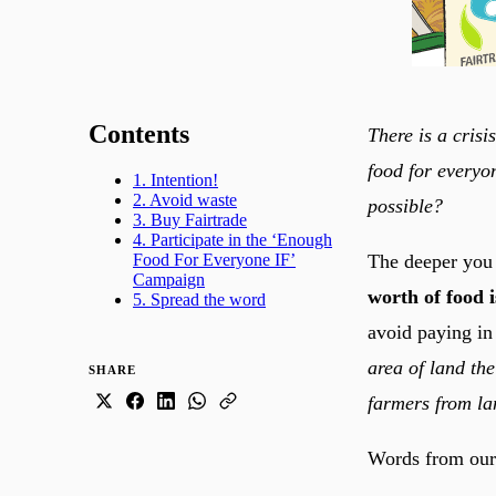
Contents
There is a crisi
food for everyon
1. Intention!
2. Avoid waste
possible?
3. Buy Fairtrade
4. Participate in the ‘Enough
The deeper you l
Food For Everyone IF’
Campaign
worth of food 
5. Spread the word
avoid paying in
area of land the
SHARE
farmers from la