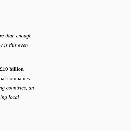
ore than enough
w is this even
£10 billion
nal companies
ng countries, an
ping local