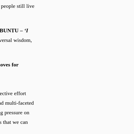
eople still live
f UBUNTU –
‘I
versal wisdom,
loves for
ective effort
nd multi-faceted
ng pressure on
s that we can