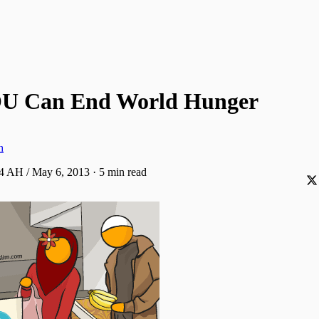
U Can End World Hunger
h
34 AH / May 6, 2013
·
5 min read