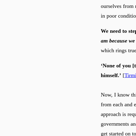
ourselves from r
in poor conditio
We need to ste
am because we 
which rings tru
‘None of you [t
himself.’
[
Tirm
Now, I know this
from each and e
approach is req
governments and
get started on t