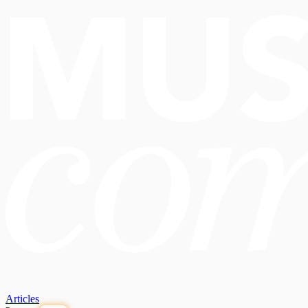
Articles