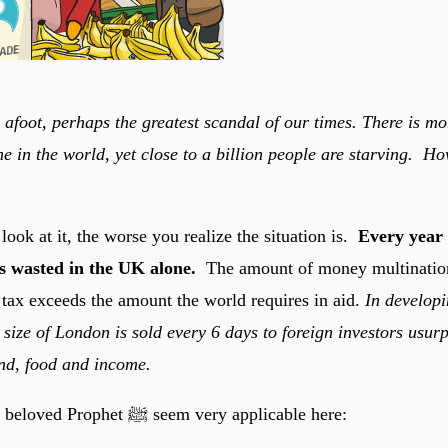
s afoot, perhaps the greatest scandal of our times. There is m
e in the world, yet close to a billion people are starving. Ho
ook at it, the worse you realize the situation is.
Every year 
is wasted in the UK alone.
The amount of money multinatio
 tax exceeds the amount the world requires in aid.
In developi
 size of London is sold every 6 days to foreign investors usur
nd, food and income.
Words from our beloved Prophet ﷺ seem very applicable here: