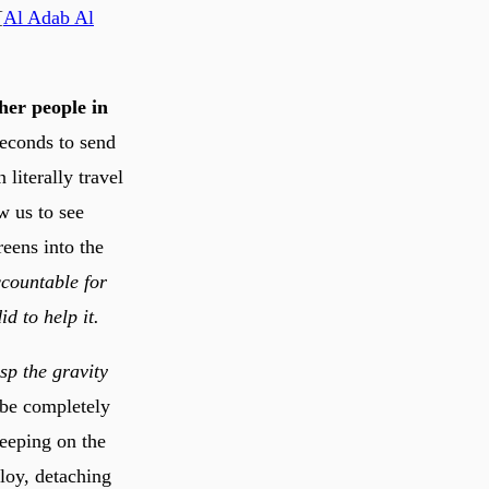
[
Al Adab Al
ther people in
seconds to send
literally travel
w us to see
eens into the
ccountable for
d to help it.
sp the gravity
 be completely
leeping on the
loy, detaching