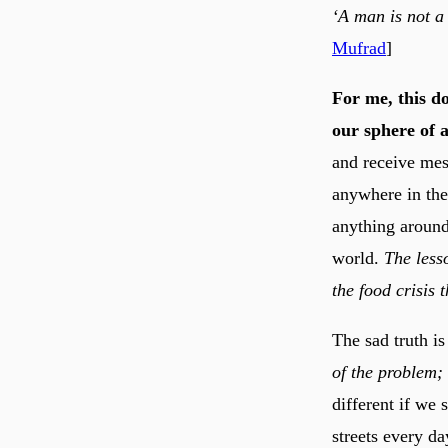
‘A man is not a 
Mufrad
]
For me, this do
our sphere of 
and receive mess
anywhere in the
anything around
world.
The lesso
the food crisis 
The sad truth is
of the problem;
different if we
streets every 