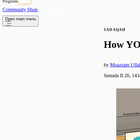
Programs
OPEN
Community
Shop
Subscribe
Open main menu
SADAQAH
How YO
by
Moazzam Ulla
Jumada II 26, 14