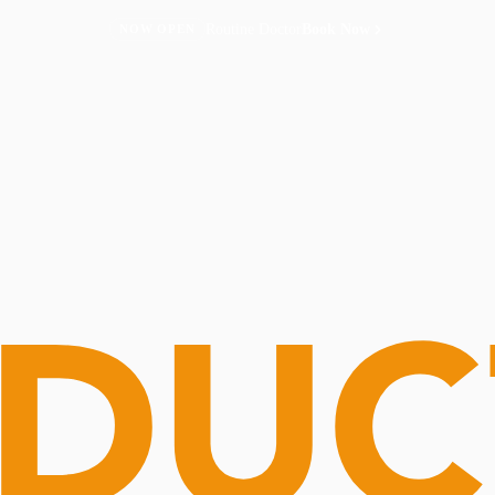
Routine Doctor
Book Now
NOW OPEN