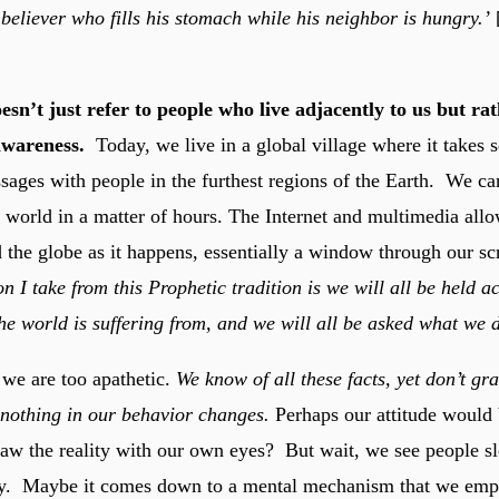
believer who fills his stomach while his neighbor is hungry.’
esn’t just refer to people who live adjacently to us but ra
awareness.
Today, we live in a global village where it takes 
ages with people in the furthest regions of the Earth. We can 
 world in a matter of hours. The Internet and multimedia allo
 the globe as it happens, essentially a window through our scr
n I take from this Prophetic tradition is we will all be held a
the world is suffering from, and we will all be asked what we di
 we are too apathetic.
We know of all these facts, yet don’t gra
 nothing in our behavior changes.
Perhaps our attitude would
 saw the reality with our own eyes? But wait, we see people s
day. Maybe it comes down to a mental mechanism that we emp