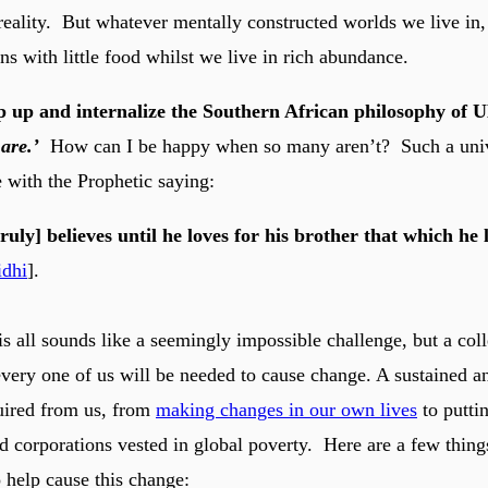
eality. But whatever mentally constructed worlds we live in, p
ns with little food whilst we live in rich abundance.
p up and internalize the Southern African philosophy o
are.’
How can I be happy when so many aren’t? Such a uni
e with the Prophetic saying:
ruly] believes until he loves for his brother that which he 
idhi
].
 all sounds like a seemingly impossible challenge, but a coll
very one of us will be needed to cause change. A sustained a
uired from us, from
making changes in our own lives
to putti
 corporations vested in global poverty. Here are a few thing
o help cause this change: